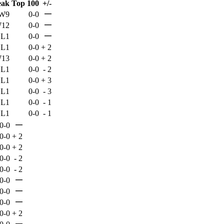
eak
Top 100
+/-
—
W9
0-0
—
12
0-0
—
L1
0-0
L1
0-0
+
2
13
0-0
+
2
L1
0-0
-
2
L1
0-0
+
3
L1
0-0
-
3
L1
0-0
-
1
L1
0-0
-
1
—
0-0
0-0
+
2
0-0
+
2
0-0
-
2
0-0
-
2
—
0-0
—
0-0
—
0-0
0-0
+
2
—