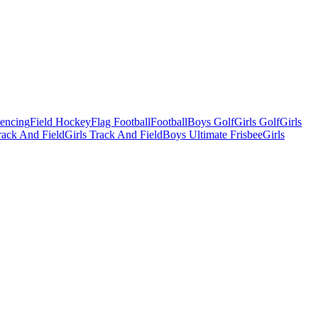
Fencing
Field Hockey
Flag Football
Football
Boys Golf
Girls Golf
Girls
ack And Field
Girls Track And Field
Boys Ultimate Frisbee
Girls