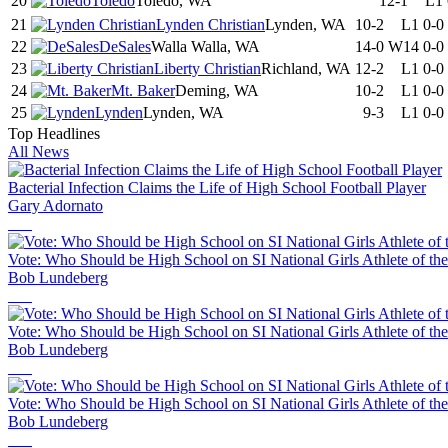
20
Toledo
Toledo, WA
12-1
L1
21
Lynden Christian
Lynden, WA
10-2
L1
0-0
22
DeSales
Walla Walla, WA
14-0
W14
0-0
23
Liberty Christian
Richland, WA
12-2
L1
0-0
24
Mt. Baker
Deming, WA
10-2
L1
0-0
25
Lynden
Lynden, WA
9-3
L1
0-0
Top Headlines
All News
Bacterial Infection Claims the Life of High School Football Player
Gary Adornato
Vote: Who Should be High School on SI National Girls Athlete of th
Bob Lundeberg
Vote: Who Should be High School on SI National Girls Athlete of th
Bob Lundeberg
Vote: Who Should be High School on SI National Girls Athlete of th
Bob Lundeberg