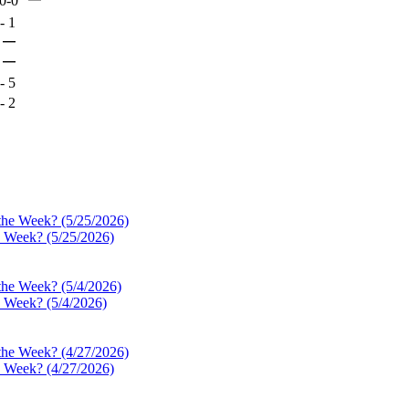
0-0
-
1
—
—
-
5
-
2
e Week? (5/25/2026)
e Week? (5/4/2026)
e Week? (4/27/2026)