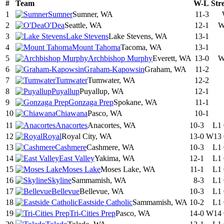
#
Team
W-L
Str
1
Sumner
Sumner, WA
11-3
2
O'Dea
Seattle, WA
12-1
W
3
Lake Stevens
Lake Stevens, WA
13-1
4
Mount Tahoma
Tacoma, WA
13-1
5
Archbishop Murphy
Everett, WA
13-0
W
6
Graham-Kapowsin
Graham, WA
11-2
7
Tumwater
Tumwater, WA
12-2
8
Puyallup
Puyallup, WA
12-1
9
Gonzaga Prep
Spokane, WA
11-1
10
Chiawana
Pasco, WA
10-1
11
Anacortes
Anacortes, WA
10-3
L1
12
Royal
Royal City, WA
13-0
W13
13
Cashmere
Cashmere, WA
10-3
L1
14
East Valley
Yakima, WA
12-1
L1
15
Moses Lake
Moses Lake, WA
11-1
L1
16
Skyline
Sammamish, WA
8-3
L1
17
Bellevue
Bellevue, WA
10-3
L1
18
Eastside Catholic
Sammamish, WA
10-2
L1
19
Tri-Cities Prep
Pasco, WA
14-0
W14