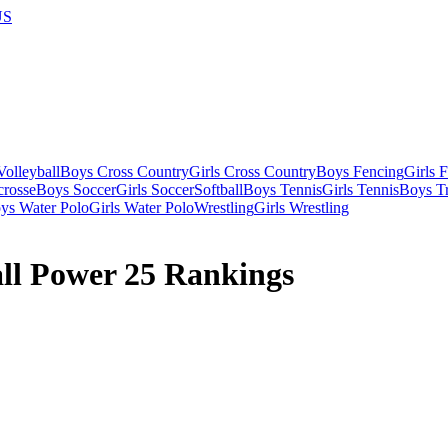
US
olleyball
Boys Cross Country
Girls Cross Country
Boys Fencing
Girls 
crosse
Boys Soccer
Girls Soccer
Softball
Boys Tennis
Girls Tennis
Boys Tr
ys Water Polo
Girls Water Polo
Wrestling
Girls Wrestling
ll Power 25 Rankings