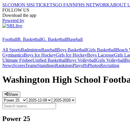
SI.COM
ON SI
SI TICKETS
GO FAN
NFHS NETWORK
ABOUT 
FOLLOW US
Download the app
Powered by
Football
B. Basketball
G. Basketball
Baseball
All Sports
Badminton
Baseball
Boys Basketball
Girls Basketball
Beach V
Gymnastics
Boys Ice Hockey
Girls Ice Hockey
Boys Lacrosse
Girls La
Ultimate Frisbee
Unified Basketball
Boys Volleyball
Girls Volleyball
Bo
News
Scores
Teams
Standings
Rankings
Playoffs
Photos
Recruiting
Washington High School Footba
Share
Power 25