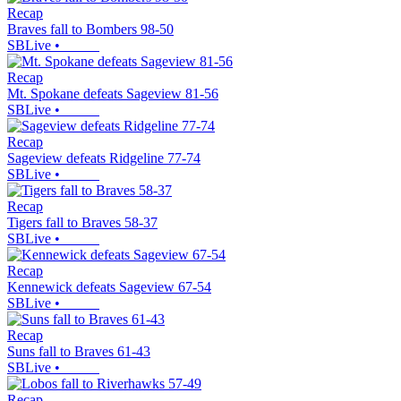
Recap
Braves fall to Bombers 98-50
SBLive
•
Recap
Mt. Spokane defeats Sageview 81-56
SBLive
•
Recap
Sageview defeats Ridgeline 77-74
SBLive
•
Recap
Tigers fall to Braves 58-37
SBLive
•
Recap
Kennewick defeats Sageview 67-54
SBLive
•
Recap
Suns fall to Braves 61-43
SBLive
•
Recap