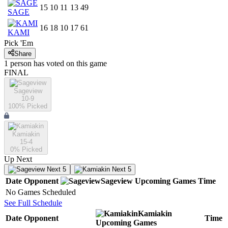
15
10
11
13
49
SAGE
16
18
10
17
61
KAMI
Pick 'Em
Share
1
person has
voted on this game
FINAL
Sageview
10-9
100
% Picked
Kamiakin
15-4
0
% Picked
Up Next
Next 5
Next 5
Date
Opponent
Sageview
Upcoming
Games
Time
No Games Scheduled
See Full Schedule
Kamiakin
Date
Opponent
Time
Upcoming
Games