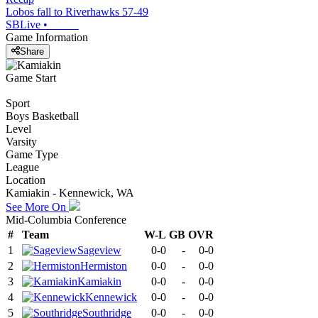
Lobos fall to Riverhawks 57-49
SBLive
•
Game Information
Share
Game Start
Sport
Boys Basketball
Level
Varsity
Game Type
League
Location
Kamiakin - Kennewick, WA
See More On
Mid-Columbia Conference
#
Team
W-L
GB
OVR
1
Sageview
0-0
-
0-0
2
Hermiston
0-0
-
0-0
3
Kamiakin
0-0
-
0-0
4
Kennewick
0-0
-
0-0
5
Southridge
0-0
-
0-0