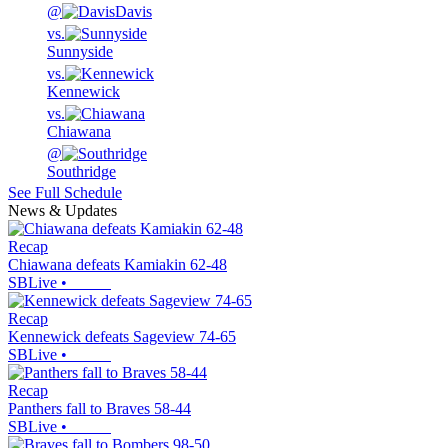
@
Davis
vs.
Sunnyside
vs.
Kennewick
vs.
Chiawana
@
Southridge
See Full Schedule
News & Updates
Recap
Chiawana defeats Kamiakin 62-48
SBLive
•
Recap
Kennewick defeats Sageview 74-65
SBLive
•
Recap
Panthers fall to Braves 58-44
SBLive
•