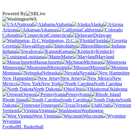
Powered By
WA
National
Alabama
Alaska
Arizona
Arkansas
California
Colorado
Connecticut
Delaware
Washington, D.C.
Florida
Georgia
Hawaii
Idaho
Illinois
Indiana
Iowa
Kansas
Kentucky
Louisiana
Maine
Maryland
Massachusetts
Michigan
Minnesota
Mississippi
Missouri
Montana
Nebraska
Nevada
New Hampshire
New Jersey
New
Mexico
New York
North Carolina
North Dakota
Ohio
Oklahoma
Oregon
Pennsylvania
Rhode Island
South Carolina
South
Dakota
Tennessee
Texas
Utah
Vermont
Virginia
Washington
West Virginia
Wisconsin
Wyoming
Football
B. Basketball