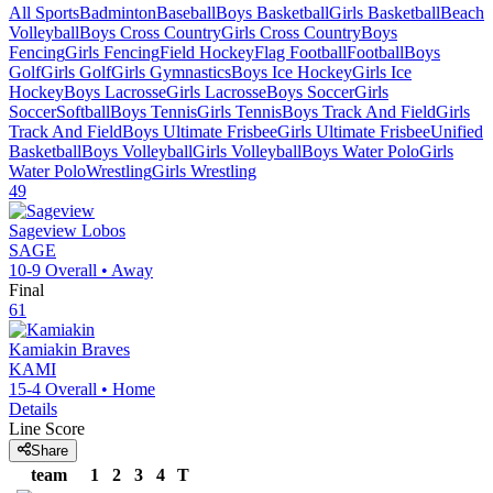
All Sports
Badminton
Baseball
Boys Basketball
Girls Basketball
Beach
Volleyball
Boys Cross Country
Girls Cross Country
Boys
Fencing
Girls Fencing
Field Hockey
Flag Football
Football
Boys
Golf
Girls Golf
Girls Gymnastics
Boys Ice Hockey
Girls Ice
Hockey
Boys Lacrosse
Girls Lacrosse
Boys Soccer
Girls
Soccer
Softball
Boys Tennis
Girls Tennis
Boys Track And Field
Girls
Track And Field
Boys Ultimate Frisbee
Girls Ultimate Frisbee
Unified
Basketball
Boys Volleyball
Girls Volleyball
Boys Water Polo
Girls
Water Polo
Wrestling
Girls Wrestling
49
Sageview
Lobos
SAGE
10-9
Overall •
Away
Final
61
Kamiakin
Braves
KAMI
15-4
Overall •
Home
Details
Line Score
Share
team
1
2
3
4
T