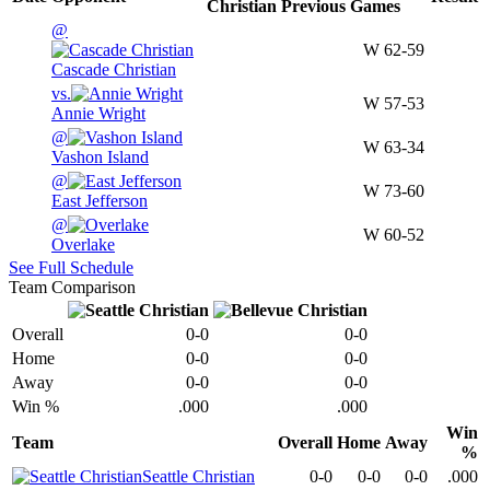
Christian
Previous
Games
@
W
62-59
Cascade Christian
vs.
W
57-53
Annie Wright
@
W
63-34
Vashon Island
@
W
73-60
East Jefferson
@
W
60-52
Overlake
See Full Schedule
Team Comparison
Overall
0-0
0-0
Home
0-0
0-0
Away
0-0
0-0
Win %
.000
.000
Win
Team
Overall
Home
Away
%
Seattle Christian
0-0
0-0
0-0
.000