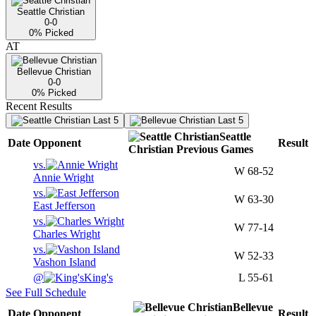
Seattle Christian
0-0
0
% Picked
AT
Bellevue Christian
0-0
0
% Picked
Recent Results
Last 5
Last 5
Seattle
Date
Opponent
Result
Christian
Previous
Games
vs.
W
68-52
Annie Wright
vs.
W
63-30
East Jefferson
vs.
W
77-14
Charles Wright
vs.
W
52-33
Vashon Island
@
King's
L
55-61
See Full Schedule
Bellevue
Date
Opponent
Result