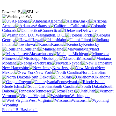
Powered By
WA
National
Alabama
Alaska
Arizona
Arkansas
California
Colorado
Connecticut
Delaware
Washington, D.C.
Florida
Georgia
Hawaii
Idaho
Illinois
Indiana
Iowa
Kansas
Kentucky
Louisiana
Maine
Maryland
Massachusetts
Michigan
Minnesota
Mississippi
Missouri
Montana
Nebraska
Nevada
New Hampshire
New Jersey
New
Mexico
New York
North Carolina
North Dakota
Ohio
Oklahoma
Oregon
Pennsylvania
Rhode Island
South Carolina
South
Dakota
Tennessee
Texas
Utah
Vermont
Virginia
Washington
West Virginia
Wisconsin
Wyoming
Football
B. Basketball