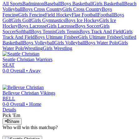
All Sports
Badminton
Baseball
Boys Basketball
Girls Basketball
Beach
Volleyball
Boys Cross Country
Girls Cross Country
Boys
Fencing
Girls Fencing
Field Hockey
Flag Football
Football
Boys
Golf
Girls Golf
Girls Gymnastics
Boys Ice Hockey
Girls Ice
Hockey
Boys Lacrosse
Girls Lacrosse
Boys Soccer
Girls
Soccer
Softball
Boys Tennis
Girls Tennis
Boys Track And Field
Girls
Track And Field
Boys Ultimate Frisbee
Girls Ultimate Frisbee
Unified
Basketball
Boys Volleyball
Girls Volleyball
Boys Water Polo
Girls
Water Polo
Wrestling
Girls Wrestling
Seattle Christian
Warriors
SEAT
0-0
Overall •
Away
Bellevue Christian
Vikings
BELL
0-0
Overall •
Home
Details
Pick 'Em
Share
Who will win this matchup?