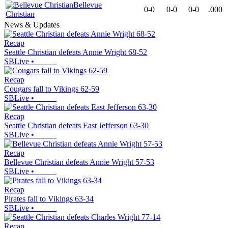
Bellevue
0-0
0-0
0-0
.000
Christian
News & Updates
Recap
Seattle Christian defeats Annie Wright 68-52
SBLive
•
Recap
Cougars fall to Vikings 62-59
SBLive
•
Recap
Seattle Christian defeats East Jefferson 63-30
SBLive
•
Recap
Bellevue Christian defeats Annie Wright 57-53
SBLive
•
Recap
Pirates fall to Vikings 63-34
SBLive
•
Recap