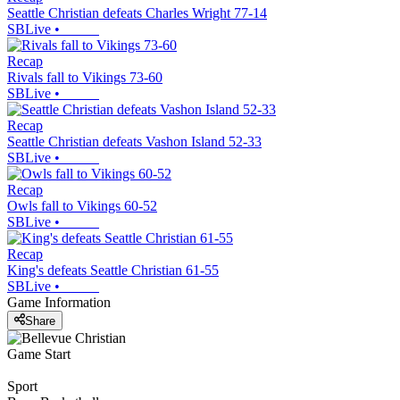
Seattle Christian defeats Charles Wright 77-14
SBLive
•
Recap
Rivals fall to Vikings 73-60
SBLive
•
Recap
Seattle Christian defeats Vashon Island 52-33
SBLive
•
Recap
Owls fall to Vikings 60-52
SBLive
•
Recap
King's defeats Seattle Christian 61-55
SBLive
•
Game Information
Share
Game Start
Sport