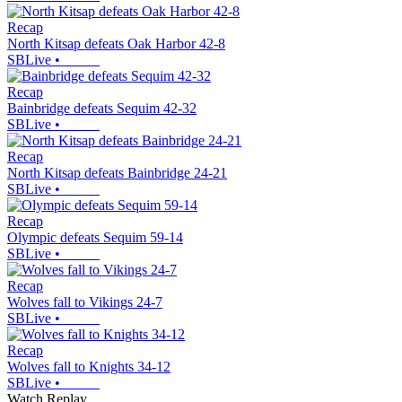
Recap
North Kitsap defeats Oak Harbor 42-8
SBLive
•
Recap
Bainbridge defeats Sequim 42-32
SBLive
•
Recap
North Kitsap defeats Bainbridge 24-21
SBLive
•
Recap
Olympic defeats Sequim 59-14
SBLive
•
Recap
Wolves fall to Vikings 24-7
SBLive
•
Recap
Wolves fall to Knights 34-12
SBLive
•
Watch Replay