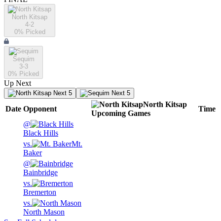
North Kitsap
4-2
0
% Picked
Sequim
3-3
0
% Picked
Up Next
Next 5
Next 5
North Kitsap
Date
Opponent
Time
Upcoming
Games
@
Black Hills
vs.
Mt.
Baker
@
Bainbridge
vs.
Bremerton
vs.
North Mason