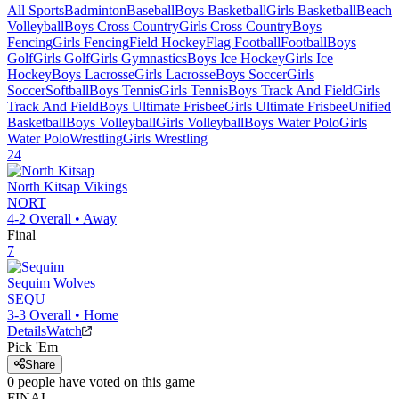
All Sports
Badminton
Baseball
Boys Basketball
Girls Basketball
Beach
Volleyball
Boys Cross Country
Girls Cross Country
Boys
Fencing
Girls Fencing
Field Hockey
Flag Football
Football
Boys
Golf
Girls Golf
Girls Gymnastics
Boys Ice Hockey
Girls Ice
Hockey
Boys Lacrosse
Girls Lacrosse
Boys Soccer
Girls
Soccer
Softball
Boys Tennis
Girls Tennis
Boys Track And Field
Girls
Track And Field
Boys Ultimate Frisbee
Girls Ultimate Frisbee
Unified
Basketball
Boys Volleyball
Girls Volleyball
Boys Water Polo
Girls
Water Polo
Wrestling
Girls Wrestling
24
North Kitsap
Vikings
NORT
4-2
Overall •
Away
Final
7
Sequim
Wolves
SEQU
3-3
Overall •
Home
Details
Watch
Pick 'Em
Share
0
people have
voted on this game
FINAL