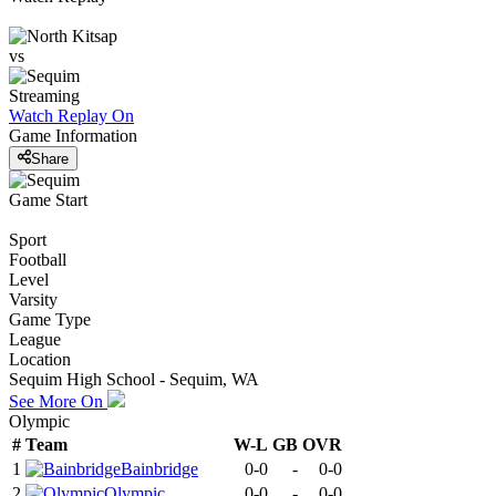
vs
Streaming
Watch Replay
On
Game Information
Share
Game Start
Sport
Football
Level
Varsity
Game Type
League
Location
Sequim High School - Sequim, WA
See More On
Olympic
#
Team
W-L
GB
OVR
1
Bainbridge
0-0
-
0-0
2
Olympic
0-0
-
0-0