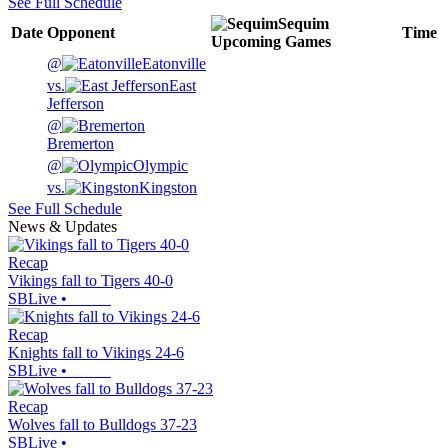
See Full Schedule
Sequim
Date
Opponent
Time
Upcoming
Games
@
Eatonville
vs.
East
Jefferson
@
Bremerton
@
Olympic
vs.
Kingston
See Full Schedule
News & Updates
Recap
Vikings fall to Tigers 40-0
SBLive
•
Recap
Knights fall to Vikings 24-6
SBLive
•
Recap
Wolves fall to Bulldogs 37-23
SBLive
•