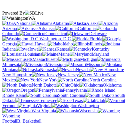
Powered By
WA
National
Alabama
Alaska
Arizona
Arkansas
California
Colorado
Connecticut
Delaware
Washington, D.C.
Florida
Georgia
Hawaii
Idaho
Illinois
Indiana
Iowa
Kansas
Kentucky
Louisiana
Maine
Maryland
Massachusetts
Michigan
Minnesota
Mississippi
Missouri
Montana
Nebraska
Nevada
New Hampshire
New Jersey
New
Mexico
New York
North Carolina
North Dakota
Ohio
Oklahoma
Oregon
Pennsylvania
Rhode Island
South Carolina
South
Dakota
Tennessee
Texas
Utah
Vermont
Virginia
Washington
West Virginia
Wisconsin
Wyoming
Football
B. Basketball