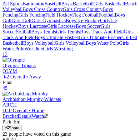
All Sports
Badminton
Baseball
Boys Basketball
Girls Basketball
Beach
Volleyball
Boys Cross Country
Girls Cross Country
Boys
Fencing
Girls Fencing
Field Hockey
Flag Football
Football
Boys
Golf
Girls Golf
Girls Gymnastics
Boys Ice Hockey
Girls Ice
Hockey
Boys Lacrosse
Girls Lacrosse
Boys Soccer
Girls
Soccer
Softball
Boys Tennis
Girls Tennis
Boys Track And Field
Girls
Track And Field
Boys Ultimate Frisbee
Girls Ultimate Frisbee
Unified
Basketball
Boys Volleyball
Girls Volleyball
Boys Water Polo
Girls
Water Polo
Wrestling
Girls Wrestling
13
Olympic
Trojans
OLYM
9-2
Overall •
Away
Final
45
Archbishop Murphy
Wildcats
ARCH
10-0
Overall •
Home
Bracket
Details
Watch
Pick 'Em
Share
23
people have
voted on this game
FINAL