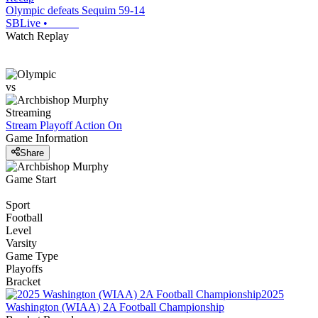
Olympic defeats Sequim 59-14
SBLive
•
Watch Replay
vs
Streaming
Stream Playoff Action
On
Game Information
Share
Game Start
Sport
Football
Level
Varsity
Game Type
Playoffs
Bracket
2025
Washington (WIAA) 2A Football Championship