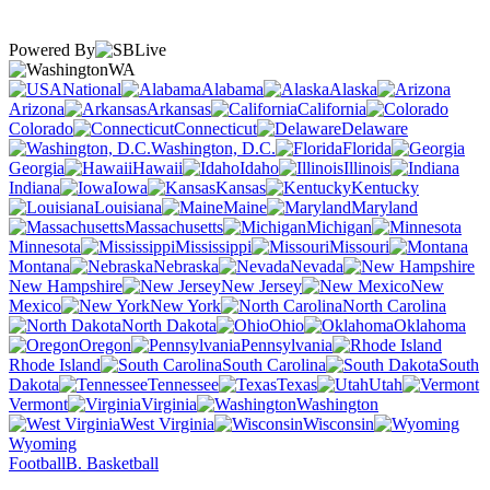
Powered By
WA
National
Alabama
Alaska
Arizona
Arkansas
California
Colorado
Connecticut
Delaware
Washington, D.C.
Florida
Georgia
Hawaii
Idaho
Illinois
Indiana
Iowa
Kansas
Kentucky
Louisiana
Maine
Maryland
Massachusetts
Michigan
Minnesota
Mississippi
Missouri
Montana
Nebraska
Nevada
New Hampshire
New Jersey
New
Mexico
New York
North Carolina
North Dakota
Ohio
Oklahoma
Oregon
Pennsylvania
Rhode Island
South Carolina
South
Dakota
Tennessee
Texas
Utah
Vermont
Virginia
Washington
West Virginia
Wisconsin
Wyoming
Football
B. Basketball