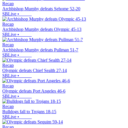
Recap
Archbishop Murphy defeats Sehome 52-20
SBLive
•
Recap
Archbishop Murphy defeats Olympic 45-13
SBLive
•
Recap
Archbishop Murphy defeats Pullman 51-7
SBLive
•
Recap
Olympic defeats Chief Sealth 27-14
SBLive
•
Recap
Olympic defeats Port Angeles 46-6
SBLive
•
Recap
Bulldogs fall to Trojans 18-15
SBLive
•
Recap