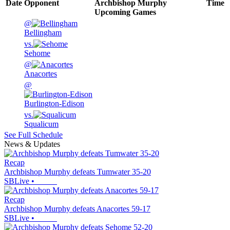
Date
Opponent
Archbishop Murphy
Time
Upcoming
Games
@
Bellingham
vs.
Sehome
@
Anacortes
@
Burlington-Edison
vs.
Squalicum
See Full Schedule
News & Updates
Recap
Archbishop Murphy defeats Tumwater 35-20
SBLive
•
Recap
Archbishop Murphy defeats Anacortes 59-17
SBLive
•