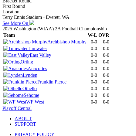
Bracket Round
First Round
Location
Terry Ennis Stadium - Everett, WA
See More On
2025 Washington (WIAA) 2A Football Championship
Team
W-L
OVR
Archbishop Murphy
0-0
0-0
Tumwater
0-0
0-0
East Valley
0-0
0-0
Orting
0-0
0-0
Anacortes
0-0
0-0
Lynden
0-0
0-0
Franklin Pierce
0-0
0-0
Othello
0-0
0-0
Sehome
0-0
0-0
WF West
0-0
0-0
Playoff Central
ABOUT
SUPPORT
PRIVACY POLICY