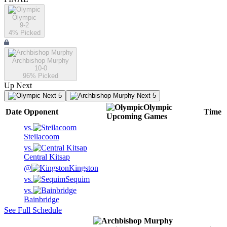
Olympic
9-2
4
% Picked
Archbishop Murphy
10-0
96
% Picked
Up Next
Next 5
Next 5
Olympic
Date
Opponent
Time
Upcoming
Games
vs.
Steilacoom
vs.
Central Kitsap
@
Kingston
vs.
Sequim
vs.
Bainbridge
See Full Schedule