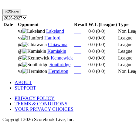
Share
Date
Opponent
Result
W-L (League)
Type
vs
Lakeland
0-0
(
0-0
)
Non Lea
vs
Hanford
0-0
(
0-0
)
League
@
Chiawana
0-0
(
0-0
)
League
@
Kamiakin
0-0
(
0-0
)
League
@
Kennewick
0-0
(
0-0
)
League
@
Southridge
0-0
(
0-0
)
League
vs
Hermiston
0-0
(
0-0
)
Non Lea
ABOUT
SUPPORT
PRIVACY POLICY
TERMS & CONDITIONS
YOUR PRIVACY CHOICES
Copyright
2026
Scorebook Live, Inc.