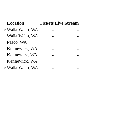
Location
Tickets
Live Stream
gue
Walla Walla, WA
-
-
Walla Walla, WA
-
-
Pasco, WA
-
-
Kennewick, WA
-
-
Kennewick, WA
-
-
Kennewick, WA
-
-
gue
Walla Walla, WA
-
-