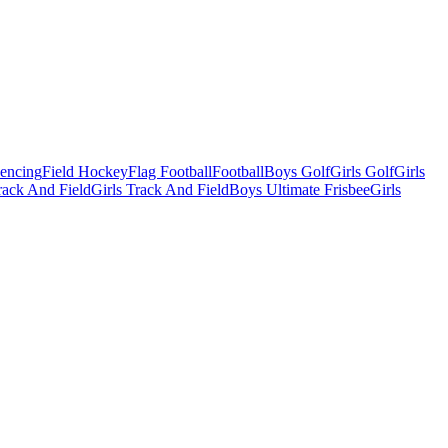
Fencing
Field Hockey
Flag Football
Football
Boys Golf
Girls Golf
Girls
ack And Field
Girls Track And Field
Boys Ultimate Frisbee
Girls