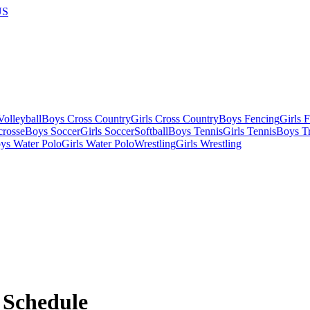
US
olleyball
Boys Cross Country
Girls Cross Country
Boys Fencing
Girls 
crosse
Boys Soccer
Girls Soccer
Softball
Boys Tennis
Girls Tennis
Boys Tr
ys Water Polo
Girls Water Polo
Wrestling
Girls Wrestling
Schedule