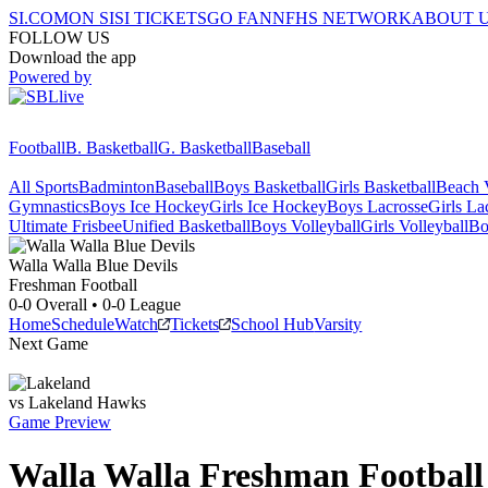
SI.COM
ON SI
SI TICKETS
GO FAN
NFHS NETWORK
ABOUT 
FOLLOW US
Download the app
Powered by
Football
B. Basketball
G. Basketball
Baseball
All Sports
Badminton
Baseball
Boys Basketball
Girls Basketball
Beach V
Gymnastics
Boys Ice Hockey
Girls Ice Hockey
Boys Lacrosse
Girls La
Ultimate Frisbee
Unified Basketball
Boys Volleyball
Girls Volleyball
Bo
Walla Walla
Blue Devils
Freshman Football
0-0
Overall •
0-0
League
Home
Schedule
Watch
Tickets
School Hub
Varsity
Next Game
vs
Lakeland
Hawks
Game Preview
Walla Walla
Freshman
Football