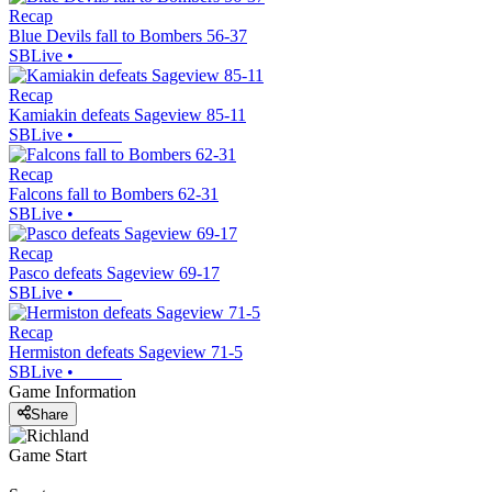
Recap
Blue Devils fall to Bombers 56-37
SBLive
•
Recap
Kamiakin defeats Sageview 85-11
SBLive
•
Recap
Falcons fall to Bombers 62-31
SBLive
•
Recap
Pasco defeats Sageview 69-17
SBLive
•
Recap
Hermiston defeats Sageview 71-5
SBLive
•
Game Information
Share
Game Start