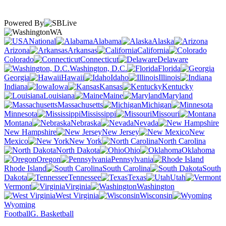
Powered By
WA
National
Alabama
Alaska
Arizona
Arkansas
California
Colorado
Connecticut
Delaware
Washington, D.C.
Florida
Georgia
Hawaii
Idaho
Illinois
Indiana
Iowa
Kansas
Kentucky
Louisiana
Maine
Maryland
Massachusetts
Michigan
Minnesota
Mississippi
Missouri
Montana
Nebraska
Nevada
New Hampshire
New Jersey
New
Mexico
New York
North Carolina
North Dakota
Ohio
Oklahoma
Oregon
Pennsylvania
Rhode Island
South Carolina
South
Dakota
Tennessee
Texas
Utah
Vermont
Virginia
Washington
West Virginia
Wisconsin
Wyoming
Football
G. Basketball