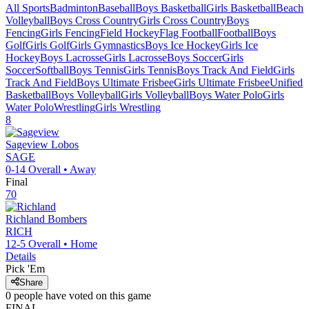
All Sports
Badminton
Baseball
Boys Basketball
Girls Basketball
Beach
Volleyball
Boys Cross Country
Girls Cross Country
Boys
Fencing
Girls Fencing
Field Hockey
Flag Football
Football
Boys
Golf
Girls Golf
Girls Gymnastics
Boys Ice Hockey
Girls Ice
Hockey
Boys Lacrosse
Girls Lacrosse
Boys Soccer
Girls
Soccer
Softball
Boys Tennis
Girls Tennis
Boys Track And Field
Girls
Track And Field
Boys Ultimate Frisbee
Girls Ultimate Frisbee
Unified
Basketball
Boys Volleyball
Girls Volleyball
Boys Water Polo
Girls
Water Polo
Wrestling
Girls Wrestling
8
Sageview
Lobos
SAGE
0-14
Overall •
Away
Final
70
Richland
Bombers
RICH
12-5
Overall •
Home
Details
Pick 'Em
Share
0
people have
voted on this game
FINAL