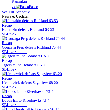
Kamiakin
vs.
Pasco
See Full Schedule
News & Updates
Recap
Kamiakin defeats Richland 63-53
SBLive
•
Recap
Gonzaga Prep defeats Richland 75-44
SBLive
•
Recap
Tigers fall to Bombers 63-56
SBLive
•
Recap
Kennewick defeats Sageview 68-20
SBLive
•
Recap
Lobos fall to Riverhawks 73-4
SBLive
•