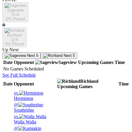
Sageview
0-14
0
% Picked
Richland
12-5
0
% Picked
Up Next
Next 5
Next 5
Date
Opponent
Sageview
Upcoming
Games
Time
No Games Scheduled
See Full Schedule
Richland
Date
Opponent
Time
Upcoming
Games
vs.
Hermiston
@
Southridge
vs.
Walla Walla
@