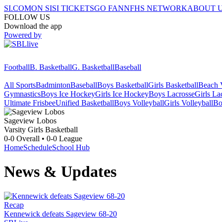
SI.COM
ON SI
SI TICKETS
GO FAN
NFHS NETWORK
ABOUT 
FOLLOW US
Download the app
Powered by
Football
B. Basketball
G. Basketball
Baseball
All Sports
Badminton
Baseball
Boys Basketball
Girls Basketball
Beach V
Gymnastics
Boys Ice Hockey
Girls Ice Hockey
Boys Lacrosse
Girls La
Ultimate Frisbee
Unified Basketball
Boys Volleyball
Girls Volleyball
Bo
Sageview
Lobos
Varsity Girls Basketball
0-0
Overall •
0-0
League
Home
Schedule
School Hub
News & Updates
Recap
Kennewick defeats Sageview 68-20