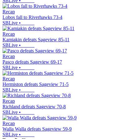
SBLive
•
Recap
Lobos fall to Riverhawks 73-4
SBLive
•
Recap
Kamiakin defeats Sageview 85-11
SBLive
•
Recap
Pasco defeats Sageview 69-17
SBLive
•
Recap
Hermiston defeats Sageview 71-5
SBLive
•
Recap
Richland defeats Sageview 70-8
SBLive
•
Recap
Walla Walla defeats Sageview 59-9
SBLive
•