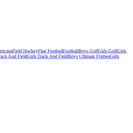
Fencing
Field Hockey
Flag Football
Football
Boys Golf
Girls Golf
Girls
ack And Field
Girls Track And Field
Boys Ultimate Frisbee
Girls