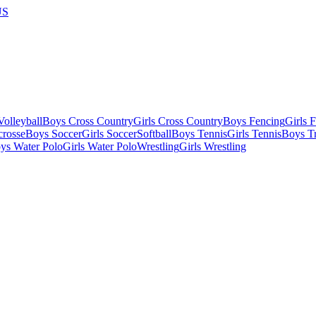
US
olleyball
Boys Cross Country
Girls Cross Country
Boys Fencing
Girls 
crosse
Boys Soccer
Girls Soccer
Softball
Boys Tennis
Girls Tennis
Boys Tr
ys Water Polo
Girls Water Polo
Wrestling
Girls Wrestling