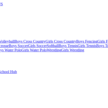
US
olleyball
Boys Cross Country
Girls Cross Country
Boys Fencing
Girls 
crosse
Boys Soccer
Girls Soccer
Softball
Boys Tennis
Girls Tennis
Boys Tr
ys Water Polo
Girls Water Polo
Wrestling
Girls Wrestling
School Hub