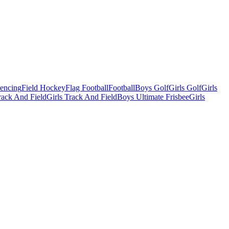
Fencing
Field Hockey
Flag Football
Football
Boys Golf
Girls Golf
Girls
ack And Field
Girls Track And Field
Boys Ultimate Frisbee
Girls