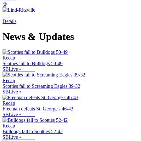
@
Details
News & Updates
Recap
Scotties fall to Bulldogs 50-49
SBLive
•
Recap
Scotties fall to Screaming Eagles 39-32
SBLive
•
Recap
Freeman defeats St. George's 46-43
SBLive
•
Recap
Bulldogs fall to Scotties 52-42
SBLive
•