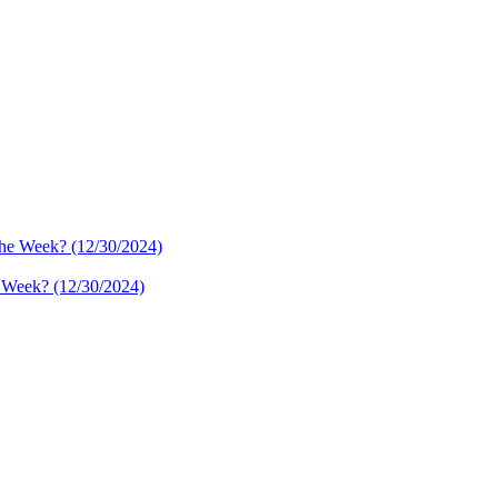
e Week? (12/30/2024)