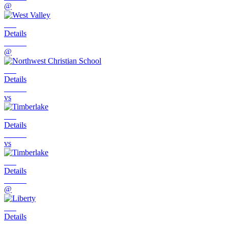
@
Details
@
Details
vs
Details
vs
Details
@
Details