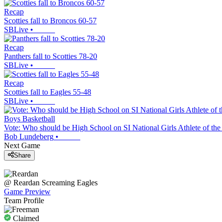
Recap
Scotties fall to Broncos 60-57
SBLive
•
Recap
Panthers fall to Scotties 78-20
SBLive
•
Recap
Scotties fall to Eagles 55-48
SBLive
•
Boys Basketball
Vote: Who should be High School on SI National Girls Athlete of th
Bob Lundeberg
•
Next Game
Share
@
Reardan
Screaming Eagles
Game Preview
Team Profile
Claimed