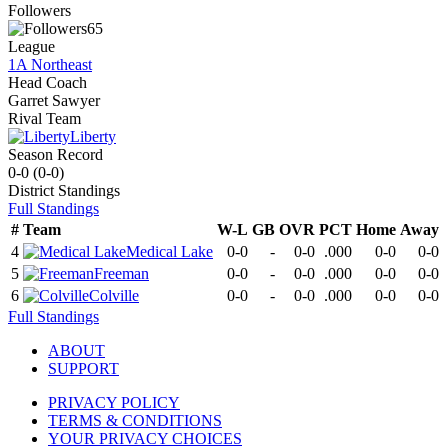
Followers
65
League
1A Northeast
Head Coach
Garret Sawyer
Rival Team
Liberty
Season Record
0-0
(
0-0
)
District
Standings
Full Standings
#
Team
W-L
GB
OVR
PCT
Home
Away
4
Medical Lake
0-0
-
0-0
.000
0-0
0-0
5
Freeman
0-0
-
0-0
.000
0-0
0-0
6
Colville
0-0
-
0-0
.000
0-0
0-0
Full Standings
ABOUT
SUPPORT
PRIVACY POLICY
TERMS & CONDITIONS
YOUR PRIVACY CHOICES