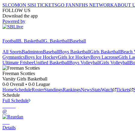
SI.COM
ON SI
SI TICKETS
GO FAN
NFHS NETWORK
ABOUT 
FOLLOW US
Download the app
Powered by
Football
B. Basketball
G. Basketball
Baseball
All Sports
Badminton
Baseball
Boys Basketball
Girls Basketball
Beach V
Gymnastics
Boys Ice Hockey
Girls Ice Hockey
Boys Lacrosse
Girls La
Ultimate Frisbee
Unified Basketball
Boys Volleyball
Girls Volleyball
Bo
Freeman
Scotties
Varsity Girls Basketball
0-0
Overall •
0-0
League
Home
Schedule
Roster
Standings
Rankings
News
Stats
Watch
Tickets
Schedule
Full Schedule
@
Details