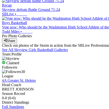
Recap
Skyview defeats Battle Ground 71-24
SBLive
•
Boys Basketball
Vote now: Who should be the Washington High School Athlete of the
Todd Miles
•
Pro Photo Galleries
Share
Check out photos of the Storm in action from the SBLive Profession
See All
Skyview
Girls Basketball
Galleries
Team Profile
Claimed
Followers
30
League
4A Greater St. Helens
Head Coach
BRETT JOHNSON
Season Record
0-0
(
0-0
)
District
Standings
Full Standings