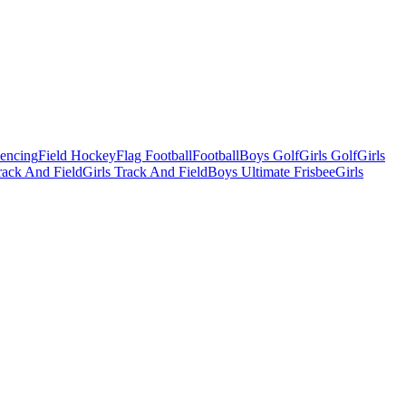
Fencing
Field Hockey
Flag Football
Football
Boys Golf
Girls Golf
Girls
ack And Field
Girls Track And Field
Boys Ultimate Frisbee
Girls