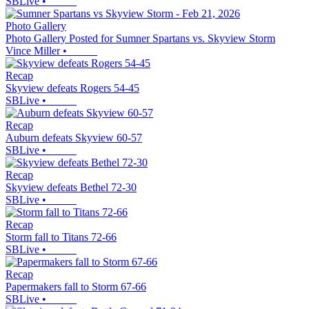
SBLive
•
Photo Gallery
Photo Gallery Posted for Sumner Spartans vs. Skyview Storm
Vince Miller
•
Recap
Skyview defeats Rogers 54-45
SBLive
•
Recap
Auburn defeats Skyview 60-57
SBLive
•
Recap
Skyview defeats Bethel 72-30
SBLive
•
Recap
Storm fall to Titans 72-66
SBLive
•
Recap
Papermakers fall to Storm 67-66
SBLive
•