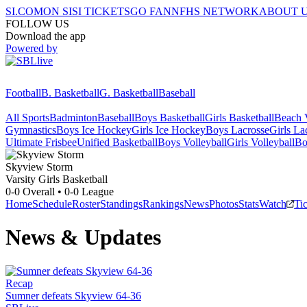
SI.COM
ON SI
SI TICKETS
GO FAN
NFHS NETWORK
ABOUT 
FOLLOW US
Download the app
Powered by
Football
B. Basketball
G. Basketball
Baseball
All Sports
Badminton
Baseball
Boys Basketball
Girls Basketball
Beach V
Gymnastics
Boys Ice Hockey
Girls Ice Hockey
Boys Lacrosse
Girls La
Ultimate Frisbee
Unified Basketball
Boys Volleyball
Girls Volleyball
Bo
Skyview
Storm
Varsity Girls Basketball
0-0
Overall •
0-0
League
Home
Schedule
Roster
Standings
Rankings
News
Photos
Stats
Watch
Ti
News & Updates
Recap
Sumner defeats Skyview 64-36