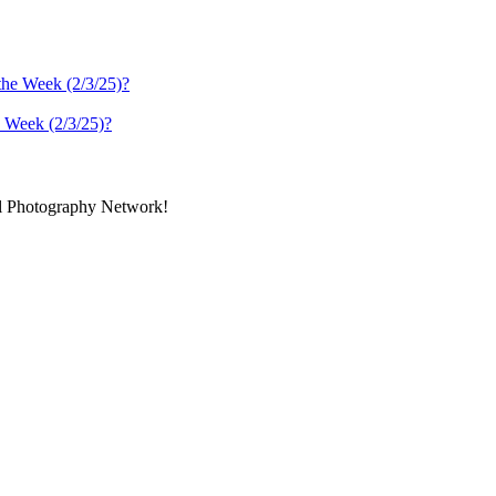
 Week (2/3/25)?
al Photography Network!