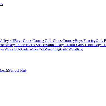
US
olleyball
Boys Cross Country
Girls Cross Country
Boys Fencing
Girls 
crosse
Boys Soccer
Girls Soccer
Softball
Boys Tennis
Girls Tennis
Boys Tr
ys Water Polo
Girls Water Polo
Wrestling
Girls Wrestling
ckets
School Hub