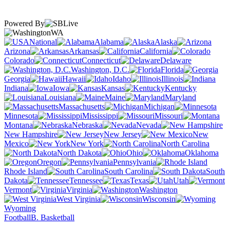
Powered By
WA
National
Alabama
Alaska
Arizona
Arkansas
California
Colorado
Connecticut
Delaware
Washington, D.C.
Florida
Georgia
Hawaii
Idaho
Illinois
Indiana
Iowa
Kansas
Kentucky
Louisiana
Maine
Maryland
Massachusetts
Michigan
Minnesota
Mississippi
Missouri
Montana
Nebraska
Nevada
New Hampshire
New Jersey
New
Mexico
New York
North Carolina
North Dakota
Ohio
Oklahoma
Oregon
Pennsylvania
Rhode Island
South Carolina
South
Dakota
Tennessee
Texas
Utah
Vermont
Virginia
Washington
West Virginia
Wisconsin
Wyoming
Football
B. Basketball