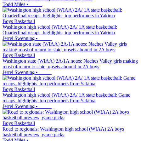
Todd Miles
•
Boys Basketball
Washington high school (WIAA) 2A/ 1A state basketball:
Quarterfinal recaps, highlights, top performers in Yakima
Jerrel Swenning
•
Boys Basketball
Washington state (WIAA) 2A/1A notes: Naches Valley girls making
most of return to state; upsets abound in 2A boys
Jerrel Swenning
•
Boys Basketball
Washington high school (WIAA) 2A/ 1A state basketball: Game
recaps, highlights, top performers from Yakima
Jerrel Swenning
•
Boys Basketball
Road to regionals: Washington high school (WIAA) 2A boys
basketball preview, game picks
Todd Miles
•