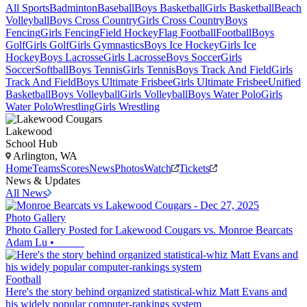
All Sports
Badminton
Baseball
Boys Basketball
Girls Basketball
Beach
Volleyball
Boys Cross Country
Girls Cross Country
Boys
Fencing
Girls Fencing
Field Hockey
Flag Football
Football
Boys
Golf
Girls Golf
Girls Gymnastics
Boys Ice Hockey
Girls Ice
Hockey
Boys Lacrosse
Girls Lacrosse
Boys Soccer
Girls
Soccer
Softball
Boys Tennis
Girls Tennis
Boys Track And Field
Girls
Track And Field
Boys Ultimate Frisbee
Girls Ultimate Frisbee
Unified
Basketball
Boys Volleyball
Girls Volleyball
Boys Water Polo
Girls
Water Polo
Wrestling
Girls Wrestling
Lakewood
School Hub
Arlington, WA
Home
Teams
Scores
News
Photos
Watch
Tickets
News & Updates
All News
Photo Gallery
Photo Gallery Posted for Lakewood Cougars vs. Monroe Bearcats
Adam Lu
•
Football
Here's the story behind organized statistical-whiz Matt Evans and
his widely popular computer-rankings system