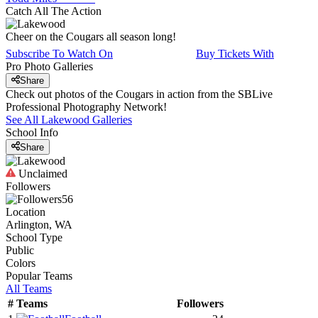
Catch All The Action
Cheer on the Cougars all season long!
Subscribe To Watch On
Buy Tickets With
Pro Photo Galleries
Share
Check out photos of the Cougars in action from the SBLive
Professional Photography Network!
See All
Lakewood
Galleries
School Info
Share
Unclaimed
Followers
56
Location
Arlington, WA
School Type
Public
Colors
Popular Teams
All Teams
#
Teams
Followers