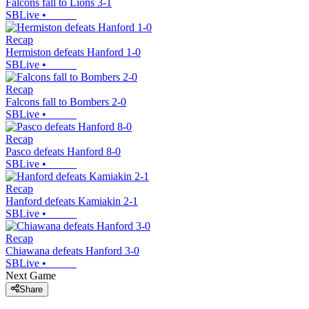
Falcons fall to Lions 3-1
SBLive
•
Recap
Hermiston defeats Hanford 1-0
SBLive
•
Recap
Falcons fall to Bombers 2-0
SBLive
•
Recap
Pasco defeats Hanford 8-0
SBLive
•
Recap
Hanford defeats Kamiakin 2-1
SBLive
•
Recap
Chiawana defeats Hanford 3-0
SBLive
•
Next Game
Share