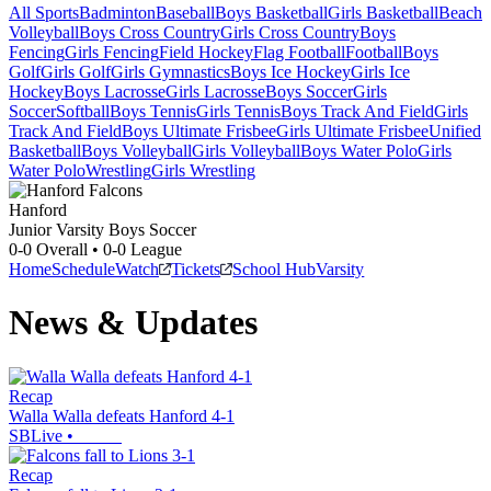
All Sports
Badminton
Baseball
Boys Basketball
Girls Basketball
Beach
Volleyball
Boys Cross Country
Girls Cross Country
Boys
Fencing
Girls Fencing
Field Hockey
Flag Football
Football
Boys
Golf
Girls Golf
Girls Gymnastics
Boys Ice Hockey
Girls Ice
Hockey
Boys Lacrosse
Girls Lacrosse
Boys Soccer
Girls
Soccer
Softball
Boys Tennis
Girls Tennis
Boys Track And Field
Girls
Track And Field
Boys Ultimate Frisbee
Girls Ultimate Frisbee
Unified
Basketball
Boys Volleyball
Girls Volleyball
Boys Water Polo
Girls
Water Polo
Wrestling
Girls Wrestling
Hanford
Junior Varsity Boys Soccer
0-0
Overall •
0-0
League
Home
Schedule
Watch
Tickets
School Hub
Varsity
News & Updates
Recap
Walla Walla defeats Hanford 4-1
SBLive
•
Recap