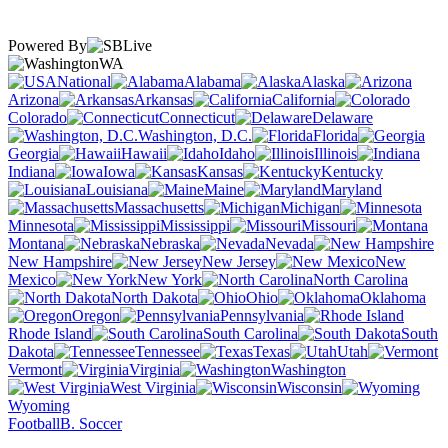
Powered By
WA
National
Alabama
Alaska
Arizona
Arkansas
California
Colorado
Connecticut
Delaware
Washington, D.C.
Florida
Georgia
Hawaii
Idaho
Illinois
Indiana
Iowa
Kansas
Kentucky
Louisiana
Maine
Maryland
Massachusetts
Michigan
Minnesota
Mississippi
Missouri
Montana
Nebraska
Nevada
New Hampshire
New Jersey
New
Mexico
New York
North Carolina
North Dakota
Ohio
Oklahoma
Oregon
Pennsylvania
Rhode Island
South Carolina
South
Dakota
Tennessee
Texas
Utah
Vermont
Virginia
Washington
West Virginia
Wisconsin
Wyoming
Football
B. Soccer