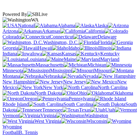
Powered By
WA
National
Alabama
Alaska
Arizona
Arkansas
California
Colorado
Connecticut
Delaware
Washington, D.C.
Florida
Georgia
Hawaii
Idaho
Illinois
Indiana
Iowa
Kansas
Kentucky
Louisiana
Maine
Maryland
Massachusetts
Michigan
Minnesota
Mississippi
Missouri
Montana
Nebraska
Nevada
New Hampshire
New Jersey
New
Mexico
New York
North Carolina
North Dakota
Ohio
Oklahoma
Oregon
Pennsylvania
Rhode Island
South Carolina
South
Dakota
Tennessee
Texas
Utah
Vermont
Virginia
Washington
West Virginia
Wisconsin
Wyoming
Football
B. Tennis