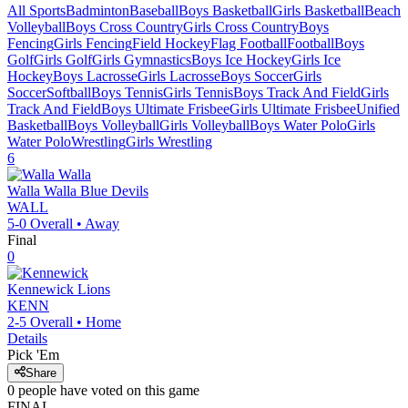
All Sports
Badminton
Baseball
Boys Basketball
Girls Basketball
Beach
Volleyball
Boys Cross Country
Girls Cross Country
Boys
Fencing
Girls Fencing
Field Hockey
Flag Football
Football
Boys
Golf
Girls Golf
Girls Gymnastics
Boys Ice Hockey
Girls Ice
Hockey
Boys Lacrosse
Girls Lacrosse
Boys Soccer
Girls
Soccer
Softball
Boys Tennis
Girls Tennis
Boys Track And Field
Girls
Track And Field
Boys Ultimate Frisbee
Girls Ultimate Frisbee
Unified
Basketball
Boys Volleyball
Girls Volleyball
Boys Water Polo
Girls
Water Polo
Wrestling
Girls Wrestling
6
Walla Walla
Blue Devils
WALL
5-0
Overall •
Away
Final
0
Kennewick
Lions
KENN
2-5
Overall •
Home
Details
Pick 'Em
Share
0
people have
voted on this game
FINAL