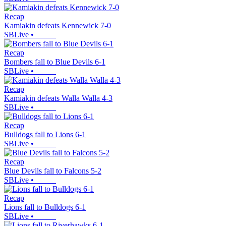
Recap
Kamiakin defeats Kennewick 7-0
SBLive
•
Recap
Bombers fall to Blue Devils 6-1
SBLive
•
Recap
Kamiakin defeats Walla Walla 4-3
SBLive
•
Recap
Bulldogs fall to Lions 6-1
SBLive
•
Recap
Blue Devils fall to Falcons 5-2
SBLive
•
Recap
Lions fall to Bulldogs 6-1
SBLive
•