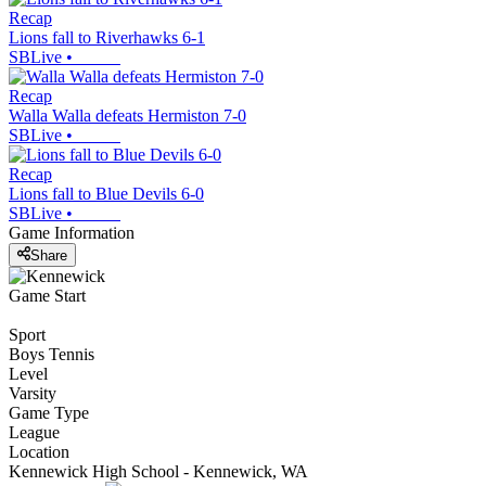
Recap
Lions fall to Riverhawks 6-1
SBLive
•
Recap
Walla Walla defeats Hermiston 7-0
SBLive
•
Recap
Lions fall to Blue Devils 6-0
SBLive
•
Game Information
Share
Game Start
Sport
Boys Tennis
Level
Varsity
Game Type
League
Location
Kennewick High School - Kennewick, WA