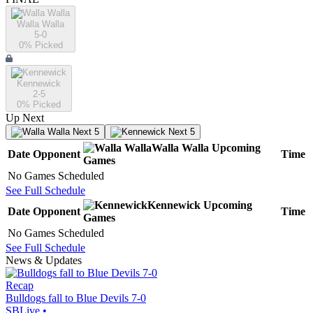
Walla Walla
5-0
0
% Picked
Kennewick
2-5
0
% Picked
Up Next
Next 5
Next 5
Walla Walla
Upcoming
Date
Opponent
Time
Games
No Games Scheduled
See Full Schedule
Kennewick
Upcoming
Date
Opponent
Time
Games
No Games Scheduled
See Full Schedule
News & Updates
Recap
Bulldogs fall to Blue Devils 7-0
SBLive
•