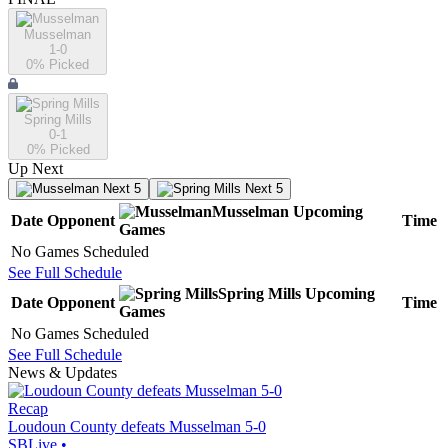
Musselman
1-0
0
% Picked
Spring Mills
0-1
0
% Picked
Up Next
Next 5
Next 5
Musselman
Upcoming
Date
Opponent
Time
Games
No Games Scheduled
See Full Schedule
Spring Mills
Upcoming
Date
Opponent
Time
Games
No Games Scheduled
See Full Schedule
News & Updates
Recap
Loudoun County defeats Musselman 5-0
SBLive
•