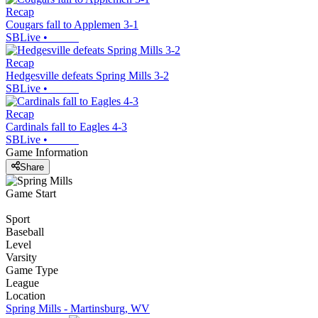
Recap
Cougars fall to Applemen 3-1
SBLive
•
Recap
Hedgesville defeats Spring Mills 3-2
SBLive
•
Recap
Cardinals fall to Eagles 4-3
SBLive
•
Game Information
Share
Game Start
Sport
Baseball
Level
Varsity
Game Type
League
Location
Spring Mills - Martinsburg, WV