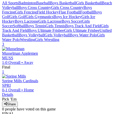
All Sports
Badminton
Baseball
Boys Basketball
Girls Basketball
Beach
Volleyball
Boys Cross Country
Girls Cross Country
Boys
Fencing
Girls Fencing
Field Hockey
Flag Football
Football
Boys
Golf
Girls Golf
Girls Gymnastics
Boys Ice Hockey
Girls Ice
Hockey
Boys Lacrosse
Girls Lacrosse
Boys Soccer
Girls
Soccer
Softball
Boys Tennis
Girls Tennis
Boys Track And Field
Girls
Track And Field
Boys Ultimate Frisbee
Girls Ultimate Frisbee
Unified
Basketball
Boys Volleyball
Girls Volleyball
Boys Water Polo
Girls
Water Polo
Wrestling
Girls Wrestling
3
Musselman
Applemen
MUSS
1-0
Overall •
Away
Final
1
Spring Mills
Cardinals
SPRI
0-1
Overall •
Home
Details
Pick 'Em
Share
0
people have
voted on this game
FINAL