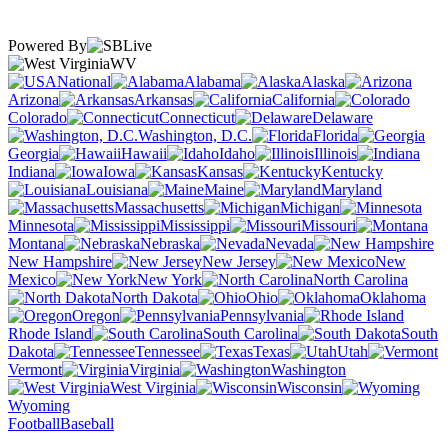
Powered By
WV
National
Alabama
Alaska
Arizona
Arkansas
California
Colorado
Connecticut
Delaware
Washington, D.C.
Florida
Georgia
Hawaii
Idaho
Illinois
Indiana
Iowa
Kansas
Kentucky
Louisiana
Maine
Maryland
Massachusetts
Michigan
Minnesota
Mississippi
Missouri
Montana
Nebraska
Nevada
New Hampshire
New Jersey
New
Mexico
New York
North Carolina
North Dakota
Ohio
Oklahoma
Oregon
Pennsylvania
Rhode Island
South Carolina
South
Dakota
Tennessee
Texas
Utah
Vermont
Virginia
Washington
West Virginia
Wisconsin
Wyoming
Football
Baseball