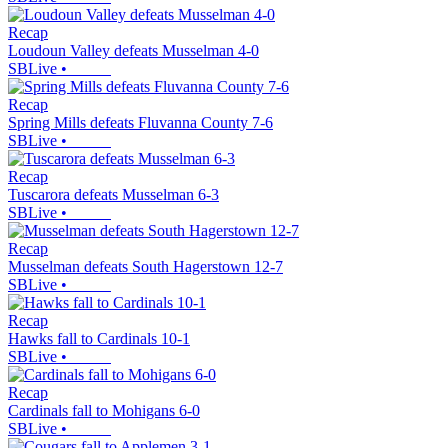
Recap
Loudoun Valley defeats Musselman 4-0
SBLive
•
Recap
Spring Mills defeats Fluvanna County 7-6
SBLive
•
Recap
Tuscarora defeats Musselman 6-3
SBLive
•
Recap
Musselman defeats South Hagerstown 12-7
SBLive
•
Recap
Hawks fall to Cardinals 10-1
SBLive
•
Recap
Cardinals fall to Mohigans 6-0
SBLive
•