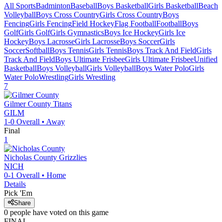
All Sports
Badminton
Baseball
Boys Basketball
Girls Basketball
Beach
Volleyball
Boys Cross Country
Girls Cross Country
Boys
Fencing
Girls Fencing
Field Hockey
Flag Football
Football
Boys
Golf
Girls Golf
Girls Gymnastics
Boys Ice Hockey
Girls Ice
Hockey
Boys Lacrosse
Girls Lacrosse
Boys Soccer
Girls
Soccer
Softball
Boys Tennis
Girls Tennis
Boys Track And Field
Girls
Track And Field
Boys Ultimate Frisbee
Girls Ultimate Frisbee
Unified
Basketball
Boys Volleyball
Girls Volleyball
Boys Water Polo
Girls
Water Polo
Wrestling
Girls Wrestling
7
Gilmer County
Titans
GILM
1-0
Overall •
Away
Final
1
Nicholas County
Grizzlies
NICH
0-1
Overall •
Home
Details
Pick 'Em
Share
0
people have
voted on this game
FINAL