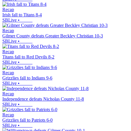
Recap
Irish fall to Titans 8-4
SBLive
•
Recap
Gilmer County defeats Greater Beckley Christian 10-3
SBLive
•
Recap
Titans fall to Red Devils 8-2
SBLive
•
Recap
Grizzlies fall to Indians 9-6
SBLive
•
Recap
Independence defeats Nicholas County 11-8
SBLive
•
Recap
Grizzlies fall to Patriots 6-0
SBLive
•