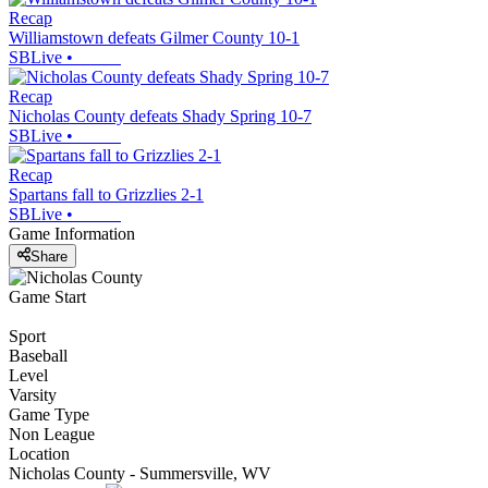
Recap
Williamstown defeats Gilmer County 10-1
SBLive
•
Recap
Nicholas County defeats Shady Spring 10-7
SBLive
•
Recap
Spartans fall to Grizzlies 2-1
SBLive
•
Game Information
Share
Game Start
Sport
Baseball
Level
Varsity
Game Type
Non League
Location
Nicholas County - Summersville, WV