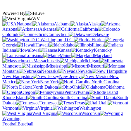
Powered By
WV
National
Alabama
Alaska
Arizona
Arkansas
California
Colorado
Connecticut
Delaware
Washington, D.C.
Florida
Georgia
Hawaii
Idaho
Illinois
Indiana
Iowa
Kansas
Kentucky
Louisiana
Maine
Maryland
Massachusetts
Michigan
Minnesota
Mississippi
Missouri
Montana
Nebraska
Nevada
New Hampshire
New Jersey
New
Mexico
New York
North Carolina
North Dakota
Ohio
Oklahoma
Oregon
Pennsylvania
Rhode Island
South Carolina
South
Dakota
Tennessee
Texas
Utah
Vermont
Virginia
Washington
West Virginia
Wisconsin
Wyoming
Football
Baseball