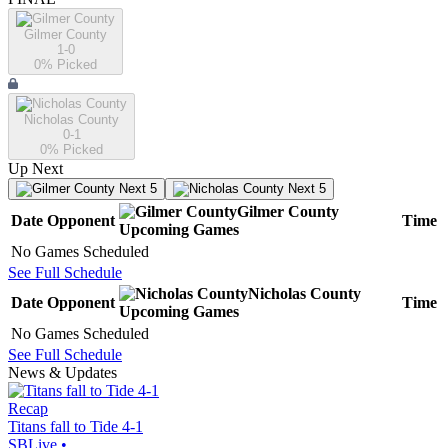
Gilmer County
1-0
0
% Picked
Nicholas County
0-1
0
% Picked
Up Next
Next 5
Next 5
Gilmer County
Date
Opponent
Time
Upcoming
Games
No Games Scheduled
See Full Schedule
Nicholas County
Date
Opponent
Time
Upcoming
Games
No Games Scheduled
See Full Schedule
News & Updates
Recap
Titans fall to Tide 4-1
SBLive
•