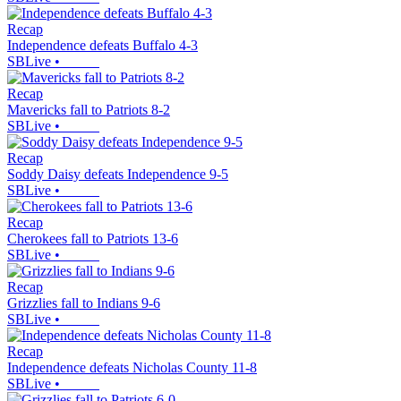
Recap
Independence defeats Buffalo 4-3
SBLive
•
Recap
Mavericks fall to Patriots 8-2
SBLive
•
Recap
Soddy Daisy defeats Independence 9-5
SBLive
•
Recap
Cherokees fall to Patriots 13-6
SBLive
•
Recap
Grizzlies fall to Indians 9-6
SBLive
•
Recap
Independence defeats Nicholas County 11-8
SBLive
•