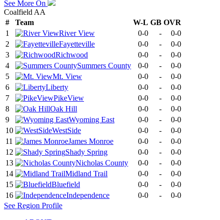
See More On
Coalfield AA
#
Team
W-L
GB
OVR
1
River View
0-0
-
0-0
2
Fayetteville
0-0
-
0-0
3
Richwood
0-0
-
0-0
4
Summers County
0-0
-
0-0
5
Mt. View
0-0
-
0-0
6
Liberty
0-0
-
0-0
7
PikeView
0-0
-
0-0
8
Oak Hill
0-0
-
0-0
9
Wyoming East
0-0
-
0-0
10
WestSide
0-0
-
0-0
11
James Monroe
0-0
-
0-0
12
Shady Spring
0-0
-
0-0
13
Nicholas County
0-0
-
0-0
14
Midland Trail
0-0
-
0-0
15
Bluefield
0-0
-
0-0
16
Independence
0-0
-
0-0
See
Region
Profile