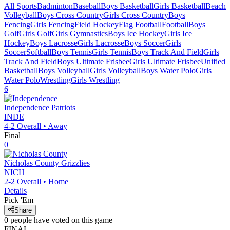
All Sports
Badminton
Baseball
Boys Basketball
Girls Basketball
Beach
Volleyball
Boys Cross Country
Girls Cross Country
Boys
Fencing
Girls Fencing
Field Hockey
Flag Football
Football
Boys
Golf
Girls Golf
Girls Gymnastics
Boys Ice Hockey
Girls Ice
Hockey
Boys Lacrosse
Girls Lacrosse
Boys Soccer
Girls
Soccer
Softball
Boys Tennis
Girls Tennis
Boys Track And Field
Girls
Track And Field
Boys Ultimate Frisbee
Girls Ultimate Frisbee
Unified
Basketball
Boys Volleyball
Girls Volleyball
Boys Water Polo
Girls
Water Polo
Wrestling
Girls Wrestling
6
Independence
Patriots
INDE
4-2
Overall •
Away
Final
0
Nicholas County
Grizzlies
NICH
2-2
Overall •
Home
Details
Pick 'Em
Share
0
people have
voted on this game
FINAL