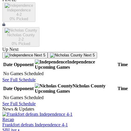
Independence
4-2
0
% Picked
Nicholas County
2-2
0
% Picked
Up Next
Next 5
Next 5
Independence
Date
Opponent
Time
Upcoming
Games
No Games Scheduled
See Full Schedule
Nicholas County
Date
Opponent
Time
Upcoming
Games
No Games Scheduled
See Full Schedule
News & Updates
Recap
Frankfort defeats Independence 4-1
SBLive
•