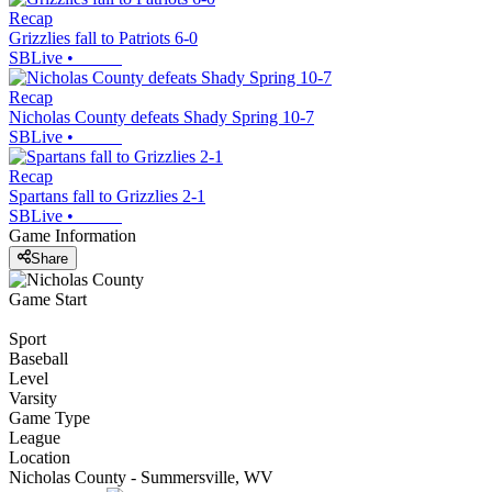
Recap
Grizzlies fall to Patriots 6-0
SBLive
•
Recap
Nicholas County defeats Shady Spring 10-7
SBLive
•
Recap
Spartans fall to Grizzlies 2-1
SBLive
•
Game Information
Share
Game Start
Sport
Baseball
Level
Varsity
Game Type
League
Location
Nicholas County - Summersville, WV