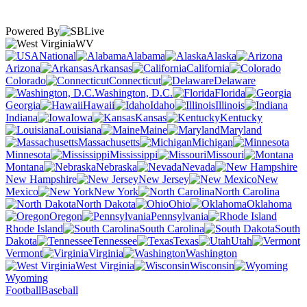
Powered By
WV
National
Alabama
Alaska
Arizona
Arkansas
California
Colorado
Connecticut
Delaware
Washington, D.C.
Florida
Georgia
Hawaii
Idaho
Illinois
Indiana
Iowa
Kansas
Kentucky
Louisiana
Maine
Maryland
Massachusetts
Michigan
Minnesota
Mississippi
Missouri
Montana
Nebraska
Nevada
New Hampshire
New Jersey
New
Mexico
New York
North Carolina
North Dakota
Ohio
Oklahoma
Oregon
Pennsylvania
Rhode Island
South Carolina
South
Dakota
Tennessee
Texas
Utah
Vermont
Virginia
Washington
West Virginia
Wisconsin
Wyoming
Football
Baseball