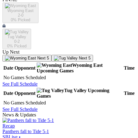
Wyoming East
2-0
0
% Picked
Tug Valley
0-2
0
% Picked
Up Next
Next 5
Next 5
Wyoming East
Date
Opponent
Time
Upcoming
Games
No Games Scheduled
See Full Schedule
Tug Valley
Upcoming
Date
Opponent
Time
Games
No Games Scheduled
See Full Schedule
News & Updates
Recap
Panthers fall to Tide 5-1
SBLive
•