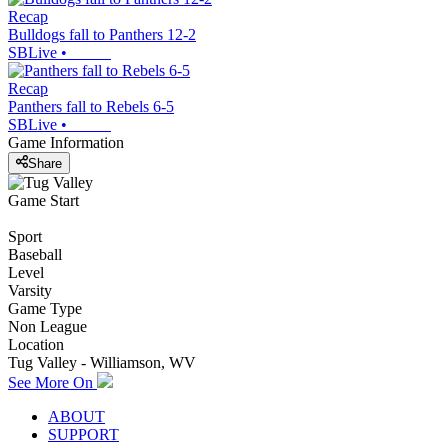
Recap
Bulldogs fall to Panthers 12-2
SBLive
•
Recap
Panthers fall to Rebels 6-5
SBLive
•
Game Information
Share
Game Start
Sport
Baseball
Level
Varsity
Game Type
Non League
Location
Tug Valley - Williamson, WV
See More On
ABOUT
SUPPORT