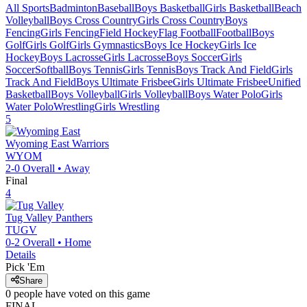
All Sports
Badminton
Baseball
Boys Basketball
Girls Basketball
Beach
Volleyball
Boys Cross Country
Girls Cross Country
Boys
Fencing
Girls Fencing
Field Hockey
Flag Football
Football
Boys
Golf
Girls Golf
Girls Gymnastics
Boys Ice Hockey
Girls Ice
Hockey
Boys Lacrosse
Girls Lacrosse
Boys Soccer
Girls
Soccer
Softball
Boys Tennis
Girls Tennis
Boys Track And Field
Girls
Track And Field
Boys Ultimate Frisbee
Girls Ultimate Frisbee
Unified
Basketball
Boys Volleyball
Girls Volleyball
Boys Water Polo
Girls
Water Polo
Wrestling
Girls Wrestling
5
Wyoming East
Warriors
WYOM
2-0
Overall •
Away
Final
4
Tug Valley
Panthers
TUGV
0-2
Overall •
Home
Details
Pick 'Em
Share
0
people have
voted on this game
FINAL