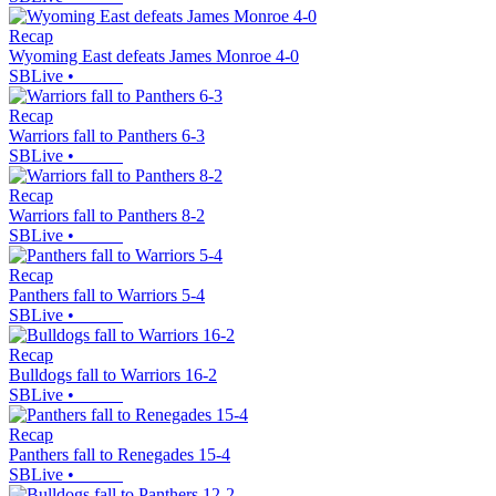
Recap
Wyoming East defeats James Monroe 4-0
SBLive
•
Recap
Warriors fall to Panthers 6-3
SBLive
•
Recap
Warriors fall to Panthers 8-2
SBLive
•
Recap
Panthers fall to Warriors 5-4
SBLive
•
Recap
Bulldogs fall to Warriors 16-2
SBLive
•
Recap
Panthers fall to Renegades 15-4
SBLive
•