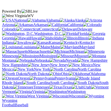
Powered By
WV
National
Alabama
Alaska
Arizona
Arkansas
California
Colorado
Connecticut
Delaware
Washington, D.C.
Florida
Georgia
Hawaii
Idaho
Illinois
Indiana
Iowa
Kansas
Kentucky
Louisiana
Maine
Maryland
Massachusetts
Michigan
Minnesota
Mississippi
Missouri
Montana
Nebraska
Nevada
New Hampshire
New Jersey
New
Mexico
New York
North Carolina
North Dakota
Ohio
Oklahoma
Oregon
Pennsylvania
Rhode Island
South Carolina
South
Dakota
Tennessee
Texas
Utah
Vermont
Virginia
Washington
West Virginia
Wisconsin
Wyoming
Football
Baseball