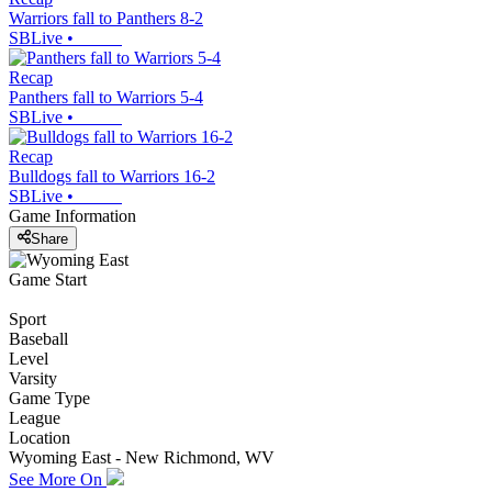
Warriors fall to Panthers 8-2
SBLive
•
Recap
Panthers fall to Warriors 5-4
SBLive
•
Recap
Bulldogs fall to Warriors 16-2
SBLive
•
Game Information
Share
Game Start
Sport
Baseball
Level
Varsity
Game Type
League
Location
Wyoming East - New Richmond, WV
See More On