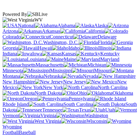
Powered By
WV
National
Alabama
Alaska
Arizona
Arkansas
California
Colorado
Connecticut
Delaware
Washington, D.C.
Florida
Georgia
Hawaii
Idaho
Illinois
Indiana
Iowa
Kansas
Kentucky
Louisiana
Maine
Maryland
Massachusetts
Michigan
Minnesota
Mississippi
Missouri
Montana
Nebraska
Nevada
New Hampshire
New Jersey
New
Mexico
New York
North Carolina
North Dakota
Ohio
Oklahoma
Oregon
Pennsylvania
Rhode Island
South Carolina
South
Dakota
Tennessee
Texas
Utah
Vermont
Virginia
Washington
West Virginia
Wisconsin
Wyoming
Football
Baseball