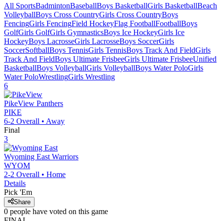
All Sports
Badminton
Baseball
Boys Basketball
Girls Basketball
Beach
Volleyball
Boys Cross Country
Girls Cross Country
Boys
Fencing
Girls Fencing
Field Hockey
Flag Football
Football
Boys
Golf
Girls Golf
Girls Gymnastics
Boys Ice Hockey
Girls Ice
Hockey
Boys Lacrosse
Girls Lacrosse
Boys Soccer
Girls
Soccer
Softball
Boys Tennis
Girls Tennis
Boys Track And Field
Girls
Track And Field
Boys Ultimate Frisbee
Girls Ultimate Frisbee
Unified
Basketball
Boys Volleyball
Girls Volleyball
Boys Water Polo
Girls
Water Polo
Wrestling
Girls Wrestling
6
PikeView
Panthers
PIKE
6-2
Overall •
Away
Final
3
Wyoming East
Warriors
WYOM
2-2
Overall •
Home
Details
Pick 'Em
Share
0
people have
voted on this game
FINAL