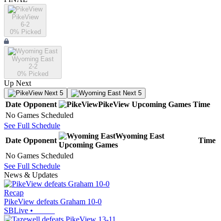
PikeView
6-2
0
% Picked
Wyoming East
2-2
0
% Picked
Up Next
Next 5
Next 5
Date
Opponent
PikeView
Upcoming
Games
Time
No Games Scheduled
See Full Schedule
Wyoming East
Date
Opponent
Time
Upcoming
Games
No Games Scheduled
See Full Schedule
News & Updates
Recap
PikeView defeats Graham 10-0
SBLive
•