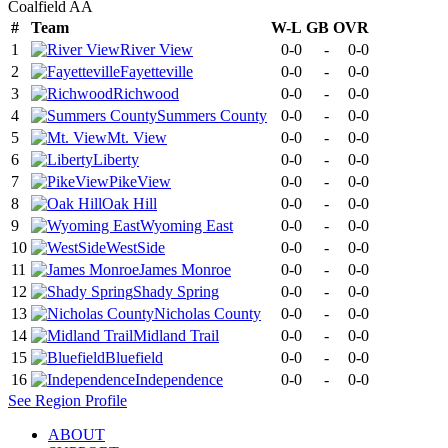
Coalfield AA
#
Team
W-L
GB
OVR
1
River View
0-0
-
0-0
2
Fayetteville
0-0
-
0-0
3
Richwood
0-0
-
0-0
4
Summers County
0-0
-
0-0
5
Mt. View
0-0
-
0-0
6
Liberty
0-0
-
0-0
7
PikeView
0-0
-
0-0
8
Oak Hill
0-0
-
0-0
9
Wyoming East
0-0
-
0-0
10
WestSide
0-0
-
0-0
11
James Monroe
0-0
-
0-0
12
Shady Spring
0-0
-
0-0
13
Nicholas County
0-0
-
0-0
14
Midland Trail
0-0
-
0-0
15
Bluefield
0-0
-
0-0
16
Independence
0-0
-
0-0
See
Region
Profile
ABOUT