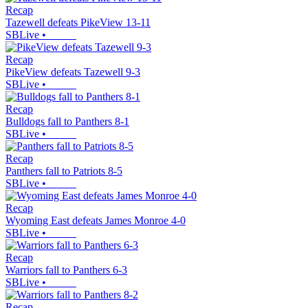
Recap
Tazewell defeats PikeView 13-11
SBLive
•
Recap
PikeView defeats Tazewell 9-3
SBLive
•
Recap
Bulldogs fall to Panthers 8-1
SBLive
•
Recap
Panthers fall to Patriots 8-5
SBLive
•
Recap
Wyoming East defeats James Monroe 4-0
SBLive
•
Recap
Warriors fall to Panthers 6-3
SBLive
•
Recap