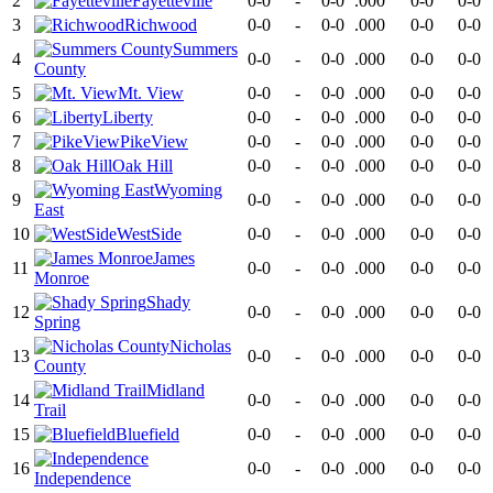
2
Fayetteville
0-0
-
0-0
.000
0-0
0-0
3
Richwood
0-0
-
0-0
.000
0-0
0-0
Summers
4
0-0
-
0-0
.000
0-0
0-0
County
5
Mt. View
0-0
-
0-0
.000
0-0
0-0
6
Liberty
0-0
-
0-0
.000
0-0
0-0
7
PikeView
0-0
-
0-0
.000
0-0
0-0
8
Oak Hill
0-0
-
0-0
.000
0-0
0-0
Wyoming
9
0-0
-
0-0
.000
0-0
0-0
East
10
WestSide
0-0
-
0-0
.000
0-0
0-0
James
11
0-0
-
0-0
.000
0-0
0-0
Monroe
Shady
12
0-0
-
0-0
.000
0-0
0-0
Spring
Nicholas
13
0-0
-
0-0
.000
0-0
0-0
County
Midland
14
0-0
-
0-0
.000
0-0
0-0
Trail
15
Bluefield
0-0
-
0-0
.000
0-0
0-0
16
0-0
-
0-0
.000
0-0
0-0
Independence