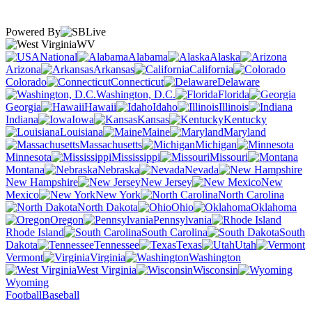
Powered By
WV
National
Alabama
Alaska
Arizona
Arkansas
California
Colorado
Connecticut
Delaware
Washington, D.C.
Florida
Georgia
Hawaii
Idaho
Illinois
Indiana
Iowa
Kansas
Kentucky
Louisiana
Maine
Maryland
Massachusetts
Michigan
Minnesota
Mississippi
Missouri
Montana
Nebraska
Nevada
New Hampshire
New Jersey
New
Mexico
New York
North Carolina
North Dakota
Ohio
Oklahoma
Oregon
Pennsylvania
Rhode Island
South Carolina
South
Dakota
Tennessee
Texas
Utah
Vermont
Virginia
Washington
West Virginia
Wisconsin
Wyoming
Football
Baseball