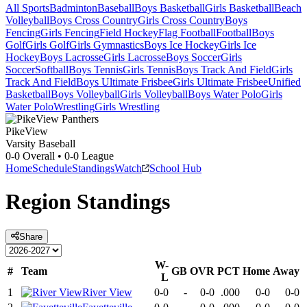
All Sports
Badminton
Baseball
Boys Basketball
Girls Basketball
Beach
Volleyball
Boys Cross Country
Girls Cross Country
Boys
Fencing
Girls Fencing
Field Hockey
Flag Football
Football
Boys
Golf
Girls Golf
Girls Gymnastics
Boys Ice Hockey
Girls Ice
Hockey
Boys Lacrosse
Girls Lacrosse
Boys Soccer
Girls
Soccer
Softball
Boys Tennis
Girls Tennis
Boys Track And Field
Girls
Track And Field
Boys Ultimate Frisbee
Girls Ultimate Frisbee
Unified
Basketball
Boys Volleyball
Girls Volleyball
Boys Water Polo
Girls
Water Polo
Wrestling
Girls Wrestling
PikeView
Varsity Baseball
0-0
Overall •
0-0
League
Home
Schedule
Standings
Watch
School Hub
Region
Standings
Share
W-
#
Team
GB
OVR
PCT
Home
Away
L
1
River View
0-0
-
0-0
.000
0-0
0-0