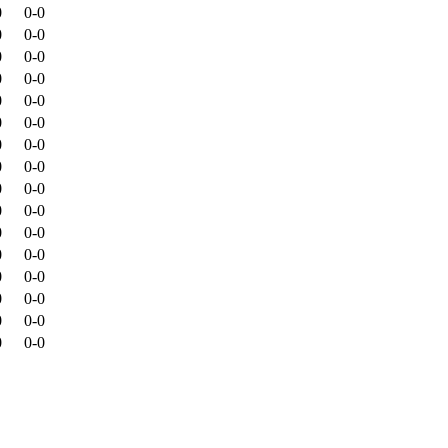
0
0-0
0
0-0
0
0-0
0
0-0
0
0-0
0
0-0
0
0-0
0
0-0
0
0-0
0
0-0
0
0-0
0
0-0
0
0-0
0
0-0
0
0-0
0
0-0