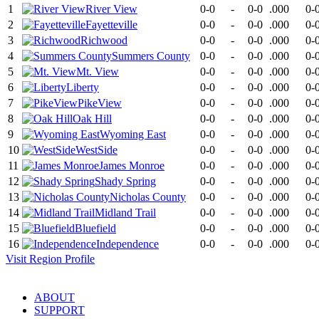
1
River View
0-0
-
0-0
.000
0-
2
Fayetteville
0-0
-
0-0
.000
0-
3
Richwood
0-0
-
0-0
.000
0-
4
Summers County
0-0
-
0-0
.000
0-
5
Mt. View
0-0
-
0-0
.000
0-
6
Liberty
0-0
-
0-0
.000
0-
7
PikeView
0-0
-
0-0
.000
0-
8
Oak Hill
0-0
-
0-0
.000
0-
9
Wyoming East
0-0
-
0-0
.000
0-
10
WestSide
0-0
-
0-0
.000
0-
11
James Monroe
0-0
-
0-0
.000
0-
12
Shady Spring
0-0
-
0-0
.000
0-
13
Nicholas County
0-0
-
0-0
.000
0-
14
Midland Trail
0-0
-
0-0
.000
0-
15
Bluefield
0-0
-
0-0
.000
0-
16
Independence
0-0
-
0-0
.000
0-
Visit
Region
Profile
ABOUT
SUPPORT