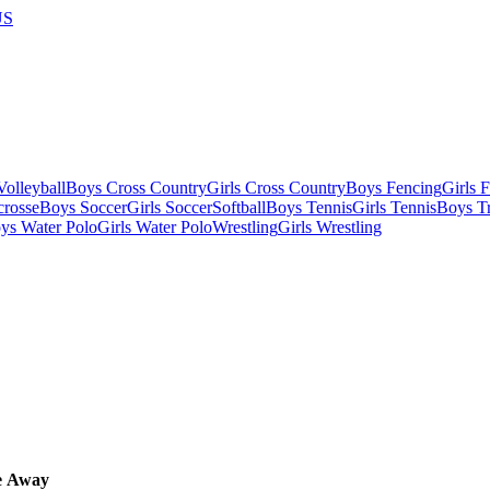
US
olleyball
Boys Cross Country
Girls Cross Country
Boys Fencing
Girls 
crosse
Boys Soccer
Girls Soccer
Softball
Boys Tennis
Girls Tennis
Boys Tr
ys Water Polo
Girls Water Polo
Wrestling
Girls Wrestling
e
Away