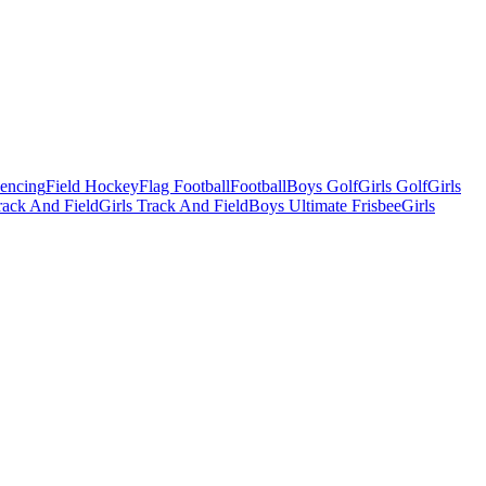
Fencing
Field Hockey
Flag Football
Football
Boys Golf
Girls Golf
Girls
ack And Field
Girls Track And Field
Boys Ultimate Frisbee
Girls