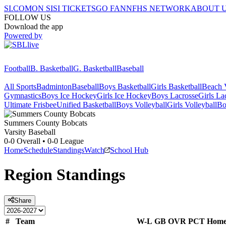
SI.COM
ON SI
SI TICKETS
GO FAN
NFHS NETWORK
ABOUT 
FOLLOW US
Download the app
Powered by
Football
B. Basketball
G. Basketball
Baseball
All Sports
Badminton
Baseball
Boys Basketball
Girls Basketball
Beach V
Gymnastics
Boys Ice Hockey
Girls Ice Hockey
Boys Lacrosse
Girls La
Ultimate Frisbee
Unified Basketball
Boys Volleyball
Girls Volleyball
Bo
Summers County
Bobcats
Varsity Baseball
0-0
Overall •
0-0
League
Home
Schedule
Standings
Watch
School Hub
Region
Standings
Share
#
Team
W-L
GB
OVR
PCT
Hom