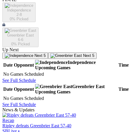
Independence
2-8
0
% Picked
Greenbrier East
6-6
0
% Picked
Up Next
Next 5
Next 5
Independence
Date
Opponent
Time
Upcoming
Games
No Games Scheduled
See Full Schedule
Greenbrier East
Date
Opponent
Time
Upcoming
Games
No Games Scheduled
See Full Schedule
News & Updates
Recap
Ripley defeats Greenbrier East 57-40
SBLive
•