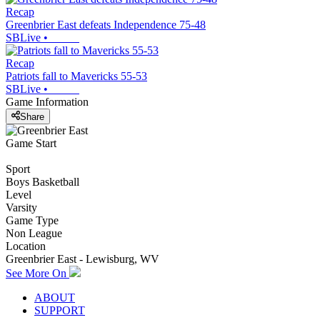
Recap
Greenbrier East defeats Independence 75-48
SBLive
•
Recap
Patriots fall to Mavericks 55-53
SBLive
•
Game Information
Share
Game Start
Sport
Boys Basketball
Level
Varsity
Game Type
Non League
Location
Greenbrier East - Lewisburg, WV
See More On
ABOUT
SUPPORT