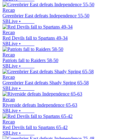
Recap
Greenbrier East defeats Independence 55-50
SBLive
•
Recap
Red Devils fall to Spartans 49-34
SBLive
•
Recap
Patriots fall to Raiders 58-50
SBLive
•
Recap
Greenbrier East defeats Shady Spring 65-58
SBLive
•
Recap
Riverside defeats Independence 65-63
SBLive
•
Recap
Red Devils fall to Spartans 65-42
SBLive
•