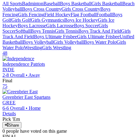
All Sports
Badminton
Baseball
Boys Basketball
Girls Basketball
Beach
Volleyball
Boys Cross Country
Girls Cross Country
Boys
Fencing
Girls Fencing
Field Hockey
Flag Football
Football
Boys
Golf
Girls Golf
Girls Gymnastics
Boys Ice Hockey
Girls Ice
Hockey
Boys Lacrosse
Girls Lacrosse
Boys Soccer
Girls
Soccer
Softball
Boys Tennis
Girls Tennis
Boys Track And Field
Girls
Track And Field
Boys Ultimate Frisbee
Girls Ultimate Frisbee
Unified
Basketball
Boys Volleyball
Girls Volleyball
Boys Water Polo
Girls
Water Polo
Wrestling
Girls Wrestling
48
Independence
Patriots
INDE
2-8
Overall •
Away
Final
75
Greenbrier East
Spartans
GREE
6-6
Overall •
Home
Details
Pick 'Em
Share
0
people have
voted on this game
FINAL