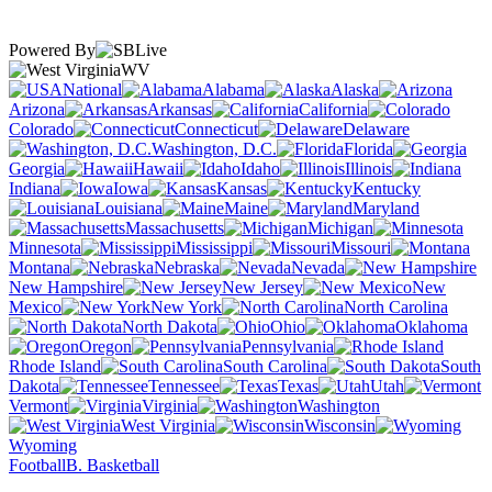
Powered By
WV
National
Alabama
Alaska
Arizona
Arkansas
California
Colorado
Connecticut
Delaware
Washington, D.C.
Florida
Georgia
Hawaii
Idaho
Illinois
Indiana
Iowa
Kansas
Kentucky
Louisiana
Maine
Maryland
Massachusetts
Michigan
Minnesota
Mississippi
Missouri
Montana
Nebraska
Nevada
New Hampshire
New Jersey
New
Mexico
New York
North Carolina
North Dakota
Ohio
Oklahoma
Oregon
Pennsylvania
Rhode Island
South Carolina
South
Dakota
Tennessee
Texas
Utah
Vermont
Virginia
Washington
West Virginia
Wisconsin
Wyoming
Football
B. Basketball