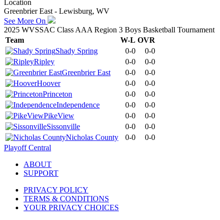
Location
Greenbrier East - Lewisburg, WV
See More On
2025 WVSSAC Class AAA Region 3 Boys Basketball Tournament
Team
W-L
OVR
Shady Spring
0-0
0-0
Ripley
0-0
0-0
Greenbrier East
0-0
0-0
Hoover
0-0
0-0
Princeton
0-0
0-0
Independence
0-0
0-0
PikeView
0-0
0-0
Sissonville
0-0
0-0
Nicholas County
0-0
0-0
Playoff Central
ABOUT
SUPPORT
PRIVACY POLICY
TERMS & CONDITIONS
YOUR PRIVACY CHOICES