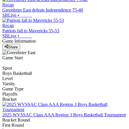
Recap
Greenbrier East defeats Independence 75-48
SBLive
•
Recap
Patriots fall to Mavericks 55-53
SBLive
•
Game Information
Share
Game Start
Sport
Boys Basketball
Level
Varsity
Game Type
Playoffs
Bracket
2025 WVSSAC Class AAA Region 3 Boys Basketball Tournament
Bracket Round
First Round