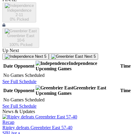
Independence
2-11
0
% Picked
Greenbrier East
10-6
100
% Picked
Up Next
Next 5
Next 5
Independence
Date
Opponent
Time
Upcoming
Games
No Games Scheduled
See Full Schedule
Greenbrier East
Date
Opponent
Time
Upcoming
Games
No Games Scheduled
See Full Schedule
News & Updates
Recap
Ripley defeats Greenbrier East 57-40
SBLive
•