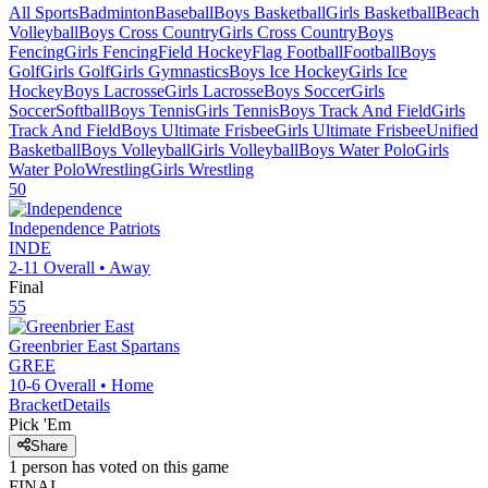
All Sports
Badminton
Baseball
Boys Basketball
Girls Basketball
Beach
Volleyball
Boys Cross Country
Girls Cross Country
Boys
Fencing
Girls Fencing
Field Hockey
Flag Football
Football
Boys
Golf
Girls Golf
Girls Gymnastics
Boys Ice Hockey
Girls Ice
Hockey
Boys Lacrosse
Girls Lacrosse
Boys Soccer
Girls
Soccer
Softball
Boys Tennis
Girls Tennis
Boys Track And Field
Girls
Track And Field
Boys Ultimate Frisbee
Girls Ultimate Frisbee
Unified
Basketball
Boys Volleyball
Girls Volleyball
Boys Water Polo
Girls
Water Polo
Wrestling
Girls Wrestling
50
Independence
Patriots
INDE
2-11
Overall •
Away
Final
55
Greenbrier East
Spartans
GREE
10-6
Overall •
Home
Bracket
Details
Pick 'Em
Share
1
person has
voted on this game
FINAL