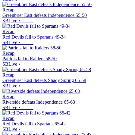
Recap
Greenbrier East defeats Independence 55-50
SBLive
•
Recap
Red Devils fall to Spartans 49-34
SBLive
•
Recap
Patriots fall to Raiders 58-50
SBLive
•
Recap
Greenbrier East defeats Shady Spring 65-58
SBLive
•
Recap
Riverside defeats Independence 65-63
SBLive
•
Recap
Red Devils fall to Spartans 65-42
SBLive
•