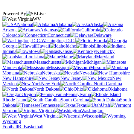
Powered By
WV
National
Alabama
Alaska
Arizona
Arkansas
California
Colorado
Connecticut
Delaware
Washington, D.C.
Florida
Georgia
Hawaii
Idaho
Illinois
Indiana
Iowa
Kansas
Kentucky
Louisiana
Maine
Maryland
Massachusetts
Michigan
Minnesota
Mississippi
Missouri
Montana
Nebraska
Nevada
New Hampshire
New Jersey
New
Mexico
New York
North Carolina
North Dakota
Ohio
Oklahoma
Oregon
Pennsylvania
Rhode Island
South Carolina
South
Dakota
Tennessee
Texas
Utah
Vermont
Virginia
Washington
West Virginia
Wisconsin
Wyoming
Football
B. Basketball