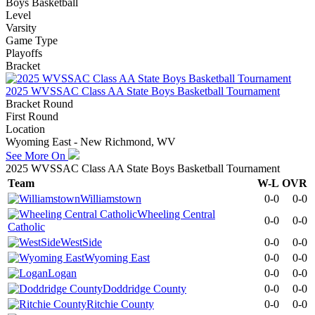
Boys Basketball
Level
Varsity
Game Type
Playoffs
Bracket
2025 WVSSAC Class AA State Boys Basketball Tournament
Bracket Round
First Round
Location
Wyoming East - New Richmond, WV
See More On
2025 WVSSAC Class AA State Boys Basketball Tournament
Team
W-L
OVR
Williamstown
0-0
0-0
Wheeling Central
0-0
0-0
Catholic
WestSide
0-0
0-0
Wyoming East
0-0
0-0
Logan
0-0
0-0
Doddridge County
0-0
0-0
Ritchie County
0-0
0-0