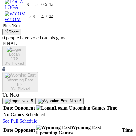
9
15
10
5
42
LOGA
12
9
14
7
44
WYOM
Pick 'Em
Share
0
people have
voted on this game
FINAL
Logan
10-8
0
% Picked
Wyoming East
18-2-1
0
% Picked
Up Next
Next 5
Next 5
Date
Opponent
Logan
Upcoming
Games
Time
No Games Scheduled
See Full Schedule
Wyoming East
Date
Opponent
Time
Upcoming
Games