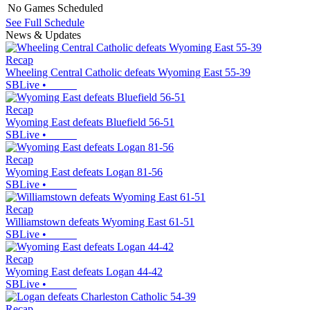
No Games Scheduled
See Full Schedule
News & Updates
Recap
Wheeling Central Catholic defeats Wyoming East 55-39
SBLive
•
Recap
Wyoming East defeats Bluefield 56-51
SBLive
•
Recap
Wyoming East defeats Logan 81-56
SBLive
•
Recap
Williamstown defeats Wyoming East 61-51
SBLive
•
Recap
Wyoming East defeats Logan 44-42
SBLive
•
Recap