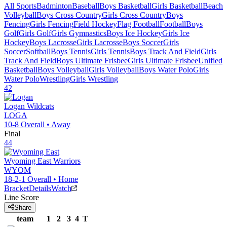
All Sports
Badminton
Baseball
Boys Basketball
Girls Basketball
Beach
Volleyball
Boys Cross Country
Girls Cross Country
Boys
Fencing
Girls Fencing
Field Hockey
Flag Football
Football
Boys
Golf
Girls Golf
Girls Gymnastics
Boys Ice Hockey
Girls Ice
Hockey
Boys Lacrosse
Girls Lacrosse
Boys Soccer
Girls
Soccer
Softball
Boys Tennis
Girls Tennis
Boys Track And Field
Girls
Track And Field
Boys Ultimate Frisbee
Girls Ultimate Frisbee
Unified
Basketball
Boys Volleyball
Girls Volleyball
Boys Water Polo
Girls
Water Polo
Wrestling
Girls Wrestling
42
Logan
Wildcats
LOGA
10-8
Overall •
Away
Final
44
Wyoming East
Warriors
WYOM
18-2-1
Overall •
Home
Bracket
Details
Watch
Line Score
Share
team
1
2
3
4
T