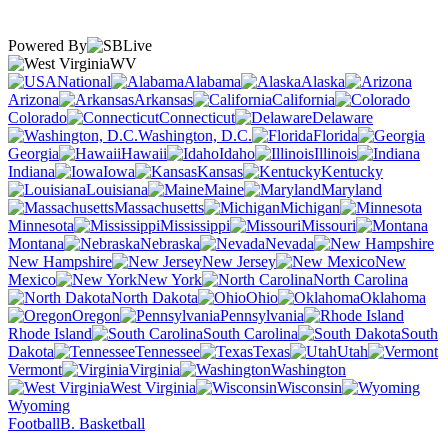
Powered By
WV
National
Alabama
Alaska
Arizona
Arkansas
California
Colorado
Connecticut
Delaware
Washington, D.C.
Florida
Georgia
Hawaii
Idaho
Illinois
Indiana
Iowa
Kansas
Kentucky
Louisiana
Maine
Maryland
Massachusetts
Michigan
Minnesota
Mississippi
Missouri
Montana
Nebraska
Nevada
New Hampshire
New Jersey
New
Mexico
New York
North Carolina
North Dakota
Ohio
Oklahoma
Oregon
Pennsylvania
Rhode Island
South Carolina
South
Dakota
Tennessee
Texas
Utah
Vermont
Virginia
Washington
West Virginia
Wisconsin
Wyoming
Football
B. Basketball