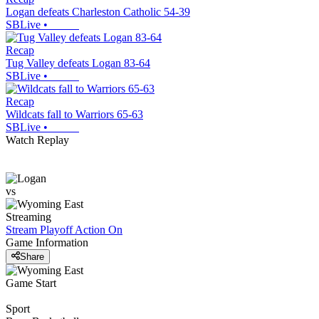
Logan defeats Charleston Catholic 54-39
SBLive
•
Recap
Tug Valley defeats Logan 83-64
SBLive
•
Recap
Wildcats fall to Warriors 65-63
SBLive
•
Watch Replay
vs
Streaming
Stream Playoff Action
On
Game Information
Share
Game Start
Sport