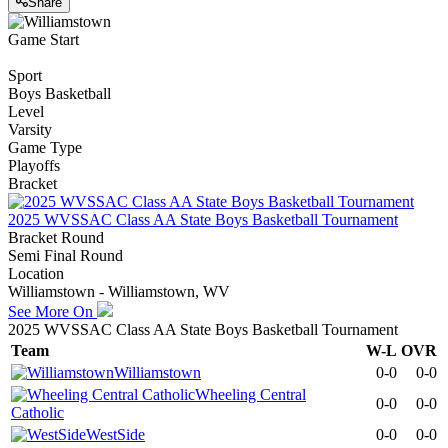
Share
Game Start
Sport
Boys Basketball
Level
Varsity
Game Type
Playoffs
Bracket
2025 WVSSAC Class AA State Boys Basketball Tournament
Bracket Round
Semi Final Round
Location
Williamstown - Williamstown, WV
See More On
2025 WVSSAC Class AA State Boys Basketball Tournament
Team
W-L
OVR
Williamstown
0-0
0-0
Wheeling Central
0-0
0-0
Catholic
WestSide
0-0
0-0