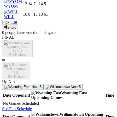
12
14
7
14
51
WYOM
16
8
18
13
61
WILL
Pick 'Em
Share
0
people have
voted on this game
FINAL
Wyoming East
18-3-1
0
% Picked
Williamstown
21-3-1
0
% Picked
Up Next
Next 5
Next 5
Wyoming East
Date
Opponent
Time
Upcoming
Games
No Games Scheduled
See Full Schedule
Williamstown
Upcoming
Date
Opponent
Time