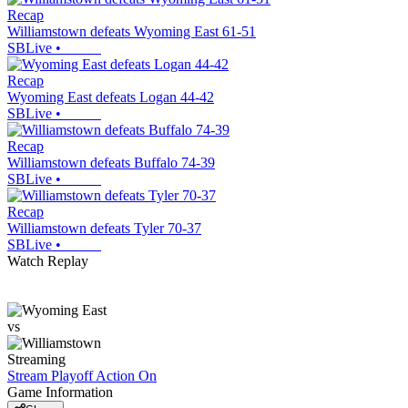
Recap
Williamstown defeats Wyoming East 61-51
SBLive
•
Recap
Wyoming East defeats Logan 44-42
SBLive
•
Recap
Williamstown defeats Buffalo 74-39
SBLive
•
Recap
Williamstown defeats Tyler 70-37
SBLive
•
Watch Replay
vs
Streaming
Stream Playoff Action
On
Game Information