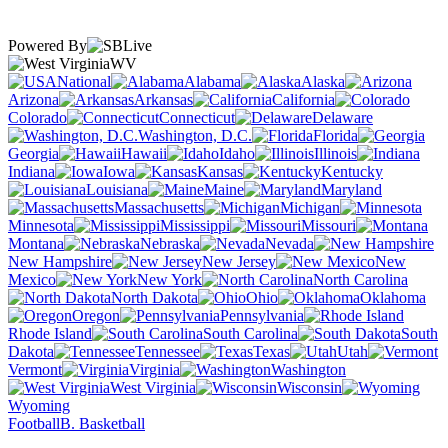
Powered By
WV
National
Alabama
Alaska
Arizona
Arkansas
California
Colorado
Connecticut
Delaware
Washington, D.C.
Florida
Georgia
Hawaii
Idaho
Illinois
Indiana
Iowa
Kansas
Kentucky
Louisiana
Maine
Maryland
Massachusetts
Michigan
Minnesota
Mississippi
Missouri
Montana
Nebraska
Nevada
New Hampshire
New Jersey
New
Mexico
New York
North Carolina
North Dakota
Ohio
Oklahoma
Oregon
Pennsylvania
Rhode Island
South Carolina
South
Dakota
Tennessee
Texas
Utah
Vermont
Virginia
Washington
West Virginia
Wisconsin
Wyoming
Football
B. Basketball