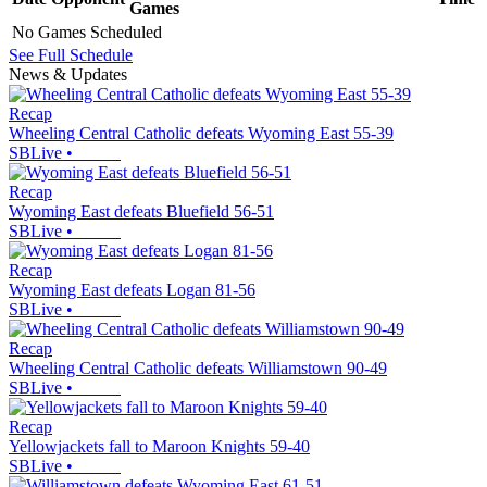
Games
No Games Scheduled
See Full Schedule
News & Updates
Recap
Wheeling Central Catholic defeats Wyoming East 55-39
SBLive
•
Recap
Wyoming East defeats Bluefield 56-51
SBLive
•
Recap
Wyoming East defeats Logan 81-56
SBLive
•
Recap
Wheeling Central Catholic defeats Williamstown 90-49
SBLive
•
Recap
Yellowjackets fall to Maroon Knights 59-40
SBLive
•