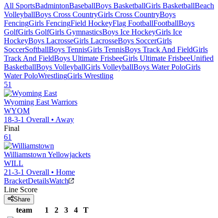
All Sports
Badminton
Baseball
Boys Basketball
Girls Basketball
Beach
Volleyball
Boys Cross Country
Girls Cross Country
Boys
Fencing
Girls Fencing
Field Hockey
Flag Football
Football
Boys
Golf
Girls Golf
Girls Gymnastics
Boys Ice Hockey
Girls Ice
Hockey
Boys Lacrosse
Girls Lacrosse
Boys Soccer
Girls
Soccer
Softball
Boys Tennis
Girls Tennis
Boys Track And Field
Girls
Track And Field
Boys Ultimate Frisbee
Girls Ultimate Frisbee
Unified
Basketball
Boys Volleyball
Girls Volleyball
Boys Water Polo
Girls
Water Polo
Wrestling
Girls Wrestling
51
Wyoming East
Warriors
WYOM
18-3-1
Overall •
Away
Final
61
Williamstown
Yellowjackets
WILL
21-3-1
Overall •
Home
Bracket
Details
Watch
Line Score
Share
team
1
2
3
4
T