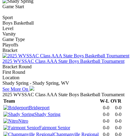
Game Start
Sport
Boys Basketball
Level
Varsity
Game Type
Playoffs
Bracket
2025 WVSSAC Class AAA State Boys Basketball Tournament
Bracket Round
First Round
Location
Shady Spring - Shady Spring, WV
See More On
2025 WVSSAC Class AAA State Boys Basketball Tournament
Team
W-L
OVR
Bridgeport
0-0
0-0
Shady Spring
0-0
0-0
Nitro
0-0
0-0
Fairmont Senior
0-0
0-0
Chapmanville Regional
0-0
0-0