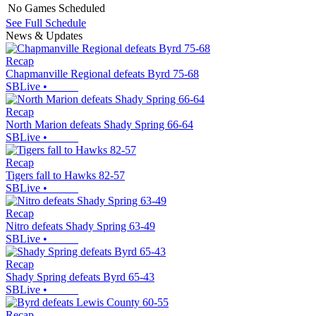
No Games Scheduled
See Full Schedule
News & Updates
Recap
Chapmanville Regional defeats Byrd 75-68
SBLive
•
Recap
North Marion defeats Shady Spring 66-64
SBLive
•
Recap
Tigers fall to Hawks 82-57
SBLive
•
Recap
Nitro defeats Shady Spring 63-49
SBLive
•
Recap
Shady Spring defeats Byrd 65-43
SBLive
•
Recap