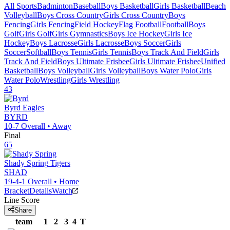
All Sports
Badminton
Baseball
Boys Basketball
Girls Basketball
Beach
Volleyball
Boys Cross Country
Girls Cross Country
Boys
Fencing
Girls Fencing
Field Hockey
Flag Football
Football
Boys
Golf
Girls Golf
Girls Gymnastics
Boys Ice Hockey
Girls Ice
Hockey
Boys Lacrosse
Girls Lacrosse
Boys Soccer
Girls
Soccer
Softball
Boys Tennis
Girls Tennis
Boys Track And Field
Girls
Track And Field
Boys Ultimate Frisbee
Girls Ultimate Frisbee
Unified
Basketball
Boys Volleyball
Girls Volleyball
Boys Water Polo
Girls
Water Polo
Wrestling
Girls Wrestling
43
Byrd
Eagles
BYRD
10-7
Overall •
Away
Final
65
Shady Spring
Tigers
SHAD
19-4-1
Overall •
Home
Bracket
Details
Watch
Line Score
Share
team
1
2
3
4
T