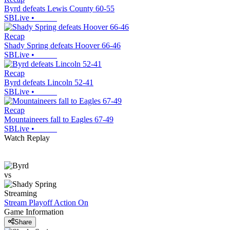
Byrd defeats Lewis County 60-55
SBLive
•
Recap
Shady Spring defeats Hoover 66-46
SBLive
•
Recap
Byrd defeats Lincoln 52-41
SBLive
•
Recap
Mountaineers fall to Eagles 67-49
SBLive
•
Watch Replay
vs
Streaming
Stream Playoff Action
On
Game Information
Share