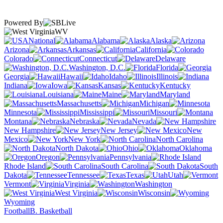
Powered By
WV
National
Alabama
Alaska
Arizona
Arkansas
California
Colorado
Connecticut
Delaware
Washington, D.C.
Florida
Georgia
Hawaii
Idaho
Illinois
Indiana
Iowa
Kansas
Kentucky
Louisiana
Maine
Maryland
Massachusetts
Michigan
Minnesota
Mississippi
Missouri
Montana
Nebraska
Nevada
New Hampshire
New Jersey
New
Mexico
New York
North Carolina
North Dakota
Ohio
Oklahoma
Oregon
Pennsylvania
Rhode Island
South Carolina
South
Dakota
Tennessee
Texas
Utah
Vermont
Virginia
Washington
West Virginia
Wisconsin
Wyoming
Football
B. Basketball