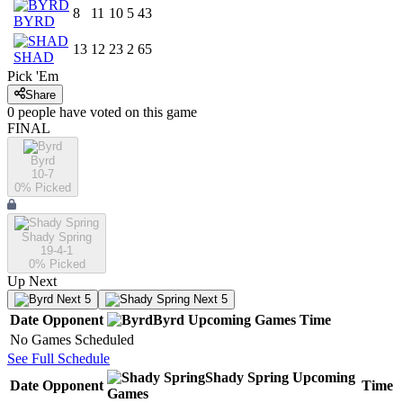
8
11
10
5
43
BYRD
13
12
23
2
65
SHAD
Pick 'Em
Share
0
people have
voted on this game
FINAL
Byrd
10-7
0
% Picked
Shady Spring
19-4-1
0
% Picked
Up Next
Next 5
Next 5
Date
Opponent
Byrd
Upcoming
Games
Time
No Games Scheduled
See Full Schedule
Shady Spring
Upcoming
Date
Opponent
Time
Games