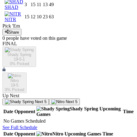
3
15
11
13
49
SHAD
15
12
10
23
63
NITR
Pick 'Em
Share
0
people have
voted on this game
FINAL
Shady Spring
19-5-1
0
% Picked
Nitro
19-5
0
% Picked
Up Next
Next 5
Next 5
Shady Spring
Upcoming
Date
Opponent
Time
Games
No Games Scheduled
See Full Schedule
Date
Opponent
Nitro
Upcoming
Games
Time