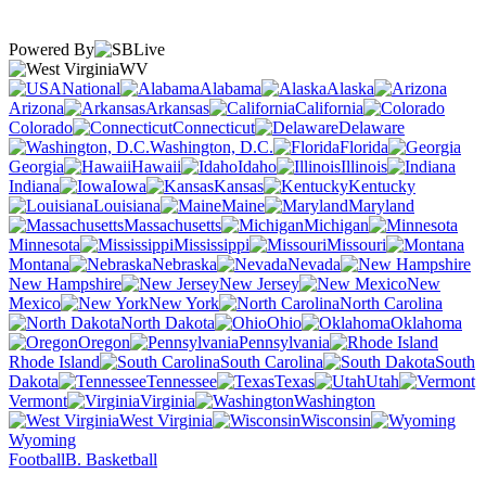
Powered By
WV
National
Alabama
Alaska
Arizona
Arkansas
California
Colorado
Connecticut
Delaware
Washington, D.C.
Florida
Georgia
Hawaii
Idaho
Illinois
Indiana
Iowa
Kansas
Kentucky
Louisiana
Maine
Maryland
Massachusetts
Michigan
Minnesota
Mississippi
Missouri
Montana
Nebraska
Nevada
New Hampshire
New Jersey
New
Mexico
New York
North Carolina
North Dakota
Ohio
Oklahoma
Oregon
Pennsylvania
Rhode Island
South Carolina
South
Dakota
Tennessee
Texas
Utah
Vermont
Virginia
Washington
West Virginia
Wisconsin
Wyoming
Football
B. Basketball