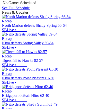
No Games Scheduled
See Full Schedule
News & Updates
Recap
North Marion defeats Shady Spring 66-64
SBLive
•
Recap
Nitro defeats Spring Valley 59-54
SBLive
•
Recap
Tigers fall to Hawks 82-57
SBLive
•
Recap
Nitro defeats Point Pleasant 61-30
SBLive
•
Recap
Bridgeport defeats Nitro 62-40
SBLive
•
Recap