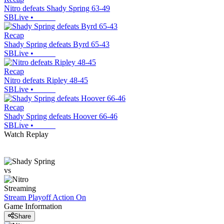
Nitro defeats Shady Spring 63-49
SBLive
•
Recap
Shady Spring defeats Byrd 65-43
SBLive
•
Recap
Nitro defeats Ripley 48-45
SBLive
•
Recap
Shady Spring defeats Hoover 66-46
SBLive
•
Watch Replay
vs
Streaming
Stream Playoff Action
On
Game Information
Share