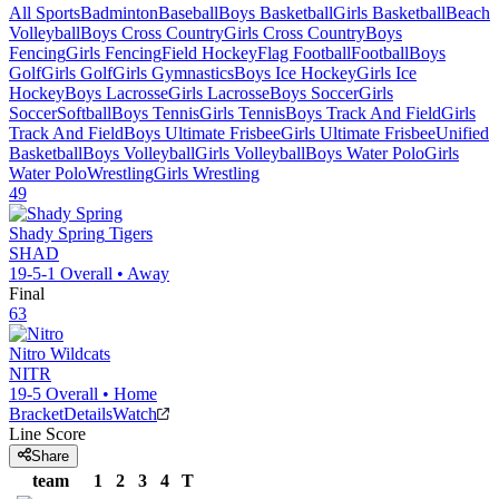
All Sports
Badminton
Baseball
Boys Basketball
Girls Basketball
Beach
Volleyball
Boys Cross Country
Girls Cross Country
Boys
Fencing
Girls Fencing
Field Hockey
Flag Football
Football
Boys
Golf
Girls Golf
Girls Gymnastics
Boys Ice Hockey
Girls Ice
Hockey
Boys Lacrosse
Girls Lacrosse
Boys Soccer
Girls
Soccer
Softball
Boys Tennis
Girls Tennis
Boys Track And Field
Girls
Track And Field
Boys Ultimate Frisbee
Girls Ultimate Frisbee
Unified
Basketball
Boys Volleyball
Girls Volleyball
Boys Water Polo
Girls
Water Polo
Wrestling
Girls Wrestling
49
Shady Spring
Tigers
SHAD
19-5-1
Overall •
Away
Final
63
Nitro
Wildcats
NITR
19-5
Overall •
Home
Bracket
Details
Watch
Line Score
Share
team
1
2
3
4
T