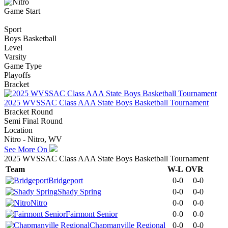
Game Start
Sport
Boys Basketball
Level
Varsity
Game Type
Playoffs
Bracket
2025 WVSSAC Class AAA State Boys Basketball Tournament
Bracket Round
Semi Final Round
Location
Nitro - Nitro, WV
See More On
2025 WVSSAC Class AAA State Boys Basketball Tournament
Team
W-L
OVR
Bridgeport
0-0
0-0
Shady Spring
0-0
0-0
Nitro
0-0
0-0
Fairmont Senior
0-0
0-0
Chapmanville Regional
0-0
0-0