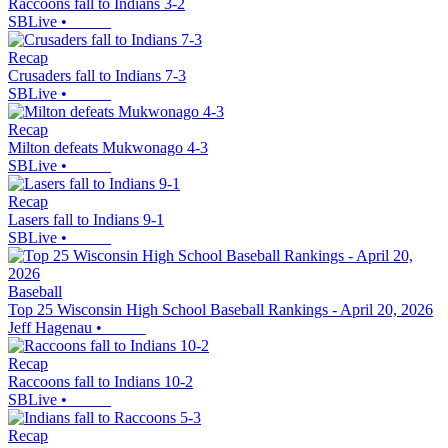
Raccoons fall to Indians 3-2
SBLive
•
Recap
Crusaders fall to Indians 7-3
SBLive
•
Recap
Milton defeats Mukwonago 4-3
SBLive
•
Recap
Lasers fall to Indians 9-1
SBLive
•
Baseball
Top 25 Wisconsin High School Baseball Rankings - April 20, 2026
Jeff Hagenau
•
Recap
Raccoons fall to Indians 10-2
SBLive
•
Recap