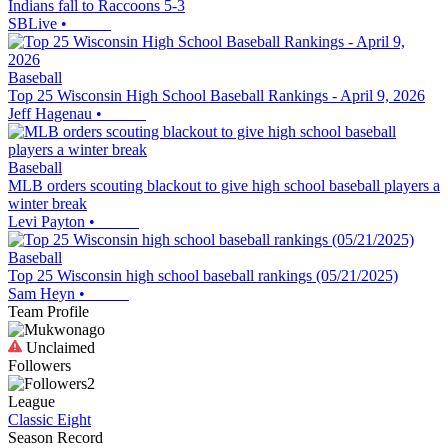
Indians fall to Raccoons 5-3
SBLive
•
Baseball
Top 25 Wisconsin High School Baseball Rankings - April 9, 2026
Jeff Hagenau
•
Baseball
MLB orders scouting blackout to give high school baseball players a
winter break
Levi Payton
•
Baseball
Top 25 Wisconsin high school baseball rankings (05/21/2025)
Sam Heyn
•
Team Profile
Unclaimed
Followers
2
League
Classic Eight
Season Record