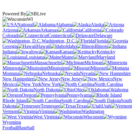
Powered By
WI
National
Alabama
Alaska
Arizona
Arkansas
California
Colorado
Connecticut
Delaware
Washington, D.C.
Florida
Georgia
Hawaii
Idaho
Illinois
Indiana
Iowa
Kansas
Kentucky
Louisiana
Maine
Maryland
Massachusetts
Michigan
Minnesota
Mississippi
Missouri
Montana
Nebraska
Nevada
New Hampshire
New Jersey
New
Mexico
New York
North Carolina
North Dakota
Ohio
Oklahoma
Oregon
Pennsylvania
Rhode Island
South Carolina
South
Dakota
Tennessee
Texas
Utah
Vermont
Virginia
Washington
West Virginia
Wisconsin
Wyoming
Football
Baseball