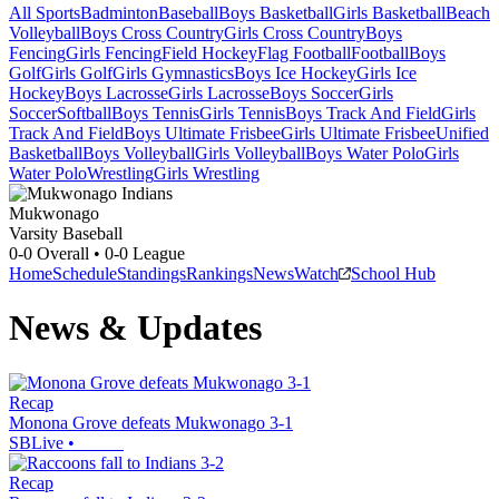
All Sports
Badminton
Baseball
Boys Basketball
Girls Basketball
Beach
Volleyball
Boys Cross Country
Girls Cross Country
Boys
Fencing
Girls Fencing
Field Hockey
Flag Football
Football
Boys
Golf
Girls Golf
Girls Gymnastics
Boys Ice Hockey
Girls Ice
Hockey
Boys Lacrosse
Girls Lacrosse
Boys Soccer
Girls
Soccer
Softball
Boys Tennis
Girls Tennis
Boys Track And Field
Girls
Track And Field
Boys Ultimate Frisbee
Girls Ultimate Frisbee
Unified
Basketball
Boys Volleyball
Girls Volleyball
Boys Water Polo
Girls
Water Polo
Wrestling
Girls Wrestling
Mukwonago
Varsity Baseball
0-0
Overall •
0-0
League
Home
Schedule
Standings
Rankings
News
Watch
School Hub
News & Updates
Recap
Monona Grove defeats Mukwonago 3-1
SBLive
•
Recap