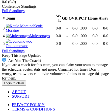
0-0
(
0-0
)
Conference
Standings
Full Standings
W-
#
Team
GB
OVR
PCT
Home
Away
L
Kettle
3
0-0
-
0-0
.000
0-0
0-0
Moraine
4
Mukwonago
0-0
-
0-0
.000
0-0
0-0
5
0-0
-
0-0
.000
0-0
0-0
Oconomowoc
Full Standings
Keep This Page Updated
Are You The Coach?
If you are a coach for this team, you can claim your team to manage
the schedule, roster, stats and more. Crunched for time? Don’t
worry, team owners can invite volunteer admins to manage this page
for them.
Login to claim
ABOUT
SUPPORT
PRIVACY POLICY
TERMS & CONDITIONS