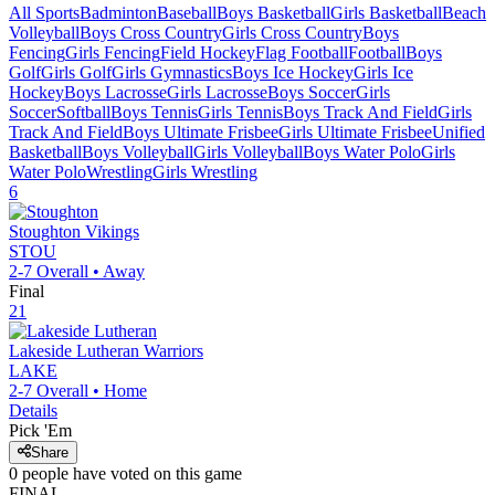
All Sports
Badminton
Baseball
Boys Basketball
Girls Basketball
Beach
Volleyball
Boys Cross Country
Girls Cross Country
Boys
Fencing
Girls Fencing
Field Hockey
Flag Football
Football
Boys
Golf
Girls Golf
Girls Gymnastics
Boys Ice Hockey
Girls Ice
Hockey
Boys Lacrosse
Girls Lacrosse
Boys Soccer
Girls
Soccer
Softball
Boys Tennis
Girls Tennis
Boys Track And Field
Girls
Track And Field
Boys Ultimate Frisbee
Girls Ultimate Frisbee
Unified
Basketball
Boys Volleyball
Girls Volleyball
Boys Water Polo
Girls
Water Polo
Wrestling
Girls Wrestling
6
Stoughton
Vikings
STOU
2-7
Overall •
Away
Final
21
Lakeside Lutheran
Warriors
LAKE
2-7
Overall •
Home
Details
Pick 'Em
Share
0
people have
voted on this game
FINAL