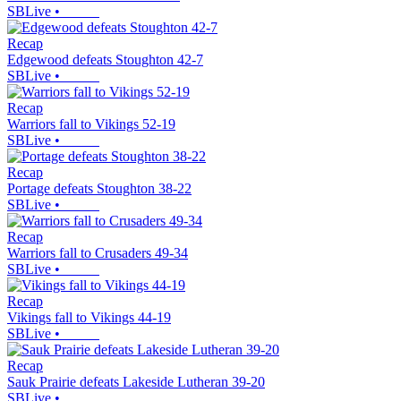
SBLive
•
Recap
Edgewood defeats Stoughton 42-7
SBLive
•
Recap
Warriors fall to Vikings 52-19
SBLive
•
Recap
Portage defeats Stoughton 38-22
SBLive
•
Recap
Warriors fall to Crusaders 49-34
SBLive
•
Recap
Vikings fall to Vikings 44-19
SBLive
•
Recap
Sauk Prairie defeats Lakeside Lutheran 39-20
SBLive
•