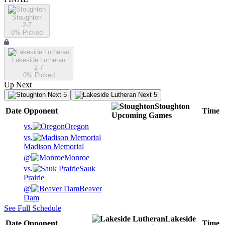
Stoughton
2-7
0
% Picked
Lakeside Lutheran
2-7
0
% Picked
Up Next
Next 5
Next 5
Stoughton
Date
Opponent
Time
Upcoming
Games
vs.
Oregon
vs.
Madison Memorial
@
Monroe
vs.
Sauk
Prairie
@
Beaver
Dam
See Full Schedule
Lakeside
Date
Opponent
Time