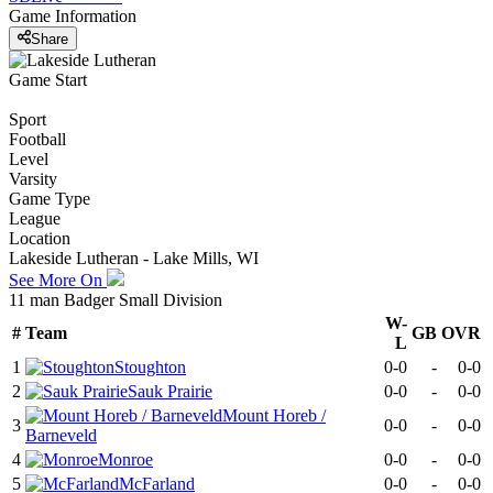
Game Information
Share
Game Start
Sport
Football
Level
Varsity
Game Type
League
Location
Lakeside Lutheran - Lake Mills, WI
See More On
11 man Badger Small Division
W-
#
Team
GB
OVR
L
1
Stoughton
0-0
-
0-0
2
Sauk Prairie
0-0
-
0-0
Mount Horeb /
3
0-0
-
0-0
Barneveld
4
Monroe
0-0
-
0-0
5
McFarland
0-0
-
0-0