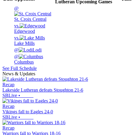
Lutheran
Upcoming
Games
@
St. Croix Central
vs.
Edgewood
vs.
Lake Mills
@
Lodi
@
Columbus
See Full Schedule
News & Updates
Recap
Lakeside Lutheran defeats Stoughton 21-6
SBLive
•
Recap
Vikings fall to Eagles 24-0
SBLive
•
Recap
Warriors fall to Warriors 18-16