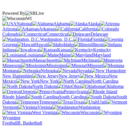
Powered By
WI
National
Alabama
Alaska
Arizona
Arkansas
California
Colorado
Connecticut
Delaware
Washington, D.C.
Florida
Georgia
Hawaii
Idaho
Illinois
Indiana
Iowa
Kansas
Kentucky
Louisiana
Maine
Maryland
Massachusetts
Michigan
Minnesota
Mississippi
Missouri
Montana
Nebraska
Nevada
New Hampshire
New Jersey
New
Mexico
New York
North Carolina
North Dakota
Ohio
Oklahoma
Oregon
Pennsylvania
Rhode Island
South Carolina
South
Dakota
Tennessee
Texas
Utah
Vermont
Virginia
Washington
West Virginia
Wisconsin
Wyoming
Football
B. Basketball