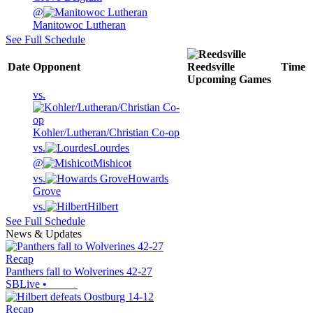
@
Manitowoc Lutheran
See Full Schedule
Date
Opponent
Reedsville
Time
Upcoming
Games
vs.
Kohler/Lutheran/Christian Co-op
vs.
Lourdes
@
Mishicot
vs.
Howards
Grove
vs.
Hilbert
See Full Schedule
News & Updates
Recap
Panthers fall to Wolverines 42-27
SBLive
•
Recap