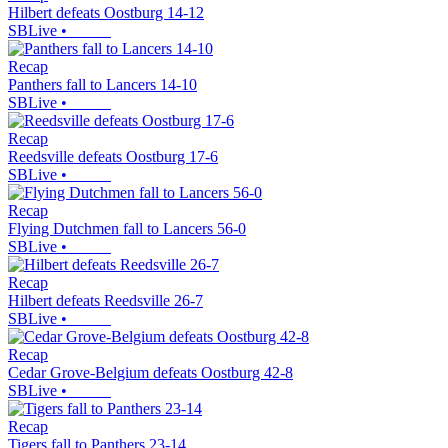
Hilbert defeats Oostburg 14-12
SBLive
•
Recap
Panthers fall to Lancers 14-10
SBLive
•
Recap
Reedsville defeats Oostburg 17-6
SBLive
•
Recap
Flying Dutchmen fall to Lancers 56-0
SBLive
•
Recap
Hilbert defeats Reedsville 26-7
SBLive
•
Recap
Cedar Grove-Belgium defeats Oostburg 42-8
SBLive
•
Recap
Tigers fall to Panthers 23-14