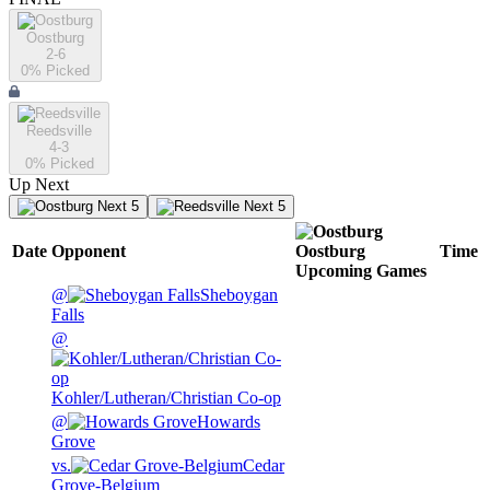
Oostburg
2-6
0
% Picked
Reedsville
4-3
0
% Picked
Up Next
Next 5
Next 5
Date
Opponent
Oostburg
Time
Upcoming
Games
@
Sheboygan
Falls
@
Kohler/Lutheran/Christian Co-op
@
Howards
Grove
vs.
Cedar
Grove-Belgium