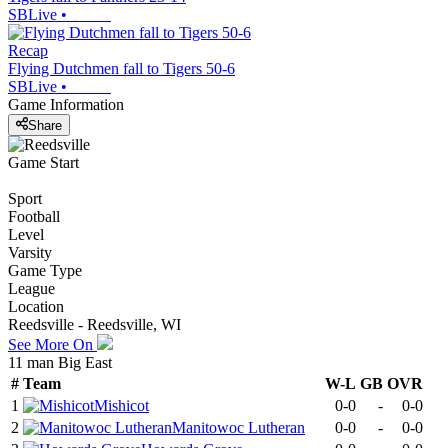
SBLive
•
Recap
Flying Dutchmen fall to Tigers 50-6
SBLive
•
Game Information
Share
Game Start
Sport
Football
Level
Varsity
Game Type
League
Location
Reedsville - Reedsville, WI
See More On
11 man Big East
#
Team
W-L
GB
OVR
1
Mishicot
0-0
-
0-0
2
Manitowoc Lutheran
0-0
-
0-0