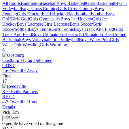
All Sports
Badminton
Baseball
Boys Basketball
Girls Basketball
Beach
Volleyball
Boys Cross Country
Girls Cross Country
Boys
Fencing
Girls Fencing
Field Hockey
Flag Football
Football
Boys
Golf
Girls Golf
Girls Gymnastics
Boys Ice Hockey
Girls Ice
Hockey
Boys Lacrosse
Girls Lacrosse
Boys Soccer
Girls
Soccer
Softball
Boys Tennis
Girls Tennis
Boys Track And Field
Girls
Track And Field
Boys Ultimate Frisbee
Girls Ultimate Frisbee
Unified
Basketball
Boys Volleyball
Girls Volleyball
Boys Water Polo
Girls
Water Polo
Wrestling
Girls Wrestling
6
Oostburg
Flying Dutchmen
OOST
2-6
Overall •
Away
Final
17
Reedsville
Panthers
REED
4-3
Overall •
Home
Details
Pick 'Em
Share
0
people have
voted on this game
FINAL