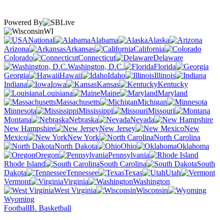
Powered By
WI
National
Alabama
Alaska
Arizona
Arkansas
California
Colorado
Connecticut
Delaware
Washington, D.C.
Florida
Georgia
Hawaii
Idaho
Illinois
Indiana
Iowa
Kansas
Kentucky
Louisiana
Maine
Maryland
Massachusetts
Michigan
Minnesota
Mississippi
Missouri
Montana
Nebraska
Nevada
New Hampshire
New Jersey
New
Mexico
New York
North Carolina
North Dakota
Ohio
Oklahoma
Oregon
Pennsylvania
Rhode Island
South Carolina
South
Dakota
Tennessee
Texas
Utah
Vermont
Virginia
Washington
West Virginia
Wisconsin
Wyoming
Football
B. Basketball