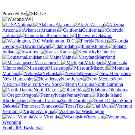
Powered By
WI
National
Alabama
Alaska
Arizona
Arkansas
California
Colorado
Connecticut
Delaware
Washington, D.C.
Florida
Georgia
Hawaii
Idaho
Illinois
Indiana
Iowa
Kansas
Kentucky
Louisiana
Maine
Maryland
Massachusetts
Michigan
Minnesota
Mississippi
Missouri
Montana
Nebraska
Nevada
New Hampshire
New Jersey
New
Mexico
New York
North Carolina
North Dakota
Ohio
Oklahoma
Oregon
Pennsylvania
Rhode Island
South Carolina
South
Dakota
Tennessee
Texas
Utah
Vermont
Virginia
Washington
West Virginia
Wisconsin
Wyoming
Football
B. Basketball