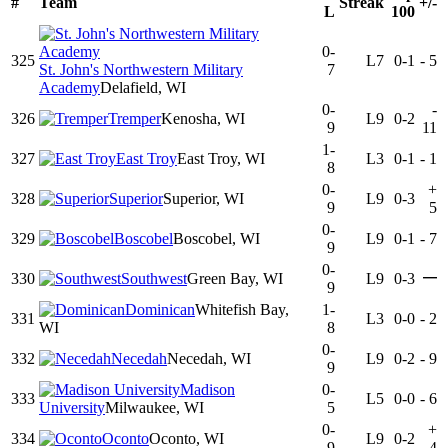
#
Team
Streak
+/-
L
100
0-
325
L7
0-1
-
5
St. John's Northwestern Military
7
Academy
Delafield, WI
0-
-
326
Tremper
Kenosha, WI
L9
0-2
9
11
1-
327
East Troy
East Troy, WI
L3
0-1
-
1
8
0-
+
328
Superior
Superior, WI
L9
0-3
9
5
0-
329
Boscobel
Boscobel, WI
L9
0-1
-
7
9
0-
—
330
Southwest
Green Bay, WI
L9
0-3
9
Dominican
Whitefish Bay,
1-
331
L3
0-0
-
2
WI
8
0-
332
Necedah
Necedah, WI
L9
0-2
-
9
9
Madison
0-
333
L5
0-0
-
6
University
Milwaukee, WI
5
0-
+
334
Oconto
Oconto, WI
L9
0-2
9
4