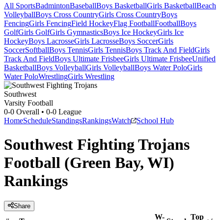
All Sports
Badminton
Baseball
Boys Basketball
Girls Basketball
Beach
Volleyball
Boys Cross Country
Girls Cross Country
Boys
Fencing
Girls Fencing
Field Hockey
Flag Football
Football
Boys
Golf
Girls Golf
Girls Gymnastics
Boys Ice Hockey
Girls Ice
Hockey
Boys Lacrosse
Girls Lacrosse
Boys Soccer
Girls
Soccer
Softball
Boys Tennis
Girls Tennis
Boys Track And Field
Girls
Track And Field
Boys Ultimate Frisbee
Girls Ultimate Frisbee
Unified
Basketball
Boys Volleyball
Girls Volleyball
Boys Water Polo
Girls
Water Polo
Wrestling
Girls Wrestling
Southwest
Varsity Football
0-0
Overall •
0-0
League
Home
Schedule
Standings
Rankings
Watch
School Hub
Southwest Fighting Trojans
Football (Green Bay, WI)
Rankings
Share
W-
Top