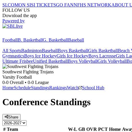
SI.COM
ON SI
SI TICKETS
GO FAN
NFHS NETWORK
ABOUT 
FOLLOW US
Download the app
Powered by
Football
B. Basketball
G. Basketball
Baseball
All Sports
Badminton
Baseball
Boys Basketball
Girls Basketball
Beach V
Gymnastics
Boys Ice Hockey
Girls Ice Hockey
Boys Lacrosse
Girls La
Ultimate Frisbee
Unified Basketball
Boys Volleyball
Girls Volleyball
Bo
Southwest
Fighting Trojans
Varsity Football
0-0
Overall •
0-0
League
Home
Schedule
Standings
Rankings
Watch
School Hub
Conference
Standings
Share
#
Team
W-L
GB
OVR
PCT
Home
Awa