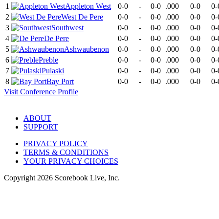
1
Appleton West
0-0
-
0-0
.000
0-0
0-
2
West De Pere
0-0
-
0-0
.000
0-0
0-
3
Southwest
0-0
-
0-0
.000
0-0
0-
4
De Pere
0-0
-
0-0
.000
0-0
0-
5
Ashwaubenon
0-0
-
0-0
.000
0-0
0-
6
Preble
0-0
-
0-0
.000
0-0
0-
7
Pulaski
0-0
-
0-0
.000
0-0
0-
8
Bay Port
0-0
-
0-0
.000
0-0
0-
Visit
Conference
Profile
ABOUT
SUPPORT
PRIVACY POLICY
TERMS & CONDITIONS
YOUR PRIVACY CHOICES
Copyright
2026
Scorebook Live, Inc.