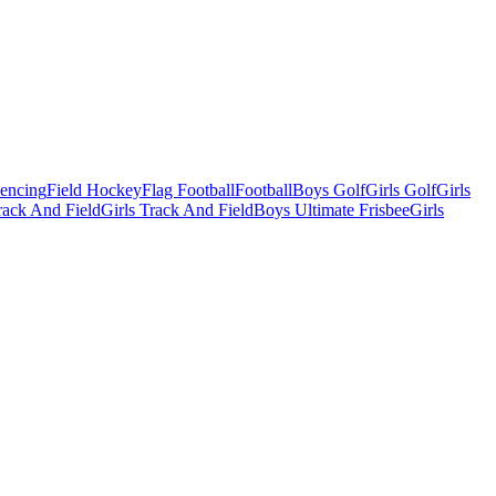
Fencing
Field Hockey
Flag Football
Football
Boys Golf
Girls Golf
Girls
ack And Field
Girls Track And Field
Boys Ultimate Frisbee
Girls