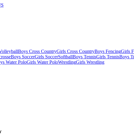
US
olleyball
Boys Cross Country
Girls Cross Country
Boys Fencing
Girls 
crosse
Boys Soccer
Girls Soccer
Softball
Boys Tennis
Girls Tennis
Boys Tr
ys Water Polo
Girls Water Polo
Wrestling
Girls Wrestling
y