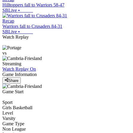
Hilltoppers fall to Warriors 58-47
SBLive
•
Recap
Warriors fall to Crusaders 84-31
SBLive
•
Watch Replay
vs
Streaming
Watch Replay
On
Game Information
Share
Game Start
Sport
Girls Basketball
Level
Varsity
Game Type
Non League