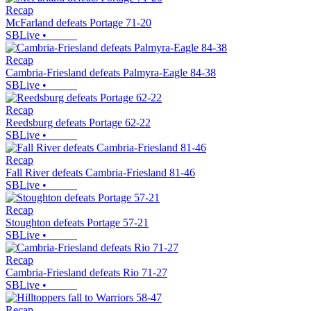
Recap
McFarland defeats Portage 71-20
SBLive
•
Recap
Cambria-Friesland defeats Palmyra-Eagle 84-38
SBLive
•
Recap
Reedsburg defeats Portage 62-22
SBLive
•
Recap
Fall River defeats Cambria-Friesland 81-46
SBLive
•
Recap
Stoughton defeats Portage 57-21
SBLive
•
Recap
Cambria-Friesland defeats Rio 71-27
SBLive
•
Recap