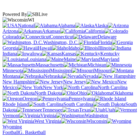
Powered By
WI
National
Alabama
Alaska
Arizona
Arkansas
California
Colorado
Connecticut
Delaware
Washington, D.C.
Florida
Georgia
Hawaii
Idaho
Illinois
Indiana
Iowa
Kansas
Kentucky
Louisiana
Maine
Maryland
Massachusetts
Michigan
Minnesota
Mississippi
Missouri
Montana
Nebraska
Nevada
New Hampshire
New Jersey
New
Mexico
New York
North Carolina
North Dakota
Ohio
Oklahoma
Oregon
Pennsylvania
Rhode Island
South Carolina
South
Dakota
Tennessee
Texas
Utah
Vermont
Virginia
Washington
West Virginia
Wisconsin
Wyoming
Football
G. Basketball