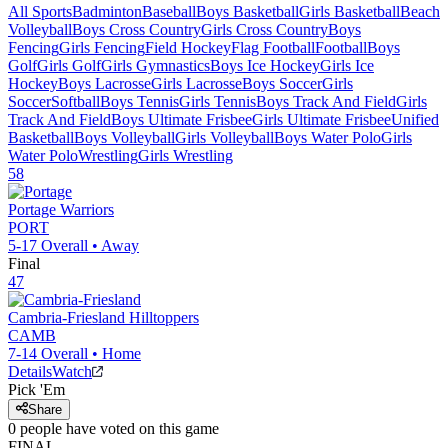
All Sports
Badminton
Baseball
Boys Basketball
Girls Basketball
Beach
Volleyball
Boys Cross Country
Girls Cross Country
Boys
Fencing
Girls Fencing
Field Hockey
Flag Football
Football
Boys
Golf
Girls Golf
Girls Gymnastics
Boys Ice Hockey
Girls Ice
Hockey
Boys Lacrosse
Girls Lacrosse
Boys Soccer
Girls
Soccer
Softball
Boys Tennis
Girls Tennis
Boys Track And Field
Girls
Track And Field
Boys Ultimate Frisbee
Girls Ultimate Frisbee
Unified
Basketball
Boys Volleyball
Girls Volleyball
Boys Water Polo
Girls
Water Polo
Wrestling
Girls Wrestling
58
Portage
Warriors
PORT
5-17
Overall •
Away
Final
47
Cambria-Friesland
Hilltoppers
CAMB
7-14
Overall •
Home
Details
Watch
Pick 'Em
Share
0
people have
voted on this game
FINAL