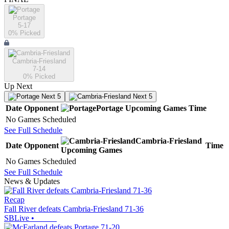
Portage
5-17
0
% Picked
Cambria-Friesland
7-14
0
% Picked
Up Next
Next 5
Next 5
Date
Opponent
Portage
Upcoming
Games
Time
No Games Scheduled
See Full Schedule
Cambria-Friesland
Date
Opponent
Time
Upcoming
Games
No Games Scheduled
See Full Schedule
News & Updates
Recap
Fall River defeats Cambria-Friesland 71-36
SBLive
•