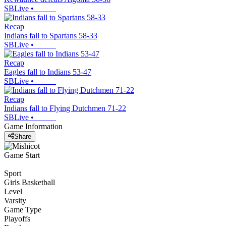
SBLive
•
Recap
Indians fall to Spartans 58-33
SBLive
•
Recap
Eagles fall to Indians 53-47
SBLive
•
Recap
Indians fall to Flying Dutchmen 71-22
SBLive
•
Game Information
Share
Game Start
Sport
Girls Basketball
Level
Varsity
Game Type
Playoffs