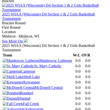
Bracket
2025 WIAA (Wisconsin) D4 Section 1 & 2 Girls Basketball
Tournament
Bracket Round
First Round
Location
Mishicot - Mishicot, WI
See More On
2025 WIAA (Wisconsin) D4 Section 1 & 2 Girls Basketball
Tournament
Team
W-L
OVR
Manitowoc Lutheran
0-0
0-0
St. Mary Catholic
0-0
0-0
Cameron
0-0
0-0
Shell Lake
0-0
0-0
Kewaunee
0-0
0-0
McDonell Central
0-0
0-0
Bonduel
0-0
0-0
Durand
0-0
0-0
Fall Creek
0-0
0-0
Auburndale
0-0
0-0