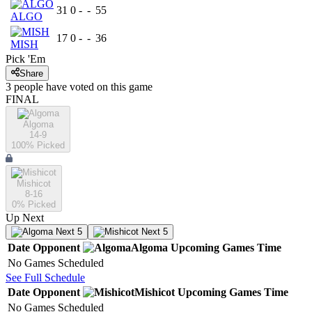
31
0
-
-
55
ALGO
17
0
-
-
36
MISH
Pick 'Em
Share
3
people have
voted on this game
FINAL
Algoma
14-9
100
% Picked
Mishicot
8-16
0
% Picked
Up Next
Next 5
Next 5
Date
Opponent
Algoma
Upcoming
Games
Time
No Games Scheduled
See Full Schedule
Date
Opponent
Mishicot
Upcoming
Games
Time
No Games Scheduled