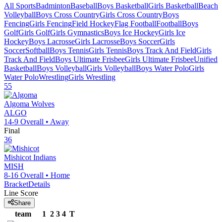
All Sports
Badminton
Baseball
Boys Basketball
Girls Basketball
Beach
Volleyball
Boys Cross Country
Girls Cross Country
Boys
Fencing
Girls Fencing
Field Hockey
Flag Football
Football
Boys
Golf
Girls Golf
Girls Gymnastics
Boys Ice Hockey
Girls Ice
Hockey
Boys Lacrosse
Girls Lacrosse
Boys Soccer
Girls
Soccer
Softball
Boys Tennis
Girls Tennis
Boys Track And Field
Girls
Track And Field
Boys Ultimate Frisbee
Girls Ultimate Frisbee
Unified
Basketball
Boys Volleyball
Girls Volleyball
Boys Water Polo
Girls
Water Polo
Wrestling
Girls Wrestling
55
Algoma
Wolves
ALGO
14-9
Overall •
Away
Final
36
Mishicot
Indians
MISH
8-16
Overall •
Home
Bracket
Details
Line Score
Share
team
1
2
3
4
T