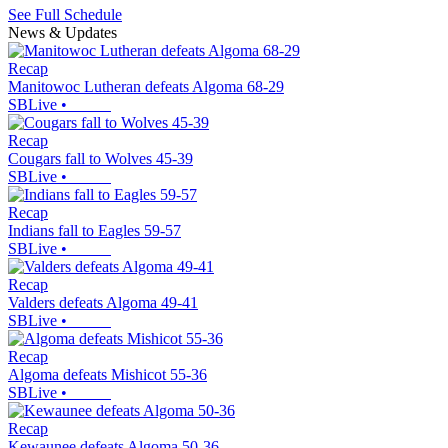
See Full Schedule
News & Updates
Recap
Manitowoc Lutheran defeats Algoma 68-29
SBLive
•
Recap
Cougars fall to Wolves 45-39
SBLive
•
Recap
Indians fall to Eagles 59-57
SBLive
•
Recap
Valders defeats Algoma 49-41
SBLive
•
Recap
Algoma defeats Mishicot 55-36
SBLive
•
Recap
Kewaunee defeats Algoma 50-36