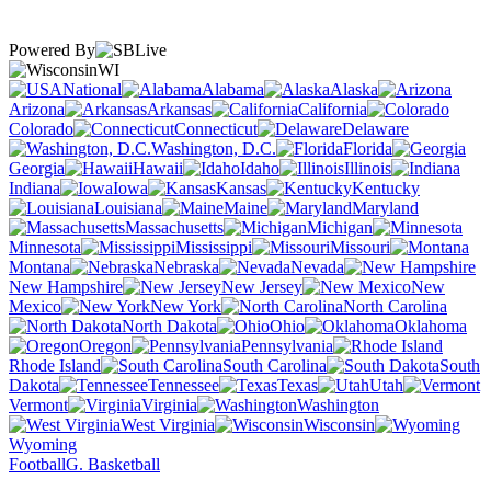
Powered By
WI
National
Alabama
Alaska
Arizona
Arkansas
California
Colorado
Connecticut
Delaware
Washington, D.C.
Florida
Georgia
Hawaii
Idaho
Illinois
Indiana
Iowa
Kansas
Kentucky
Louisiana
Maine
Maryland
Massachusetts
Michigan
Minnesota
Mississippi
Missouri
Montana
Nebraska
Nevada
New Hampshire
New Jersey
New
Mexico
New York
North Carolina
North Dakota
Ohio
Oklahoma
Oregon
Pennsylvania
Rhode Island
South Carolina
South
Dakota
Tennessee
Texas
Utah
Vermont
Virginia
Washington
West Virginia
Wisconsin
Wyoming
Football
G. Basketball