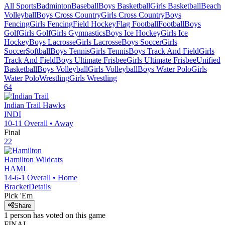
All Sports
Badminton
Baseball
Boys Basketball
Girls Basketball
Beach
Volleyball
Boys Cross Country
Girls Cross Country
Boys
Fencing
Girls Fencing
Field Hockey
Flag Football
Football
Boys
Golf
Girls Golf
Girls Gymnastics
Boys Ice Hockey
Girls Ice
Hockey
Boys Lacrosse
Girls Lacrosse
Boys Soccer
Girls
Soccer
Softball
Boys Tennis
Girls Tennis
Boys Track And Field
Girls
Track And Field
Boys Ultimate Frisbee
Girls Ultimate Frisbee
Unified
Basketball
Boys Volleyball
Girls Volleyball
Boys Water Polo
Girls
Water Polo
Wrestling
Girls Wrestling
64
Indian Trail
Hawks
INDI
10-11
Overall •
Away
Final
22
Hamilton
Wildcats
HAMI
14-6-1
Overall •
Home
Bracket
Details
Pick 'Em
Share
1
person has
voted on this game
FINAL