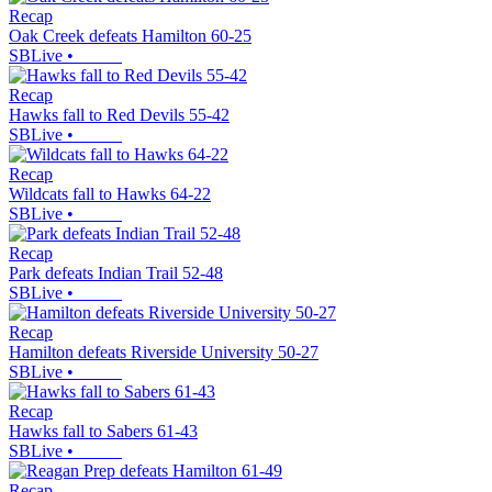
Recap
Oak Creek defeats Hamilton 60-25
SBLive
•
Recap
Hawks fall to Red Devils 55-42
SBLive
•
Recap
Wildcats fall to Hawks 64-22
SBLive
•
Recap
Park defeats Indian Trail 52-48
SBLive
•
Recap
Hamilton defeats Riverside University 50-27
SBLive
•
Recap
Hawks fall to Sabers 61-43
SBLive
•
Recap