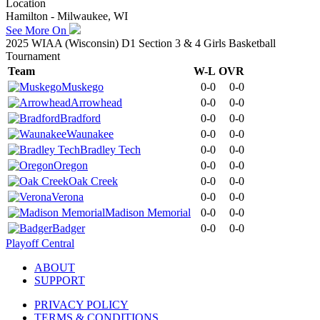
Location
Hamilton - Milwaukee, WI
See More On
2025 WIAA (Wisconsin) D1 Section 3 & 4 Girls Basketball
Tournament
Team
W-L
OVR
Muskego
0-0
0-0
Arrowhead
0-0
0-0
Bradford
0-0
0-0
Waunakee
0-0
0-0
Bradley Tech
0-0
0-0
Oregon
0-0
0-0
Oak Creek
0-0
0-0
Verona
0-0
0-0
Madison Memorial
0-0
0-0
Badger
0-0
0-0
Playoff Central
ABOUT
SUPPORT
PRIVACY POLICY
TERMS & CONDITIONS