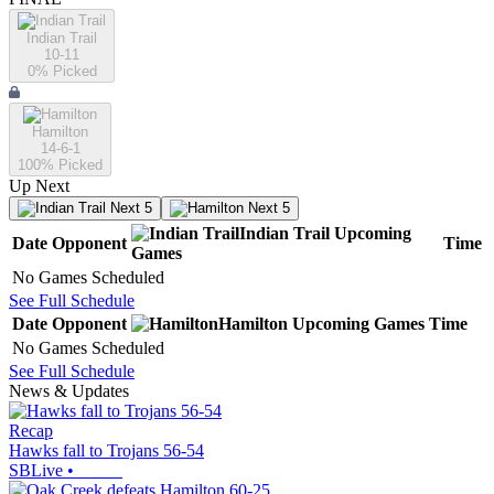
Indian Trail
10-11
0
% Picked
Hamilton
14-6-1
100
% Picked
Up Next
Next 5
Next 5
Indian Trail
Upcoming
Date
Opponent
Time
Games
No Games Scheduled
See Full Schedule
Date
Opponent
Hamilton
Upcoming
Games
Time
No Games Scheduled
See Full Schedule
News & Updates
Recap
Hawks fall to Trojans 56-54
SBLive
•