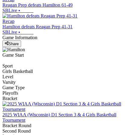
Reagan Prep defeats Hamilton 61-49
SBLive
•
Recap
Hamilton defeats Reagan Prep 41-31
SBLive
•
Game Information
Share
Game Start
Sport
Girls Basketball
Level
Varsity
Game Type
Playoffs
Bracket
2025 WIAA (Wisconsin) D1 Section 3 & 4 Girls Basketball
Tournament
Bracket Round
Second Round