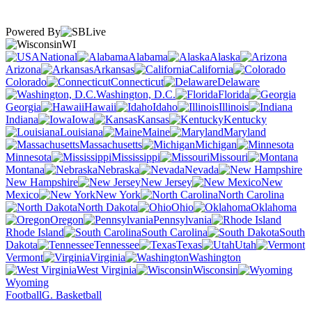
Powered By
WI
National
Alabama
Alaska
Arizona
Arkansas
California
Colorado
Connecticut
Delaware
Washington, D.C.
Florida
Georgia
Hawaii
Idaho
Illinois
Indiana
Iowa
Kansas
Kentucky
Louisiana
Maine
Maryland
Massachusetts
Michigan
Minnesota
Mississippi
Missouri
Montana
Nebraska
Nevada
New Hampshire
New Jersey
New
Mexico
New York
North Carolina
North Dakota
Ohio
Oklahoma
Oregon
Pennsylvania
Rhode Island
South Carolina
South
Dakota
Tennessee
Texas
Utah
Vermont
Virginia
Washington
West Virginia
Wisconsin
Wyoming
Football
G. Basketball