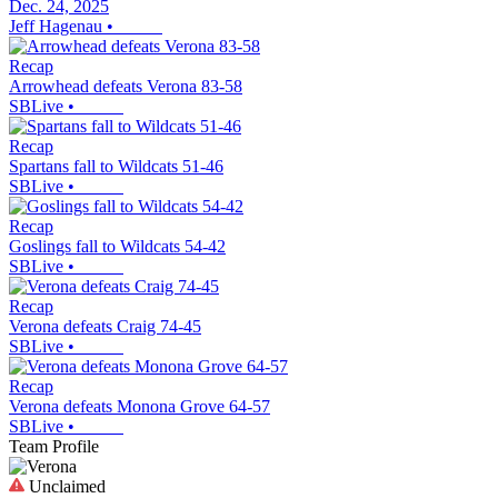
Dec. 24, 2025
Jeff Hagenau
•
Recap
Arrowhead defeats Verona 83-58
SBLive
•
Recap
Spartans fall to Wildcats 51-46
SBLive
•
Recap
Goslings fall to Wildcats 54-42
SBLive
•
Recap
Verona defeats Craig 74-45
SBLive
•
Recap
Verona defeats Monona Grove 64-57
SBLive
•
Team Profile
Unclaimed