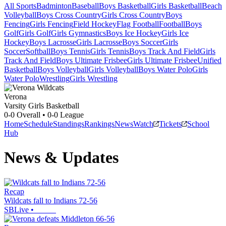
All Sports
Badminton
Baseball
Boys Basketball
Girls Basketball
Beach
Volleyball
Boys Cross Country
Girls Cross Country
Boys
Fencing
Girls Fencing
Field Hockey
Flag Football
Football
Boys
Golf
Girls Golf
Girls Gymnastics
Boys Ice Hockey
Girls Ice
Hockey
Boys Lacrosse
Girls Lacrosse
Boys Soccer
Girls
Soccer
Softball
Boys Tennis
Girls Tennis
Boys Track And Field
Girls
Track And Field
Boys Ultimate Frisbee
Girls Ultimate Frisbee
Unified
Basketball
Boys Volleyball
Girls Volleyball
Boys Water Polo
Girls
Water Polo
Wrestling
Girls Wrestling
Verona
Varsity Girls Basketball
0-0
Overall •
0-0
League
Home
Schedule
Standings
Rankings
News
Watch
Tickets
School
Hub
News & Updates
Recap
Wildcats fall to Indians 72-56
SBLive
•