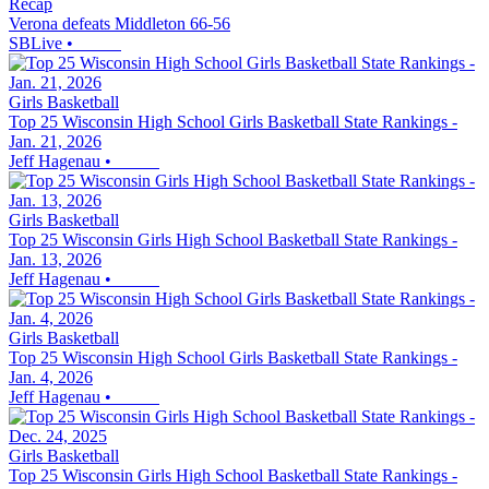
Recap
Verona defeats Middleton 66-56
SBLive
•
Girls Basketball
Top 25 Wisconsin High School Girls Basketball State Rankings -
Jan. 21, 2026
Jeff Hagenau
•
Girls Basketball
Top 25 Wisconsin Girls High School Basketball State Rankings -
Jan. 13, 2026
Jeff Hagenau
•
Girls Basketball
Top 25 Wisconsin High School Girls Basketball State Rankings -
Jan. 4, 2026
Jeff Hagenau
•
Girls Basketball
Top 25 Wisconsin Girls High School Basketball State Rankings -