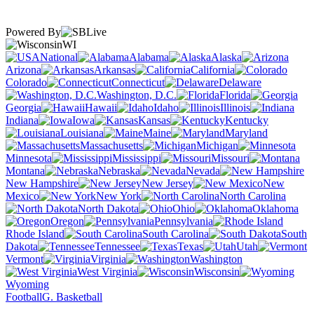
Powered By
WI
National
Alabama
Alaska
Arizona
Arkansas
California
Colorado
Connecticut
Delaware
Washington, D.C.
Florida
Georgia
Hawaii
Idaho
Illinois
Indiana
Iowa
Kansas
Kentucky
Louisiana
Maine
Maryland
Massachusetts
Michigan
Minnesota
Mississippi
Missouri
Montana
Nebraska
Nevada
New Hampshire
New Jersey
New
Mexico
New York
North Carolina
North Dakota
Ohio
Oklahoma
Oregon
Pennsylvania
Rhode Island
South Carolina
South
Dakota
Tennessee
Texas
Utah
Vermont
Virginia
Washington
West Virginia
Wisconsin
Wyoming
Football
G. Basketball