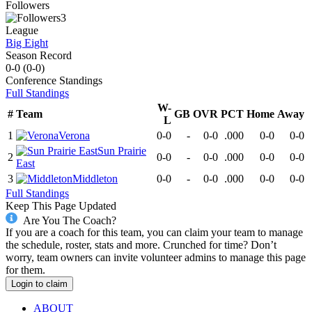
Followers
3
League
Big Eight
Season Record
0-0
(
0-0
)
Conference
Standings
Full Standings
W-
#
Team
GB
OVR
PCT
Home
Away
L
1
Verona
0-0
-
0-0
.000
0-0
0-0
Sun Prairie
2
0-0
-
0-0
.000
0-0
0-0
East
3
Middleton
0-0
-
0-0
.000
0-0
0-0
Full Standings
Keep This Page Updated
Are You The Coach?
If you are a coach for this team, you can claim your team to manage
the schedule, roster, stats and more. Crunched for time? Don’t
worry, team owners can invite volunteer admins to manage this page
for them.
Login to claim
ABOUT