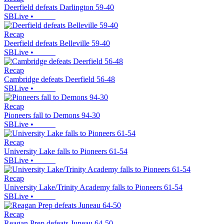
Deerfield defeats Darlington 59-40
SBLive
•
Recap
Deerfield defeats Belleville 59-40
SBLive
•
Recap
Cambridge defeats Deerfield 56-48
SBLive
•
Recap
Pioneers fall to Demons 94-30
SBLive
•
Recap
University Lake falls to Pioneers 61-54
SBLive
•
Recap
University Lake/Trinity Academy falls to Pioneers 61-54
SBLive
•
Recap
Reagan Prep defeats Juneau 64-50