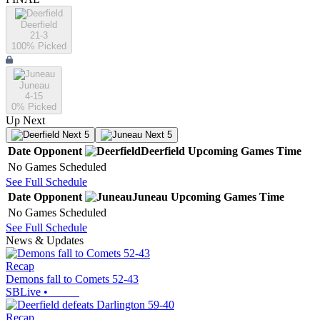
Deerfield
21-3
100
% Picked
Juneau
4-15
0
% Picked
Up Next
Next 5
Next 5
Date
Opponent
Deerfield
Upcoming
Games
Time
No Games Scheduled
See Full Schedule
Date
Opponent
Juneau
Upcoming
Games
Time
No Games Scheduled
See Full Schedule
News & Updates
Recap
Demons fall to Comets 52-43
SBLive
•
Recap