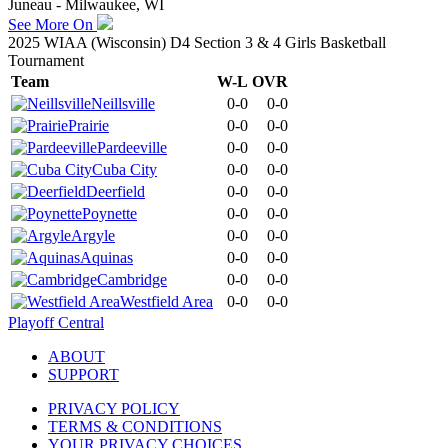
Juneau - Milwaukee, WI
See More On
2025 WIAA (Wisconsin) D4 Section 3 & 4 Girls Basketball
Tournament
Team
W-L
OVR
Neillsville
0-0
0-0
Prairie
0-0
0-0
Pardeeville
0-0
0-0
Cuba City
0-0
0-0
Deerfield
0-0
0-0
Poynette
0-0
0-0
Argyle
0-0
0-0
Aquinas
0-0
0-0
Cambridge
0-0
0-0
Westfield Area
0-0
0-0
Playoff Central
ABOUT
SUPPORT
PRIVACY POLICY
TERMS & CONDITIONS
YOUR PRIVACY CHOICES