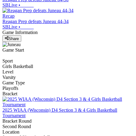
SBLive
•
Recap
Reagan Prep defeats Juneau 44-34
SBLive
•
Game Information
Share
Game Start
Sport
Girls Basketball
Level
Varsity
Game Type
Playoffs
Bracket
2025 WIAA (Wisconsin) D4 Section 3 & 4 Girls Basketball
Tournament
Bracket Round
Second Round
Location