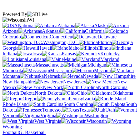
Powered By
WI
National
Alabama
Alaska
Arizona
Arkansas
California
Colorado
Connecticut
Delaware
Washington, D.C.
Florida
Georgia
Hawaii
Idaho
Illinois
Indiana
Iowa
Kansas
Kentucky
Louisiana
Maine
Maryland
Massachusetts
Michigan
Minnesota
Mississippi
Missouri
Montana
Nebraska
Nevada
New Hampshire
New Jersey
New
Mexico
New York
North Carolina
North Dakota
Ohio
Oklahoma
Oregon
Pennsylvania
Rhode Island
South Carolina
South
Dakota
Tennessee
Texas
Utah
Vermont
Virginia
Washington
West Virginia
Wisconsin
Wyoming
Football
G. Basketball