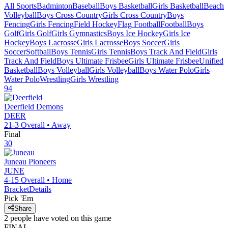
All Sports
Badminton
Baseball
Boys Basketball
Girls Basketball
Beach
Volleyball
Boys Cross Country
Girls Cross Country
Boys
Fencing
Girls Fencing
Field Hockey
Flag Football
Football
Boys
Golf
Girls Golf
Girls Gymnastics
Boys Ice Hockey
Girls Ice
Hockey
Boys Lacrosse
Girls Lacrosse
Boys Soccer
Girls
Soccer
Softball
Boys Tennis
Girls Tennis
Boys Track And Field
Girls
Track And Field
Boys Ultimate Frisbee
Girls Ultimate Frisbee
Unified
Basketball
Boys Volleyball
Girls Volleyball
Boys Water Polo
Girls
Water Polo
Wrestling
Girls Wrestling
94
Deerfield
Demons
DEER
21-3
Overall •
Away
Final
30
Juneau
Pioneers
JUNE
4-15
Overall •
Home
Bracket
Details
Pick 'Em
Share
2
people have
voted on this game
FINAL