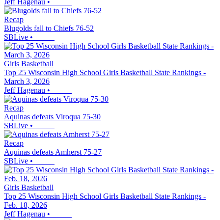
Jeff Hagenau
•
Recap
Blugolds fall to Chiefs 76-52
SBLive
•
Girls Basketball
Top 25 Wisconsin High School Girls Basketball State Rankings -
March 3, 2026
Jeff Hagenau
•
Recap
Aquinas defeats Viroqua 75-30
SBLive
•
Recap
Aquinas defeats Amherst 75-27
SBLive
•
Girls Basketball
Top 25 Wisconsin High School Girls Basketball State Rankings -
Feb. 18, 2026
Jeff Hagenau
•