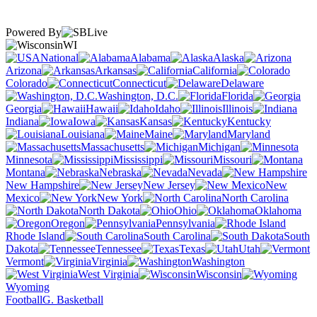
Powered By
WI
National
Alabama
Alaska
Arizona
Arkansas
California
Colorado
Connecticut
Delaware
Washington, D.C.
Florida
Georgia
Hawaii
Idaho
Illinois
Indiana
Iowa
Kansas
Kentucky
Louisiana
Maine
Maryland
Massachusetts
Michigan
Minnesota
Mississippi
Missouri
Montana
Nebraska
Nevada
New Hampshire
New Jersey
New
Mexico
New York
North Carolina
North Dakota
Ohio
Oklahoma
Oregon
Pennsylvania
Rhode Island
South Carolina
South
Dakota
Tennessee
Texas
Utah
Vermont
Virginia
Washington
West Virginia
Wisconsin
Wyoming
Football
G. Basketball