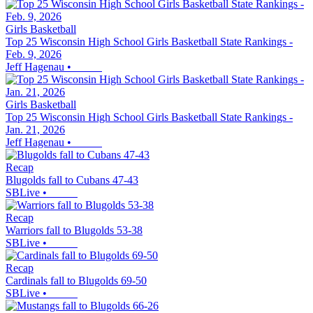
Girls Basketball
Top 25 Wisconsin High School Girls Basketball State Rankings -
Feb. 9, 2026
Jeff Hagenau
•
Girls Basketball
Top 25 Wisconsin High School Girls Basketball State Rankings -
Jan. 21, 2026
Jeff Hagenau
•
Recap
Blugolds fall to Cubans 47-43
SBLive
•
Recap
Warriors fall to Blugolds 53-38
SBLive
•
Recap
Cardinals fall to Blugolds 69-50
SBLive
•