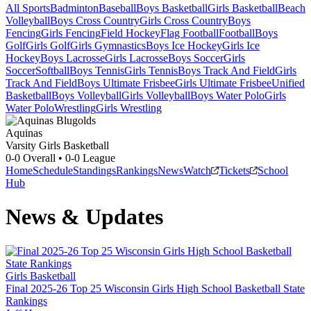
All Sports
Badminton
Baseball
Boys Basketball
Girls Basketball
Beach
Volleyball
Boys Cross Country
Girls Cross Country
Boys
Fencing
Girls Fencing
Field Hockey
Flag Football
Football
Boys
Golf
Girls Golf
Girls Gymnastics
Boys Ice Hockey
Girls Ice
Hockey
Boys Lacrosse
Girls Lacrosse
Boys Soccer
Girls
Soccer
Softball
Boys Tennis
Girls Tennis
Boys Track And Field
Girls
Track And Field
Boys Ultimate Frisbee
Girls Ultimate Frisbee
Unified
Basketball
Boys Volleyball
Girls Volleyball
Boys Water Polo
Girls
Water Polo
Wrestling
Girls Wrestling
Aquinas
Varsity Girls Basketball
0-0
Overall •
0-0
League
Home
Schedule
Standings
Rankings
News
Watch
Tickets
School
Hub
News & Updates
Girls Basketball
Final 2025-26 Top 25 Wisconsin Girls High School Basketball State
Rankings