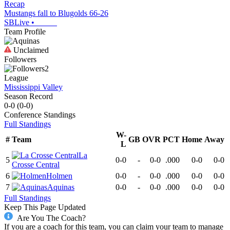
Recap
Mustangs fall to Blugolds 66-26
SBLive
•
Team Profile
Unclaimed
Followers
2
League
Mississippi Valley
Season Record
0-0
(
0-0
)
Conference
Standings
Full Standings
W-
#
Team
GB
OVR
PCT
Home
Away
L
La
5
0-0
-
0-0
.000
0-0
0-0
Crosse Central
6
Holmen
0-0
-
0-0
.000
0-0
0-0
7
Aquinas
0-0
-
0-0
.000
0-0
0-0
Full Standings
Keep This Page Updated
Are You The Coach?
If you are a coach for this team, you can claim your team to manage