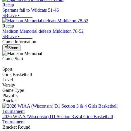
Recap
Spartans fall to Wildcats 51-46
SBLive
•
Recap
Madison Memorial defeats Middleton 78-52
SBLive
•
Game Information
Share
Game Start
Sport
Girls Basketball
Level
Varsity
Game Type
Playoffs
Bracket
2026 WIAA (Wisconsin) D1 Section 3 & 4 Girls Basketball
Tournament
Bracket Round