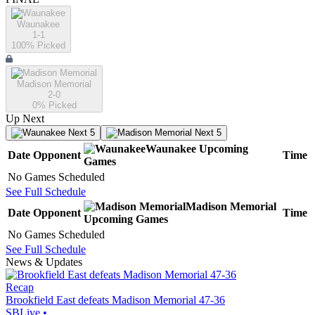
Waunakee
1-1
100
% Picked
Madison Memorial
2-0
0
% Picked
Up Next
Next 5
Next 5
Waunakee
Upcoming
Date
Opponent
Time
Games
No Games Scheduled
See Full Schedule
Madison Memorial
Date
Opponent
Time
Upcoming
Games
No Games Scheduled
See Full Schedule
News & Updates
Recap
Brookfield East defeats Madison Memorial 47-36
SBLive
•