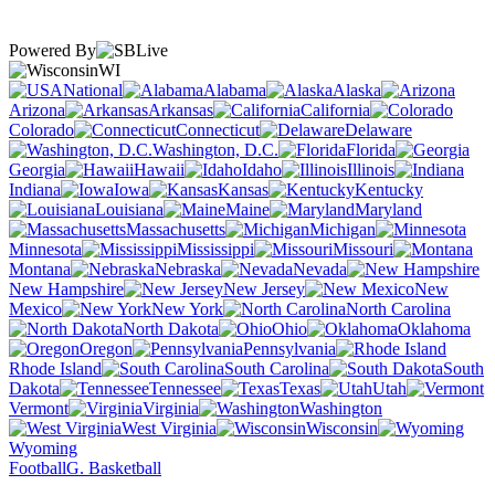
Powered By
WI
National
Alabama
Alaska
Arizona
Arkansas
California
Colorado
Connecticut
Delaware
Washington, D.C.
Florida
Georgia
Hawaii
Idaho
Illinois
Indiana
Iowa
Kansas
Kentucky
Louisiana
Maine
Maryland
Massachusetts
Michigan
Minnesota
Mississippi
Missouri
Montana
Nebraska
Nevada
New Hampshire
New Jersey
New
Mexico
New York
North Carolina
North Dakota
Ohio
Oklahoma
Oregon
Pennsylvania
Rhode Island
South Carolina
South
Dakota
Tennessee
Texas
Utah
Vermont
Virginia
Washington
West Virginia
Wisconsin
Wyoming
Football
G. Basketball