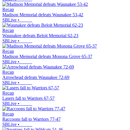
Recap
Madison Memorial defeats Waunakee 53-42
SBLive
•
Recap
Waunakee defeats Beloit Memorial 62-23
SBLive
•
Recap
Madison Memorial defeats Monona Grove 65-37
SBLive
•
Recap
Arrowhead defeats Waunakee 72-69
SBLive
•
Recap
Lasers fall to Warriors 67-57
SBLive
•
Recap
Raccoons fall to Warriors 77-47
SBLive
•