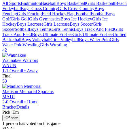
All Sports
Badminton
Baseball
Boys Basketball
Girls Basketball
Beach
Volleyball
Boys Cross Country
Girls Cross Country
Boys
Fencing
Girls Fencing
Field Hockey
Flag Football
Football
Boys
Golf
Girls Golf
Girls Gymnastics
Boys Ice Hockey
Girls Ice
Hockey
Boys Lacrosse
Girls Lacrosse
Boys Soccer
Girls
Soccer
Softball
Boys Tennis
Girls Tennis
Boys Track And Field
Girls
Track And Field
Boys Ultimate Frisbee
Girls Ultimate Frisbee
Unified
Basketball
Boys Volleyball
Girls Volleyball
Boys Water Polo
Girls
Water Polo
Wrestling
Girls Wrestling
42
Waunakee
Warriors
WAUN
1-1
Overall •
Away
Final
53
Madison Memorial
Spartans
MADI
2-0
Overall •
Home
Bracket
Details
Pick 'Em
Share
1
person has
voted on this game
FINAL