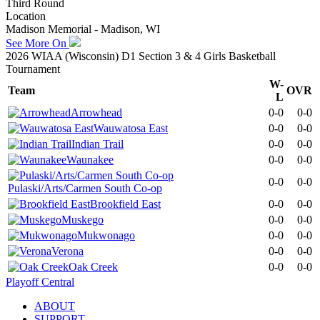
Third Round
Location
Madison Memorial - Madison, WI
See More On
2026 WIAA (Wisconsin) D1 Section 3 & 4 Girls Basketball
Tournament
W-
Team
OVR
L
Arrowhead
0-0
0-0
Wauwatosa East
0-0
0-0
Indian Trail
0-0
0-0
Waunakee
0-0
0-0
0-0
0-0
Pulaski/Arts/Carmen South Co-op
Brookfield East
0-0
0-0
Muskego
0-0
0-0
Mukwonago
0-0
0-0
Verona
0-0
0-0
Oak Creek
0-0
0-0
Playoff Central
ABOUT
SUPPORT