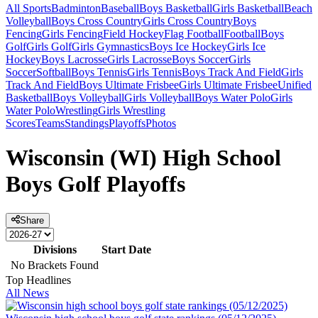
All Sports
Badminton
Baseball
Boys Basketball
Girls Basketball
Beach
Volleyball
Boys Cross Country
Girls Cross Country
Boys
Fencing
Girls Fencing
Field Hockey
Flag Football
Football
Boys
Golf
Girls Golf
Girls Gymnastics
Boys Ice Hockey
Girls Ice
Hockey
Boys Lacrosse
Girls Lacrosse
Boys Soccer
Girls
Soccer
Softball
Boys Tennis
Girls Tennis
Boys Track And Field
Girls
Track And Field
Boys Ultimate Frisbee
Girls Ultimate Frisbee
Unified
Basketball
Boys Volleyball
Girls Volleyball
Boys Water Polo
Girls
Water Polo
Wrestling
Girls Wrestling
Scores
Teams
Standings
Playoffs
Photos
Wisconsin (WI) High School
Boys Golf Playoffs
Share
Divisions
Start Date
No Brackets Found
Top Headlines
All News