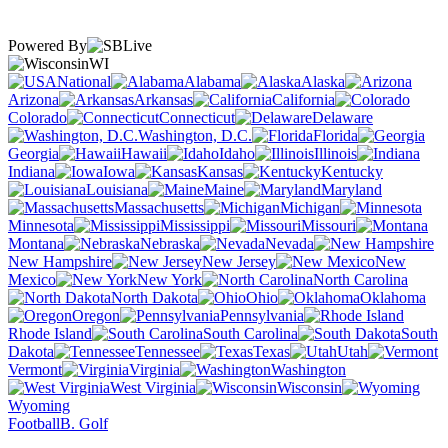
Powered By
WI
National
Alabama
Alaska
Arizona
Arkansas
California
Colorado
Connecticut
Delaware
Washington, D.C.
Florida
Georgia
Hawaii
Idaho
Illinois
Indiana
Iowa
Kansas
Kentucky
Louisiana
Maine
Maryland
Massachusetts
Michigan
Minnesota
Mississippi
Missouri
Montana
Nebraska
Nevada
New Hampshire
New Jersey
New
Mexico
New York
North Carolina
North Dakota
Ohio
Oklahoma
Oregon
Pennsylvania
Rhode Island
South Carolina
South
Dakota
Tennessee
Texas
Utah
Vermont
Virginia
Washington
West Virginia
Wisconsin
Wyoming
Football
B. Golf