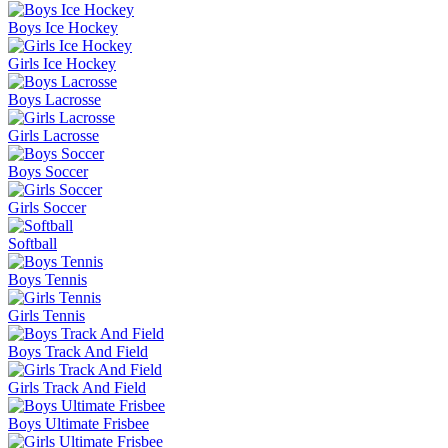
Boys Ice Hockey
Girls Ice Hockey
Boys Lacrosse
Girls Lacrosse
Boys Soccer
Girls Soccer
Softball
Boys Tennis
Girls Tennis
Boys Track And Field
Girls Track And Field
Boys Ultimate Frisbee