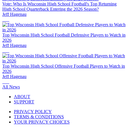
Vote: Who Is Wisconsin High School Football's Top Returning
High School Quarterback Entering the 2026 Season?
Jeff Hagenau
Top Wisconsin High School Football Defensive Players to Watch in
2026
Jeff Hagenau
Top Wisconsin High School Offensive Football Players to Watch in
2026
Jeff Hagenau
All News
ABOUT
SUPPORT
PRIVACY POLICY
TERMS & CONDITIONS
YOUR PRIVACY CHOICES