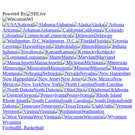
Powered By
WI
National
Alabama
Alaska
Arizona
Arkansas
California
Colorado
Connecticut
Delaware
Washington, D.C.
Florida
Georgia
Hawaii
Idaho
Illinois
Indiana
Iowa
Kansas
Kentucky
Louisiana
Maine
Maryland
Massachusetts
Michigan
Minnesota
Mississippi
Missouri
Montana
Nebraska
Nevada
New Hampshire
New Jersey
New
Mexico
New York
North Carolina
North Dakota
Ohio
Oklahoma
Oregon
Pennsylvania
Rhode Island
South Carolina
South
Dakota
Tennessee
Texas
Utah
Vermont
Virginia
Washington
West Virginia
Wisconsin
Wyoming
Football
B. Basketball