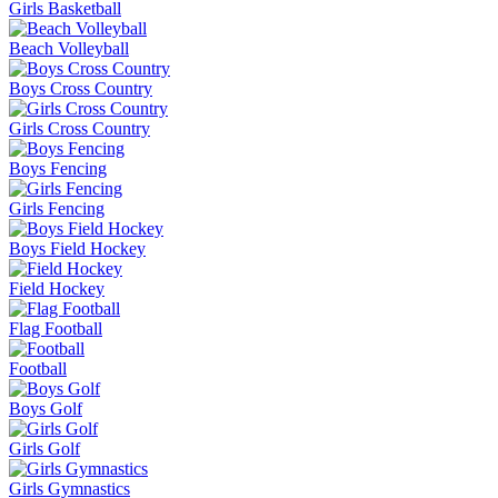
Girls Basketball
Beach Volleyball
Boys Cross Country
Girls Cross Country
Boys Fencing
Girls Fencing
Boys Field Hockey
Field Hockey
Flag Football
Football
Boys Golf
Girls Golf
Girls Gymnastics