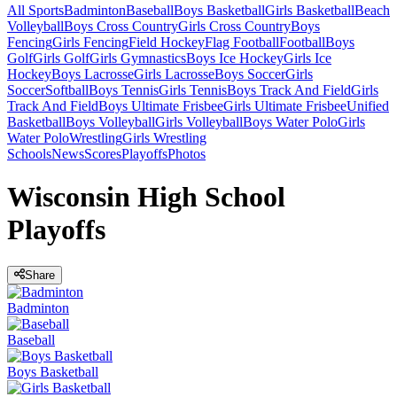
All Sports
Badminton
Baseball
Boys Basketball
Girls Basketball
Beach
Volleyball
Boys Cross Country
Girls Cross Country
Boys
Fencing
Girls Fencing
Field Hockey
Flag Football
Football
Boys
Golf
Girls Golf
Girls Gymnastics
Boys Ice Hockey
Girls Ice
Hockey
Boys Lacrosse
Girls Lacrosse
Boys Soccer
Girls
Soccer
Softball
Boys Tennis
Girls Tennis
Boys Track And Field
Girls
Track And Field
Boys Ultimate Frisbee
Girls Ultimate Frisbee
Unified
Basketball
Boys Volleyball
Girls Volleyball
Boys Water Polo
Girls
Water Polo
Wrestling
Girls Wrestling
Schools
News
Scores
Playoffs
Photos
Wisconsin High School
Playoffs
Share
Badminton
Baseball
Boys Basketball