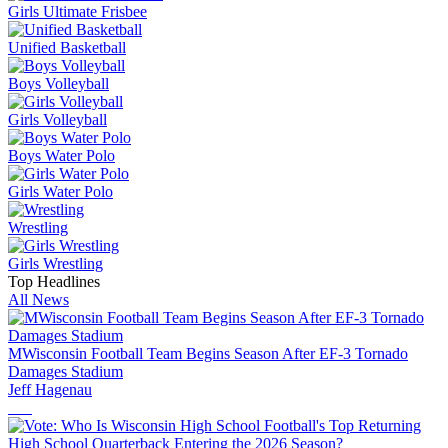
Girls Ultimate Frisbee
Unified Basketball
Boys Volleyball
Girls Volleyball
Boys Water Polo
Girls Water Polo
Wrestling
Girls Wrestling
Top Headlines
All News
MWisconsin Football Team Begins Season After EF-3 Tornado
Damages Stadium
Jeff Hagenau