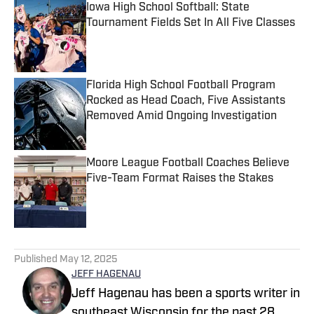
Iowa High School Softball: State
Tournament Fields Set In All Five Classes
Published by on Invalid Date
Florida High School Football Program
Rocked as Head Coach, Five Assistants
Removed Amid Ongoing Investigation
Published by on Invalid Date
Moore League Football Coaches Believe
Five-Team Format Raises the Stakes
Published by on Invalid Date
5 related articles loaded
Published
May 12, 2025
JEFF HAGENAU
Jeff Hagenau has been a sports writer in
southeast Wisconsin for the past 28