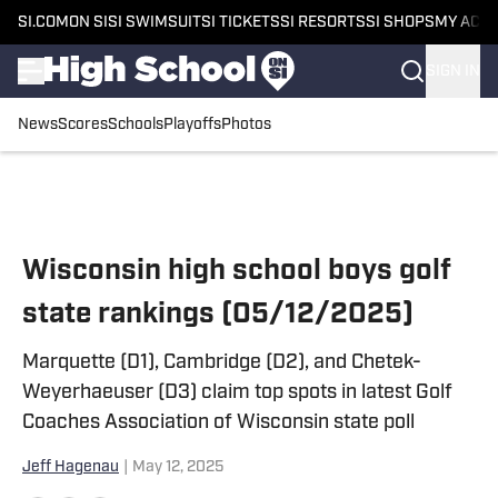
SI.COM
ON SI
SI SWIMSUIT
SI TICKETS
SI RESORTS
SI SHOPS
MY ACC
SIGN IN
News
Scores
Schools
Playoffs
Photos
Skip to main content
Wisconsin high school boys golf
state rankings (05/12/2025)
Marquette (D1), Cambridge (D2), and Chetek-
Weyerhaeuser (D3) claim top spots in latest Golf
Coaches Association of Wisconsin state poll
Jeff Hagenau
|
May 12, 2025