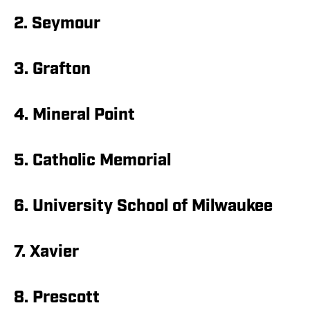
2. Seymour
3. Grafton
4. Mineral Point
5. Catholic Memorial
6. University School of Milwaukee
7. Xavier
8. Prescott