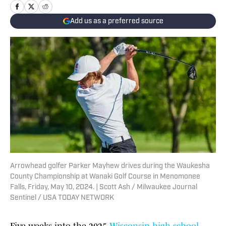
Add us as a preferred source
Arrowhead golfer Parker Mayhew drives during the Waukesha
County Championship at Wanaki Golf Course in Menomonee
Falls, Friday, May 10, 2024. | Scott Ash / Milwaukee Journal
Sentinel / USA TODAY NETWORK