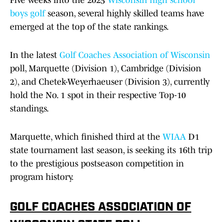
Five weeks into the 2025
Wisconsin
high school
boys golf
season, several highly skilled teams have
emerged at the top of the state rankings.
In the latest
Golf Coaches Association of Wisconsin
poll, Marquette (Division 1), Cambridge (Division
2), and Chetek-Weyerhaeuser (Division 3), currently
hold the No. 1 spot in their respective Top-10
standings.
Marquette, which finished third at the
WIAA
D1
state tournament last season, is seeking its 16th trip
to the prestigious postseason competition in
program history.
GOLF COACHES ASSOCIATION OF