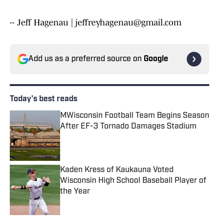
-- Jeff Hagenau | jeffreyhagenau@gmail.com
Add us as a preferred source on
Google
Today's best reads
MWisconsin Football Team Begins Season
After EF-3 Tornado Damages Stadium
Published by on Invalid Date
Kaden Kress of Kaukauna Voted
Wisconsin High School Baseball Player of
the Year
Published by on Invalid Date