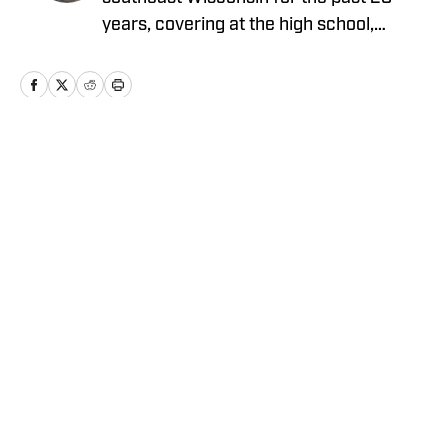
years, covering at the high school,
collegiate and professional levels. He
graduated from Carroll University with a
degree in journalism and has showcased
his versatility by reporting on a wide
array of sports over the course of his
Home
/
Wisconsin
memorable career.
Cookie Policy
Accessibility Statement
Takedown Policy
Privacy Policy
Terms and Conditions
Cookies Settings
© 2026
ABG-SI LLC
-
SPORTS ILLUSTRATED IS A
REGISTERED TRADEMARK OF ABG-SI LLC. - All Rights