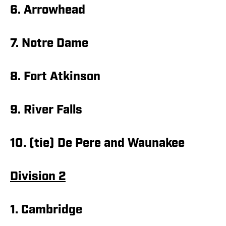
6. Arrowhead
7. Notre Dame
8. Fort Atkinson
9. River Falls
10. (tie) De Pere and Waunakee
Division 2
1. Cambridge