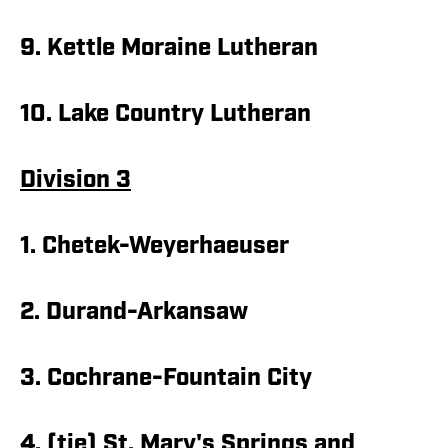
9. Kettle Moraine Lutheran
10. Lake Country Lutheran
Division 3
1. Chetek-Weyerhaeuser
2. Durand-Arkansaw
3. Cochrane-Fountain City
4. (tie) St. Mary's Springs and