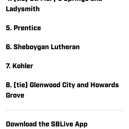
Ladysmith
5. Prentice
6. Sheboygan Lutheran
7. Kohler
8. (tie) Glenwood City and Howards
Grove
Download the SBLive App