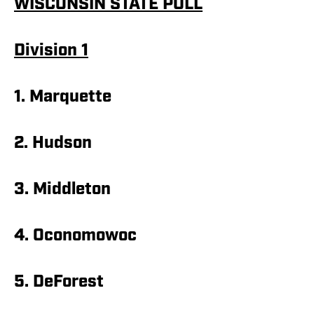
WISCONSIN STATE POLL
Division 1
1. Marquette
2. Hudson
3. Middleton
4. Oconomowoc
5. DeForest