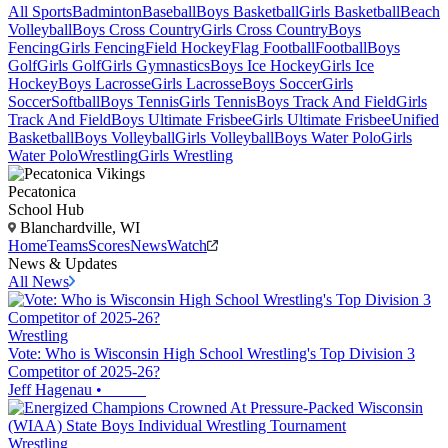
All Sports
Badminton
Baseball
Boys Basketball
Girls Basketball
Beach
Volleyball
Boys Cross Country
Girls Cross Country
Boys
Fencing
Girls Fencing
Field Hockey
Flag Football
Football
Boys
Golf
Girls Golf
Girls Gymnastics
Boys Ice Hockey
Girls Ice
Hockey
Boys Lacrosse
Girls Lacrosse
Boys Soccer
Girls
Soccer
Softball
Boys Tennis
Girls Tennis
Boys Track And Field
Girls
Track And Field
Boys Ultimate Frisbee
Girls Ultimate Frisbee
Unified
Basketball
Boys Volleyball
Girls Volleyball
Boys Water Polo
Girls
Water Polo
Wrestling
Girls Wrestling
Pecatonica
School Hub
Blanchardville, WI
Home
Teams
Scores
News
Watch
News & Updates
All News
Wrestling
Vote: Who is Wisconsin High School Wrestling's Top Division 3
Competitor of 2025-26?
Jeff Hagenau
•
Wrestling