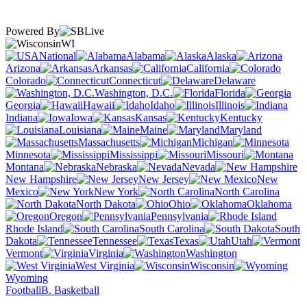
Powered By
WI
National
Alabama
Alaska
Arizona
Arkansas
California
Colorado
Connecticut
Delaware
Washington, D.C.
Florida
Georgia
Hawaii
Idaho
Illinois
Indiana
Iowa
Kansas
Kentucky
Louisiana
Maine
Maryland
Massachusetts
Michigan
Minnesota
Mississippi
Missouri
Montana
Nebraska
Nevada
New Hampshire
New Jersey
New
Mexico
New York
North Carolina
North Dakota
Ohio
Oklahoma
Oregon
Pennsylvania
Rhode Island
South Carolina
South
Dakota
Tennessee
Texas
Utah
Vermont
Virginia
Washington
West Virginia
Wisconsin
Wyoming
Football
B. Basketball