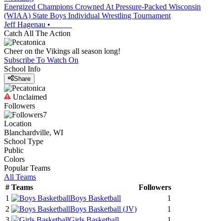
Energized Champions Crowned At Pressure-Packed Wisconsin
(WIAA) State Boys Individual Wrestling Tournament
Jeff Hagenau
•
Catch All The Action
Cheer on the Vikings all season long!
Subscribe To Watch On
School Info
Share
Unclaimed
Followers
7
Location
Blanchardville, WI
School Type
Public
Colors
Popular Teams
All Teams
#
Teams
Followers
1
Boys Basketball
1
2
Boys Basketball
(JV)
1
3
Girls Basketball
1