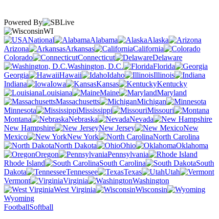
Powered By
WI
National
Alabama
Alaska
Arizona
Arkansas
California
Colorado
Connecticut
Delaware
Washington, D.C.
Florida
Georgia
Hawaii
Idaho
Illinois
Indiana
Iowa
Kansas
Kentucky
Louisiana
Maine
Maryland
Massachusetts
Michigan
Minnesota
Mississippi
Missouri
Montana
Nebraska
Nevada
New Hampshire
New Jersey
New
Mexico
New York
North Carolina
North Dakota
Ohio
Oklahoma
Oregon
Pennsylvania
Rhode Island
South Carolina
South
Dakota
Tennessee
Texas
Utah
Vermont
Virginia
Washington
West Virginia
Wisconsin
Wyoming
Football
Softball