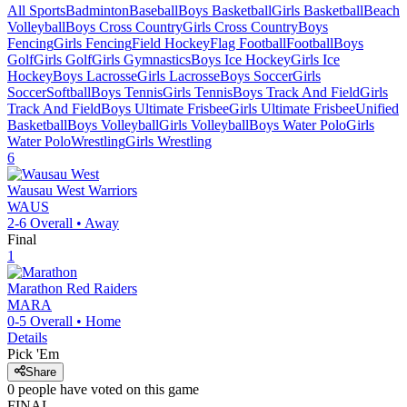
All Sports
Badminton
Baseball
Boys Basketball
Girls Basketball
Beach
Volleyball
Boys Cross Country
Girls Cross Country
Boys
Fencing
Girls Fencing
Field Hockey
Flag Football
Football
Boys
Golf
Girls Golf
Girls Gymnastics
Boys Ice Hockey
Girls Ice
Hockey
Boys Lacrosse
Girls Lacrosse
Boys Soccer
Girls
Soccer
Softball
Boys Tennis
Girls Tennis
Boys Track And Field
Girls
Track And Field
Boys Ultimate Frisbee
Girls Ultimate Frisbee
Unified
Basketball
Boys Volleyball
Girls Volleyball
Boys Water Polo
Girls
Water Polo
Wrestling
Girls Wrestling
6
Wausau West
Warriors
WAUS
2-6
Overall •
Away
Final
1
Marathon
Red Raiders
MARA
0-5
Overall •
Home
Details
Pick 'Em
Share
0
people have
voted on this game
FINAL