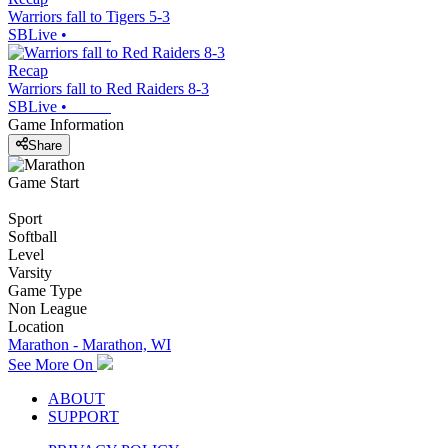
Warriors fall to Tigers 5-3
SBLive
•
Recap
Warriors fall to Red Raiders 8-3
SBLive
•
Game Information
Share
Game Start
Sport
Softball
Level
Varsity
Game Type
Non League
Location
Marathon - Marathon, WI
See More On
ABOUT
SUPPORT