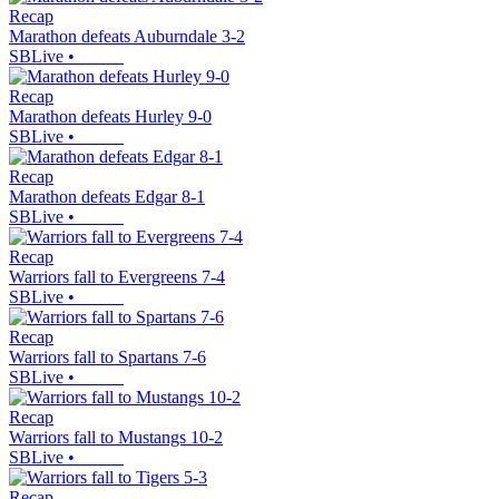
Recap
Marathon defeats Auburndale 3-2
SBLive
•
Recap
Marathon defeats Hurley 9-0
SBLive
•
Recap
Marathon defeats Edgar 8-1
SBLive
•
Recap
Warriors fall to Evergreens 7-4
SBLive
•
Recap
Warriors fall to Spartans 7-6
SBLive
•
Recap
Warriors fall to Mustangs 10-2
SBLive
•
Recap