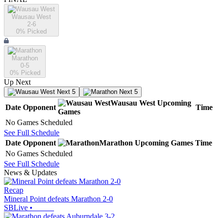
Wausau West
2-6
0
% Picked
Marathon
0-5
0
% Picked
Up Next
Next 5
Next 5
Wausau West
Upcoming
Date
Opponent
Time
Games
No Games Scheduled
See Full Schedule
Date
Opponent
Marathon
Upcoming
Games
Time
No Games Scheduled
See Full Schedule
News & Updates
Recap
Mineral Point defeats Marathon 2-0
SBLive
•