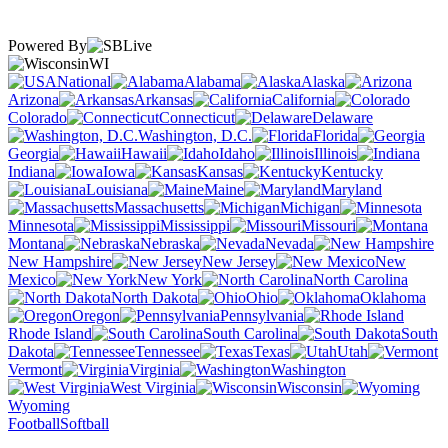
Powered By
WI
National
Alabama
Alaska
Arizona
Arkansas
California
Colorado
Connecticut
Delaware
Washington, D.C.
Florida
Georgia
Hawaii
Idaho
Illinois
Indiana
Iowa
Kansas
Kentucky
Louisiana
Maine
Maryland
Massachusetts
Michigan
Minnesota
Mississippi
Missouri
Montana
Nebraska
Nevada
New Hampshire
New Jersey
New
Mexico
New York
North Carolina
North Dakota
Ohio
Oklahoma
Oregon
Pennsylvania
Rhode Island
South Carolina
South
Dakota
Tennessee
Texas
Utah
Vermont
Virginia
Washington
West Virginia
Wisconsin
Wyoming
Football
Softball