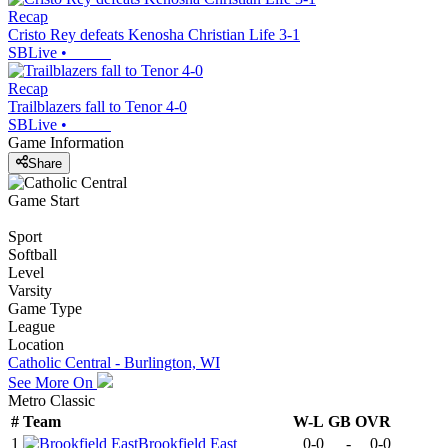
Recap
Cristo Rey defeats Kenosha Christian Life 3-1
SBLive
•
Recap
Trailblazers fall to Tenor 4-0
SBLive
•
Game Information
Share
Game Start
Sport
Softball
Level
Varsity
Game Type
League
Location
Catholic Central - Burlington, WI
See More On
Metro Classic
#
Team
W-L
GB
OVR
1
Brookfield East
0-0
-
0-0