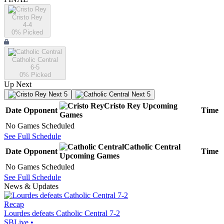
Cristo Rey
4-4
0
% Picked
Catholic Central
6-5
0
% Picked
Up Next
Next 5
Next 5
Cristo Rey
Upcoming
Date
Opponent
Time
Games
No Games Scheduled
See Full Schedule
Catholic Central
Date
Opponent
Time
Upcoming
Games
No Games Scheduled
See Full Schedule
News & Updates
Recap
Lourdes defeats Catholic Central 7-2
SBLive
•