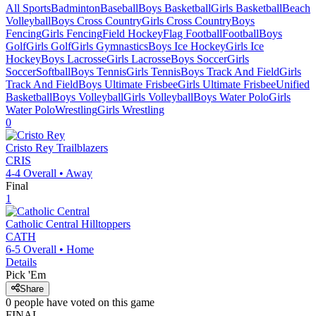
All Sports
Badminton
Baseball
Boys Basketball
Girls Basketball
Beach
Volleyball
Boys Cross Country
Girls Cross Country
Boys
Fencing
Girls Fencing
Field Hockey
Flag Football
Football
Boys
Golf
Girls Golf
Girls Gymnastics
Boys Ice Hockey
Girls Ice
Hockey
Boys Lacrosse
Girls Lacrosse
Boys Soccer
Girls
Soccer
Softball
Boys Tennis
Girls Tennis
Boys Track And Field
Girls
Track And Field
Boys Ultimate Frisbee
Girls Ultimate Frisbee
Unified
Basketball
Boys Volleyball
Girls Volleyball
Boys Water Polo
Girls
Water Polo
Wrestling
Girls Wrestling
0
Cristo Rey
Trailblazers
CRIS
4-4
Overall •
Away
Final
1
Catholic Central
Hilltoppers
CATH
6-5
Overall •
Home
Details
Pick 'Em
Share
0
people have
voted on this game
FINAL