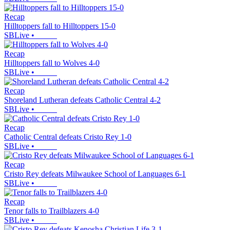
Recap
Hilltoppers fall to Hilltoppers 15-0
SBLive
•
Recap
Hilltoppers fall to Wolves 4-0
SBLive
•
Recap
Shoreland Lutheran defeats Catholic Central 4-2
SBLive
•
Recap
Catholic Central defeats Cristo Rey 1-0
SBLive
•
Recap
Cristo Rey defeats Milwaukee School of Languages 6-1
SBLive
•
Recap
Tenor falls to Trailblazers 4-0
SBLive
•