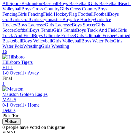
All Sports
Badminton
Baseball
Boys Basketball
Girls Basketball
Beach
Volleyball
Boys Cross Country
Girls Cross Country
Boys
Fencing
Girls Fencing
Field Hockey
Flag Football
Football
Boys
Golf
Girls Golf
Girls Gymnastics
Boys Ice Hockey
Girls Ice
Hockey
Boys Lacrosse
Girls Lacrosse
Boys Soccer
Girls
Soccer
Softball
Boys Tennis
Girls Tennis
Boys Track And Field
Girls
Track And Field
Boys Ultimate Frisbee
Girls Ultimate Frisbee
Unified
Basketball
Boys Volleyball
Girls Volleyball
Boys Water Polo
Girls
Water Polo
Wrestling
Girls Wrestling
16
Hillsboro
Tigers
HILL
1-0
Overall •
Away
Final
1
Mauston
Golden Eagles
MAUS
0-1
Overall •
Home
Details
Pick 'Em
Share
0
people have
voted on this game
FINAL