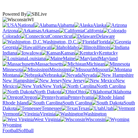
Powered By
WI
National
Alabama
Alaska
Arizona
Arkansas
California
Colorado
Connecticut
Delaware
Washington, D.C.
Florida
Georgia
Hawaii
Idaho
Illinois
Indiana
Iowa
Kansas
Kentucky
Louisiana
Maine
Maryland
Massachusetts
Michigan
Minnesota
Mississippi
Missouri
Montana
Nebraska
Nevada
New Hampshire
New Jersey
New
Mexico
New York
North Carolina
North Dakota
Ohio
Oklahoma
Oregon
Pennsylvania
Rhode Island
South Carolina
South
Dakota
Tennessee
Texas
Utah
Vermont
Virginia
Washington
West Virginia
Wisconsin
Wyoming
Football
Softball