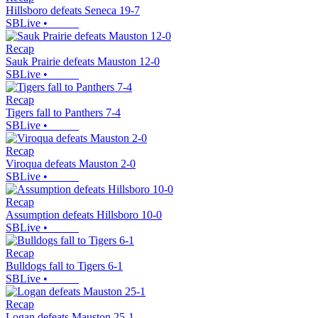
Hillsboro defeats Seneca 19-7
SBLive
•
Recap
Sauk Prairie defeats Mauston 12-0
SBLive
•
Recap
Tigers fall to Panthers 7-4
SBLive
•
Recap
Viroqua defeats Mauston 2-0
SBLive
•
Recap
Assumption defeats Hillsboro 10-0
SBLive
•
Recap
Bulldogs fall to Tigers 6-1
SBLive
•
Recap
Logan defeats Mauston 25-1