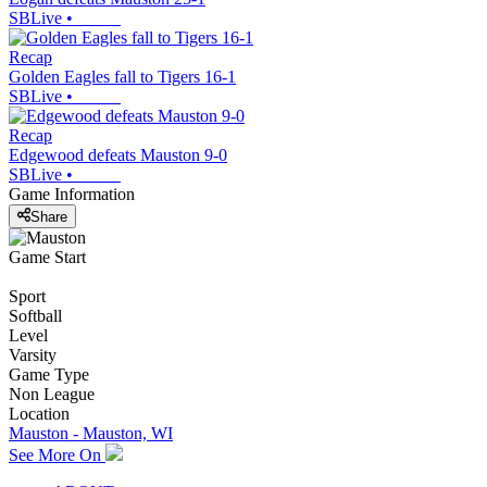
SBLive
•
Recap
Golden Eagles fall to Tigers 16-1
SBLive
•
Recap
Edgewood defeats Mauston 9-0
SBLive
•
Game Information
Share
Game Start
Sport
Softball
Level
Varsity
Game Type
Non League
Location
Mauston - Mauston, WI
See More On