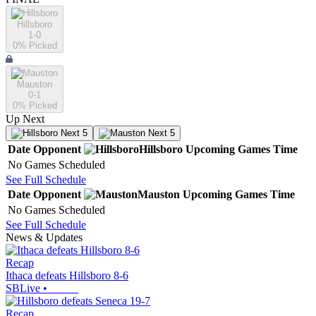
Hillsboro
1-0
0
% Picked
Mauston
0-1
0
% Picked
Up Next
Next 5
Next 5
Date
Opponent
Hillsboro
Upcoming
Games
Time
No Games Scheduled
See Full Schedule
Date
Opponent
Mauston
Upcoming
Games
Time
No Games Scheduled
See Full Schedule
News & Updates
Recap
Ithaca defeats Hillsboro 8-6
SBLive
•
Recap