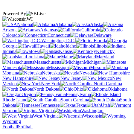
Powered By
WI
National
Alabama
Alaska
Arizona
Arkansas
California
Colorado
Connecticut
Delaware
Washington, D.C.
Florida
Georgia
Hawaii
Idaho
Illinois
Indiana
Iowa
Kansas
Kentucky
Louisiana
Maine
Maryland
Massachusetts
Michigan
Minnesota
Mississippi
Missouri
Montana
Nebraska
Nevada
New Hampshire
New Jersey
New
Mexico
New York
North Carolina
North Dakota
Ohio
Oklahoma
Oregon
Pennsylvania
Rhode Island
South Carolina
South
Dakota
Tennessee
Texas
Utah
Vermont
Virginia
Washington
West Virginia
Wisconsin
Wyoming
Football
Softball