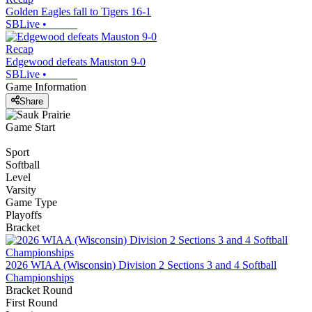
Golden Eagles fall to Tigers 16-1
SBLive
•
Recap
Edgewood defeats Mauston 9-0
SBLive
•
Game Information
Share
Game Start
Sport
Softball
Level
Varsity
Game Type
Playoffs
Bracket
2026 WIAA (Wisconsin) Division 2 Sections 3 and 4 Softball
Championships
Bracket Round
First Round