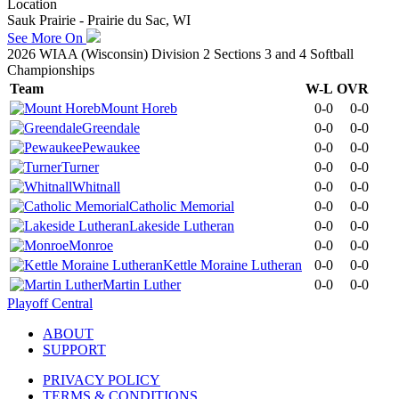
Location
Sauk Prairie - Prairie du Sac, WI
See More On
2026 WIAA (Wisconsin) Division 2 Sections 3 and 4 Softball
Championships
Team
W-L
OVR
Mount Horeb
0-0
0-0
Greendale
0-0
0-0
Pewaukee
0-0
0-0
Turner
0-0
0-0
Whitnall
0-0
0-0
Catholic Memorial
0-0
0-0
Lakeside Lutheran
0-0
0-0
Monroe
0-0
0-0
Kettle Moraine Lutheran
0-0
0-0
Martin Luther
0-0
0-0
Playoff Central
ABOUT
SUPPORT
PRIVACY POLICY
TERMS & CONDITIONS