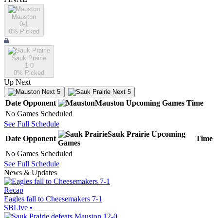
Mauston
0-1
0
% Picked
Sauk Prairie
1-0
0
% Picked
Up Next
Next 5
Next 5
Date
Opponent
Mauston
Upcoming
Games
Time
No Games Scheduled
See Full Schedule
Sauk Prairie
Upcoming
Date
Opponent
Time
Games
No Games Scheduled
See Full Schedule
News & Updates
Recap
Eagles fall to Cheesemakers 7-1
SBLive
•