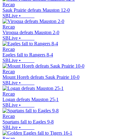
Recap
Sauk Prairie defeats Mauston 12-0
SBLive
•
Recap
Viroqua defeats Mauston 2-0
SBLive
•
Recap
Eagles fall to Rangers 8-4
SBLive
•
Recap
Mount Horeb defeats Sauk Prairie 10-0
SBLive
•
Recap
Logan defeats Mauston 25-1
SBLive
•
Recap
Spartans fall to Eagles 9-8
SBLive
•
Recap