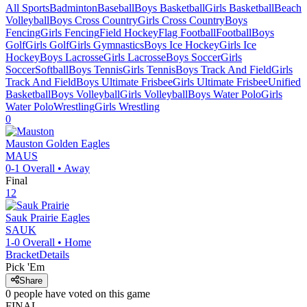
All Sports
Badminton
Baseball
Boys Basketball
Girls Basketball
Beach
Volleyball
Boys Cross Country
Girls Cross Country
Boys
Fencing
Girls Fencing
Field Hockey
Flag Football
Football
Boys
Golf
Girls Golf
Girls Gymnastics
Boys Ice Hockey
Girls Ice
Hockey
Boys Lacrosse
Girls Lacrosse
Boys Soccer
Girls
Soccer
Softball
Boys Tennis
Girls Tennis
Boys Track And Field
Girls
Track And Field
Boys Ultimate Frisbee
Girls Ultimate Frisbee
Unified
Basketball
Boys Volleyball
Girls Volleyball
Boys Water Polo
Girls
Water Polo
Wrestling
Girls Wrestling
0
Mauston
Golden Eagles
MAUS
0-1
Overall •
Away
Final
12
Sauk Prairie
Eagles
SAUK
1-0
Overall •
Home
Bracket
Details
Pick 'Em
Share
0
people have
voted on this game
FINAL