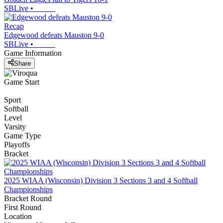
SBLive
•
Recap
Edgewood defeats Mauston 9-0
SBLive
•
Game Information
Share
Game Start
Sport
Softball
Level
Varsity
Game Type
Playoffs
Bracket
2025 WIAA (Wisconsin) Division 3 Sections 3 and 4 Softball
Championships
Bracket Round
First Round
Location