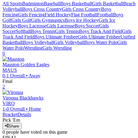
All Sports
Badminton
Baseball
Boys Basketball
Girls Basketball
Beach
Volleyball
Boys Cross Country
Girls Cross Country
Boys
Fencing
Girls Fencing
Field Hockey
Flag Football
Football
Boys
Golf
Girls Golf
Girls Gymnastics
Boys Ice Hockey
Girls Ice
Hockey
Boys Lacrosse
Girls Lacrosse
Boys Soccer
Girls
Soccer
Softball
Boys Tennis
Girls Tennis
Boys Track And Field
Girls
Track And Field
Boys Ultimate Frisbee
Girls Ultimate Frisbee
Unified
Basketball
Boys Volleyball
Girls Volleyball
Boys Water Polo
Girls
Water Polo
Wrestling
Girls Wrestling
0
Mauston
Golden Eagles
MAUS
0-1
Overall •
Away
Final
2
Viroqua
Blackhawks
VIRO
1-0
Overall •
Home
Bracket
Details
Pick 'Em
Share
0
people have
voted on this game
FINAL