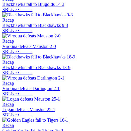
Blackhawks fall to Blugolds 14-3
SBLive
•
Recap
Blackhawks fall to Blackhawks 9-3
SBLive
•
Recap
Viroqua defeats Mauston 2-0
SBLive
•
Recap
Blackhawks fall to Blackhawks 18-9
SBLive
•
Recap
Viroqua defeats Darlington 2-1
SBLive
•
Recap
Logan defeats Mauston 25-1
SBLive
•
Recap
Golden Eagles fall to Tigers 16-1