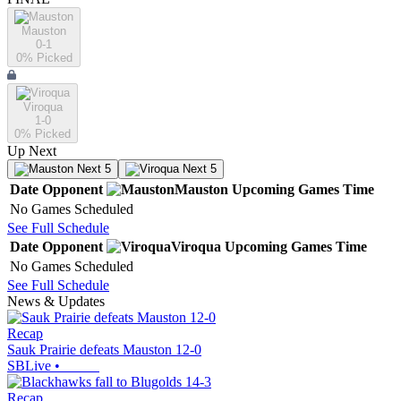
Mauston
0-1
0
% Picked
Viroqua
1-0
0
% Picked
Up Next
Next 5
Next 5
Date
Opponent
Mauston
Upcoming
Games
Time
No Games Scheduled
See Full Schedule
Date
Opponent
Viroqua
Upcoming
Games
Time
No Games Scheduled
See Full Schedule
News & Updates
Recap
Sauk Prairie defeats Mauston 12-0
SBLive
•
Recap