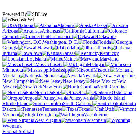
Powered By
WI
National
Alabama
Alaska
Arizona
Arkansas
California
Colorado
Connecticut
Delaware
Washington, D.C.
Florida
Georgia
Hawaii
Idaho
Illinois
Indiana
Iowa
Kansas
Kentucky
Louisiana
Maine
Maryland
Massachusetts
Michigan
Minnesota
Mississippi
Missouri
Montana
Nebraska
Nevada
New Hampshire
New Jersey
New
Mexico
New York
North Carolina
North Dakota
Ohio
Oklahoma
Oregon
Pennsylvania
Rhode Island
South Carolina
South
Dakota
Tennessee
Texas
Utah
Vermont
Virginia
Washington
West Virginia
Wisconsin
Wyoming
Football
Softball