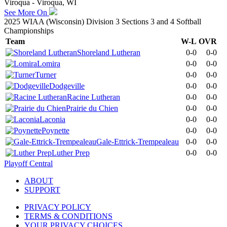
Viroqua - Viroqua, WI
See More On
2025 WIAA (Wisconsin) Division 3 Sections 3 and 4 Softball
Championships
Team
W-L
OVR
Shoreland Lutheran
0-0
0-0
Lomira
0-0
0-0
Turner
0-0
0-0
Dodgeville
0-0
0-0
Racine Lutheran
0-0
0-0
Prairie du Chien
0-0
0-0
Laconia
0-0
0-0
Poynette
0-0
0-0
Gale-Ettrick-Trempealeau
0-0
0-0
Luther Prep
0-0
0-0
Playoff Central
ABOUT
SUPPORT
PRIVACY POLICY
TERMS & CONDITIONS
YOUR PRIVACY CHOICES