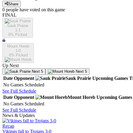
Share
0
people have
voted on this game
FINAL
Sauk Prairie
1-1
0
% Picked
Mount Horeb
1-0
0
% Picked
Up Next
Next 5
Next 5
Date
Opponent
Sauk Prairie
Upcoming
Games
T
No Games Scheduled
See Full Schedule
Date
Opponent
Mount Horeb
Upcoming
Games
No Games Scheduled
See Full Schedule
News & Updates
Recap
Vikings fall to Trojans 3-0