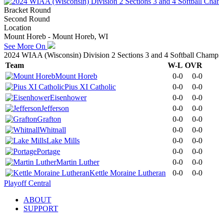
Bracket Round
Second Round
Location
Mount Horeb - Mount Horeb, WI
See More On
2024 WIAA (Wisconsin) Division 2 Sections 3 and 4 Softball Champ
Team
W-L
OVR
Mount Horeb
0-0
0-0
Pius XI Catholic
0-0
0-0
Eisenhower
0-0
0-0
Jefferson
0-0
0-0
Grafton
0-0
0-0
Whitnall
0-0
0-0
Lake Mills
0-0
0-0
Portage
0-0
0-0
Martin Luther
0-0
0-0
Kettle Moraine Lutheran
0-0
0-0
Playoff Central
ABOUT
SUPPORT