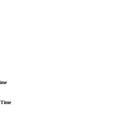
ime
Time