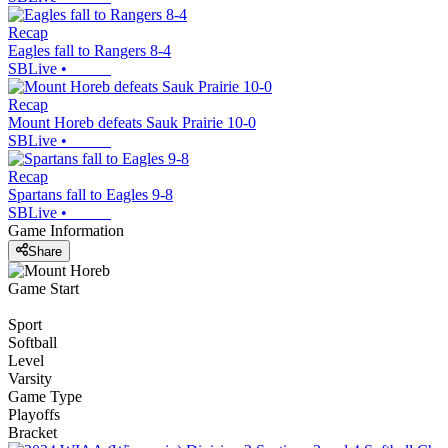
Recap
Eagles fall to Rangers 8-4
SBLive
•
Recap
Mount Horeb defeats Sauk Prairie 10-0
SBLive
•
Recap
Spartans fall to Eagles 9-8
SBLive
•
Game Information
Share
Game Start
Sport
Softball
Level
Varsity
Game Type
Playoffs
Bracket