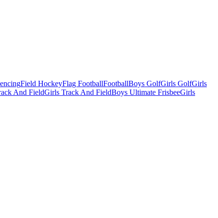
Fencing
Field Hockey
Flag Football
Football
Boys Golf
Girls Golf
Girls
ack And Field
Girls Track And Field
Boys Ultimate Frisbee
Girls