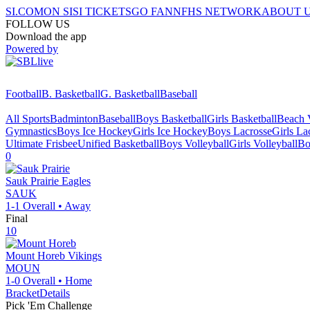
SI.COM
ON SI
SI TICKETS
GO FAN
NFHS NETWORK
ABOUT 
FOLLOW US
Download the app
Powered by
Football
B. Basketball
G. Basketball
Baseball
All Sports
Badminton
Baseball
Boys Basketball
Girls Basketball
Beach V
Gymnastics
Boys Ice Hockey
Girls Ice Hockey
Boys Lacrosse
Girls La
Ultimate Frisbee
Unified Basketball
Boys Volleyball
Girls Volleyball
Bo
0
Sauk Prairie
Eagles
SAUK
1-1
Overall •
Away
Final
10
Mount Horeb
Vikings
MOUN
1-0
Overall •
Home
Bracket
Details
Pick 'Em Challenge