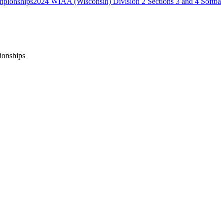
2024 WIAA (Wisconsin) Division 2 Sections 3 and 4 Softb
ionships