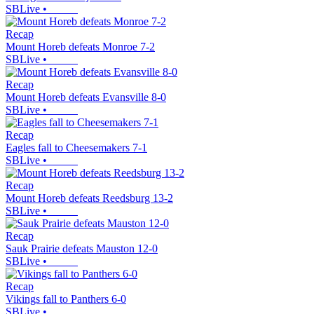
SBLive
•
Recap
Mount Horeb defeats Monroe 7-2
SBLive
•
Recap
Mount Horeb defeats Evansville 8-0
SBLive
•
Recap
Eagles fall to Cheesemakers 7-1
SBLive
•
Recap
Mount Horeb defeats Reedsburg 13-2
SBLive
•
Recap
Sauk Prairie defeats Mauston 12-0
SBLive
•
Recap
Vikings fall to Panthers 6-0
SBLive
•