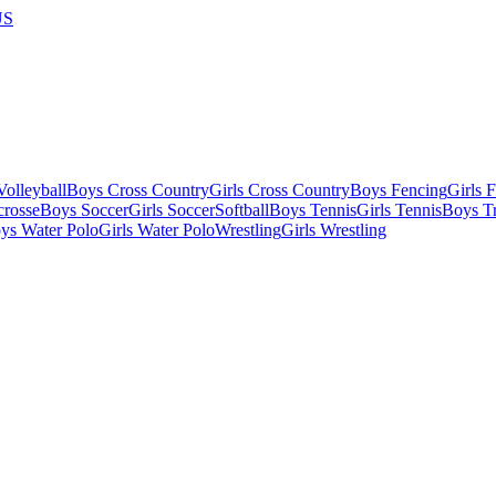
US
olleyball
Boys Cross Country
Girls Cross Country
Boys Fencing
Girls 
crosse
Boys Soccer
Girls Soccer
Softball
Boys Tennis
Girls Tennis
Boys Tr
ys Water Polo
Girls Water Polo
Wrestling
Girls Wrestling