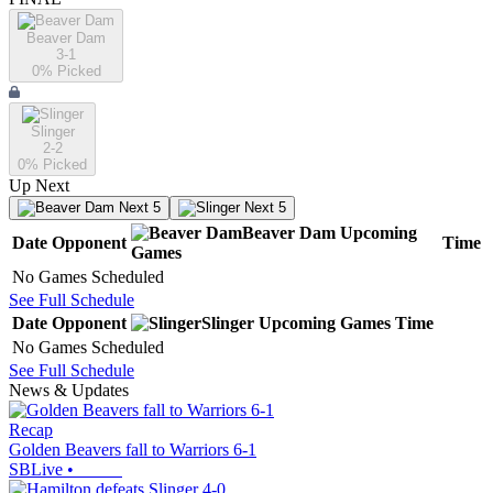
Beaver Dam
3-1
0
% Picked
Slinger
2-2
0
% Picked
Up Next
Next 5
Next 5
Beaver Dam
Upcoming
Date
Opponent
Time
Games
No Games Scheduled
See Full Schedule
Date
Opponent
Slinger
Upcoming
Games
Time
No Games Scheduled
See Full Schedule
News & Updates
Recap
Golden Beavers fall to Warriors 6-1
SBLive
•