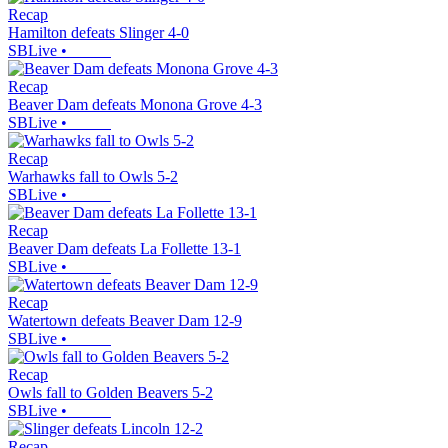
Recap
Hamilton defeats Slinger 4-0
SBLive
•
Recap
Beaver Dam defeats Monona Grove 4-3
SBLive
•
Recap
Warhawks fall to Owls 5-2
SBLive
•
Recap
Beaver Dam defeats La Follette 13-1
SBLive
•
Recap
Watertown defeats Beaver Dam 12-9
SBLive
•
Recap
Owls fall to Golden Beavers 5-2
SBLive
•
Recap