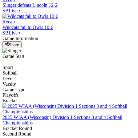
Slinger defeats Lincoln 12-2
SBLive
•
Recap
Wildcats fall to Owls 10-6
SBLive
•
Game Information
Share
Game Start
Sport
Softball
Level
Varsity
Game Type
Playoffs
Bracket
2025 WIAA (Wisconsin) Division 1 Sections 3 and 4 Softball
Championships
Bracket Round
Second Round