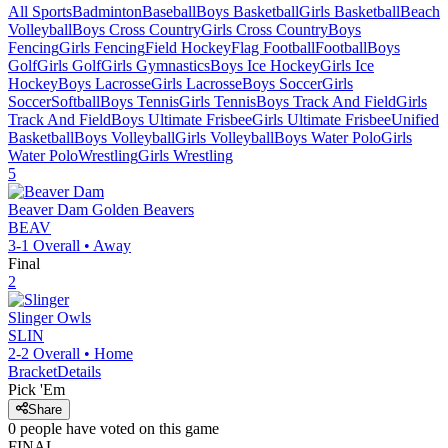
All Sports
Badminton
Baseball
Boys Basketball
Girls Basketball
Beach
Volleyball
Boys Cross Country
Girls Cross Country
Boys
Fencing
Girls Fencing
Field Hockey
Flag Football
Football
Boys
Golf
Girls Golf
Girls Gymnastics
Boys Ice Hockey
Girls Ice
Hockey
Boys Lacrosse
Girls Lacrosse
Boys Soccer
Girls
Soccer
Softball
Boys Tennis
Girls Tennis
Boys Track And Field
Girls
Track And Field
Boys Ultimate Frisbee
Girls Ultimate Frisbee
Unified
Basketball
Boys Volleyball
Girls Volleyball
Boys Water Polo
Girls
Water Polo
Wrestling
Girls Wrestling
5
Beaver Dam
Golden Beavers
BEAV
3-1
Overall •
Away
Final
2
Slinger
Owls
SLIN
2-2
Overall •
Home
Bracket
Details
Pick 'Em
Share
0
people have
voted on this game
FINAL