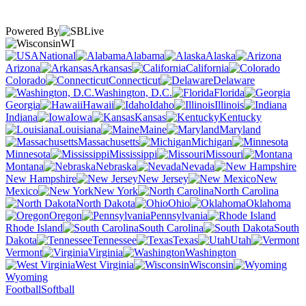
Powered By
WI
National
Alabama
Alaska
Arizona
Arkansas
California
Colorado
Connecticut
Delaware
Washington, D.C.
Florida
Georgia
Hawaii
Idaho
Illinois
Indiana
Iowa
Kansas
Kentucky
Louisiana
Maine
Maryland
Massachusetts
Michigan
Minnesota
Mississippi
Missouri
Montana
Nebraska
Nevada
New Hampshire
New Jersey
New
Mexico
New York
North Carolina
North Dakota
Ohio
Oklahoma
Oregon
Pennsylvania
Rhode Island
South Carolina
South
Dakota
Tennessee
Texas
Utah
Vermont
Virginia
Washington
West Virginia
Wisconsin
Wyoming
Football
Softball