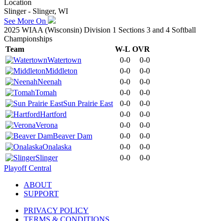
Location
Slinger - Slinger, WI
See More On
2025 WIAA (Wisconsin) Division 1 Sections 3 and 4 Softball
Championships
Team
W-L
OVR
Watertown
0-0
0-0
Middleton
0-0
0-0
Neenah
0-0
0-0
Tomah
0-0
0-0
Sun Prairie East
0-0
0-0
Hartford
0-0
0-0
Verona
0-0
0-0
Beaver Dam
0-0
0-0
Onalaska
0-0
0-0
Slinger
0-0
0-0
Playoff Central
ABOUT
SUPPORT
PRIVACY POLICY
TERMS & CONDITIONS