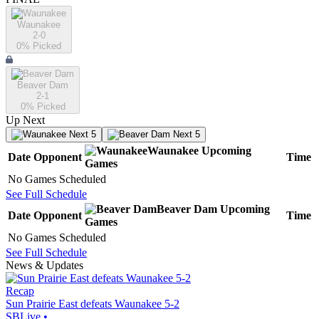
Waunakee
2-0
0
% Picked
Beaver Dam
2-1
0
% Picked
Up Next
Next 5
Next 5
Waunakee
Upcoming
Date
Opponent
Time
Games
No Games Scheduled
See Full Schedule
Beaver Dam
Upcoming
Date
Opponent
Time
Games
No Games Scheduled
See Full Schedule
News & Updates
Recap
Sun Prairie East defeats Waunakee 5-2
SBLive
•