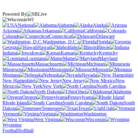
Powered By
WI
National
Alabama
Alaska
Arizona
Arkansas
California
Colorado
Connecticut
Delaware
Washington, D.C.
Florida
Georgia
Hawaii
Idaho
Illinois
Indiana
Iowa
Kansas
Kentucky
Louisiana
Maine
Maryland
Massachusetts
Michigan
Minnesota
Mississippi
Missouri
Montana
Nebraska
Nevada
New Hampshire
New Jersey
New
Mexico
New York
North Carolina
North Dakota
Ohio
Oklahoma
Oregon
Pennsylvania
Rhode Island
South Carolina
South
Dakota
Tennessee
Texas
Utah
Vermont
Virginia
Washington
West Virginia
Wisconsin
Wyoming
Football
Softball