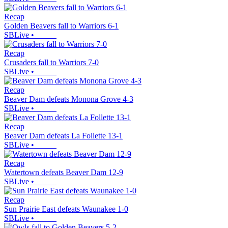
Recap
Golden Beavers fall to Warriors 6-1
SBLive
•
Recap
Crusaders fall to Warriors 7-0
SBLive
•
Recap
Beaver Dam defeats Monona Grove 4-3
SBLive
•
Recap
Beaver Dam defeats La Follette 13-1
SBLive
•
Recap
Watertown defeats Beaver Dam 12-9
SBLive
•
Recap
Sun Prairie East defeats Waunakee 1-0
SBLive
•