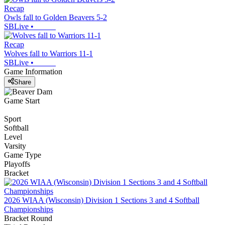
Recap
Owls fall to Golden Beavers 5-2
SBLive
•
Recap
Wolves fall to Warriors 11-1
SBLive
•
Game Information
Share
Game Start
Sport
Softball
Level
Varsity
Game Type
Playoffs
Bracket
2026 WIAA (Wisconsin) Division 1 Sections 3 and 4 Softball
Championships
Bracket Round