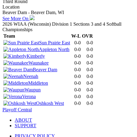
Third Round
Location
Beaver Dam - Beaver Dam, WI
See More On
2026 WIAA (Wisconsin) Division 1 Sections 3 and 4 Softball
Championships
Team
W-L
OVR
Sun Prairie East
0-0
0-0
Appleton North
0-0
0-0
Kimberly
0-0
0-0
Waunakee
0-0
0-0
Beaver Dam
0-0
0-0
Neenah
0-0
0-0
Middleton
0-0
0-0
Waupun
0-0
0-0
Verona
0-0
0-0
Oshkosh West
0-0
0-0
Playoff Central
ABOUT
SUPPORT
PRIVACY POLICY