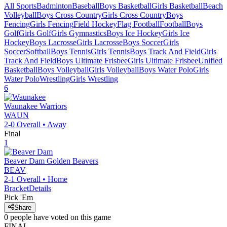
All Sports
Badminton
Baseball
Boys Basketball
Girls Basketball
Beach
Volleyball
Boys Cross Country
Girls Cross Country
Boys
Fencing
Girls Fencing
Field Hockey
Flag Football
Football
Boys
Golf
Girls Golf
Girls Gymnastics
Boys Ice Hockey
Girls Ice
Hockey
Boys Lacrosse
Girls Lacrosse
Boys Soccer
Girls
Soccer
Softball
Boys Tennis
Girls Tennis
Boys Track And Field
Girls
Track And Field
Boys Ultimate Frisbee
Girls Ultimate Frisbee
Unified
Basketball
Boys Volleyball
Girls Volleyball
Boys Water Polo
Girls
Water Polo
Wrestling
Girls Wrestling
6
Waunakee
Warriors
WAUN
2-0
Overall •
Away
Final
1
Beaver Dam
Golden Beavers
BEAV
2-1
Overall •
Home
Bracket
Details
Pick 'Em
Share
0
people have
voted on this game
FINAL